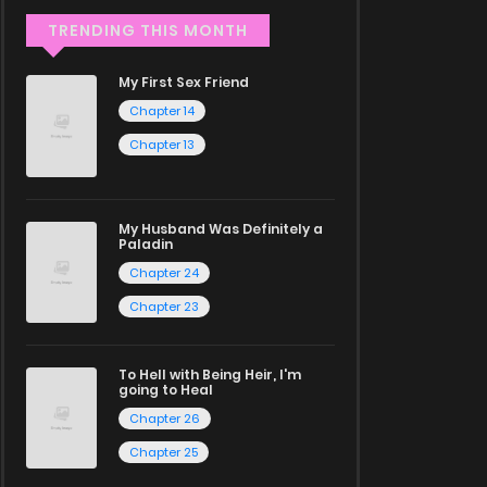
TRENDING THIS MONTH
My First Sex Friend
Chapter 14
Chapter 13
My Husband Was Definitely a
Paladin
Chapter 24
Chapter 23
To Hell with Being Heir, I'm
going to Heal
Chapter 26
Chapter 25