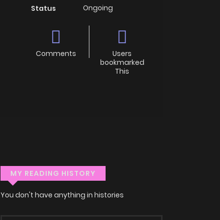
Ongoing
Status
Comments
Users
bookmarked
This
MY READING HISTORY
You don't have anything in histories