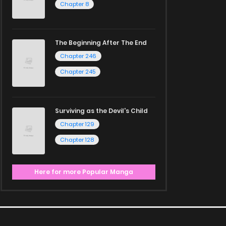
Chapter 8
The Beginning After The End
Chapter 246
Chapter 245
Surviving as the Devil's Child
Chapter 129
Chapter 128
Here for more Popular Manga