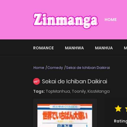
HOME
ROMANCE
MANHWA
MANHUA
M
Home
Comedy
Sekai de Ichiban Daikirai
Sekai de Ichiban Daikirai
HOT
Tags:
TopManhua,
Toonily,
KissManga
Ratin