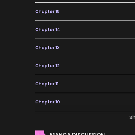
charge. You can enjoy all the latest chapters 
Chapter 15
for those looking for free manga. With ZinMan
Daily Updates
Chapter 14
One of the standout features of ZinManga i
Chapter 13
Ichiban Daikirai is updated daily, ensuring tha
unfolds in real time, adding excitement to yo
Chapter 12
User-Friendly Interface
Chapter 11
ZinManga provides a user-friendly platform th
manga reader or new to the genre, you’ll fin
Chapter 10
discover other titles. The clean layout enhanc
you enjoy free manga on one of the best man
S
Chapter 9
High-Quality Content
MANGA DISCUSSION