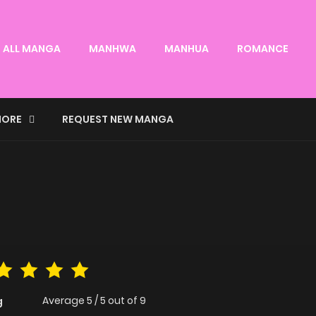
ALL MANGA
MANHWA
MANHUA
ROMANCE
ORE
REQUEST NEW MANGA
Average
5
/
5
out of
9
g