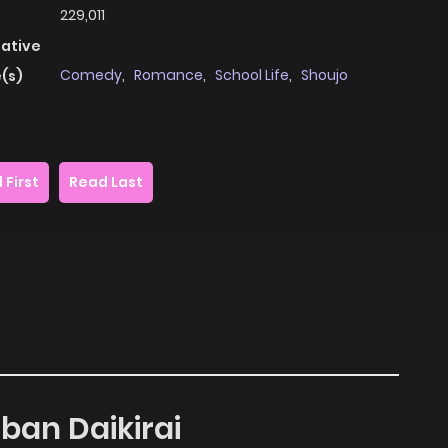
229,011
native
Comedy
,
Romance
,
School Life
,
Shoujo
(s)
 First
Read Last
iban Daikirai