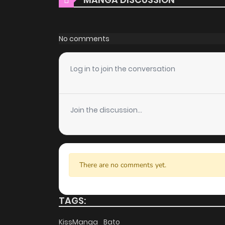
ZinManga ensures that all manga, including Sek
Chapter 8
images are clear, and the text is easy to read, 
any visual distractions. This commitment t
Chapter 7
No comments
websites for those who want to read manga fr
Chapter 6
Accessibility
Log in to join the conversation
You can read Sekai de Ichiban Daikirai on Zi
Chapter 5
tablet, or smartphone. This flexibility mean
Join the discussion...
Whether you’re at home or on the go, you can
Chapter 4
of the top free manga reading sites, providing 
Explore More Genres
Chapter 3
There are no comments yet.
Don't limit yourself to just one genre! At Zin
Chapter 2
you journey through our collection, you’ll disco
TAGS:
and read manga online today to experience all
Chapter 1.2
KissManga
Bato