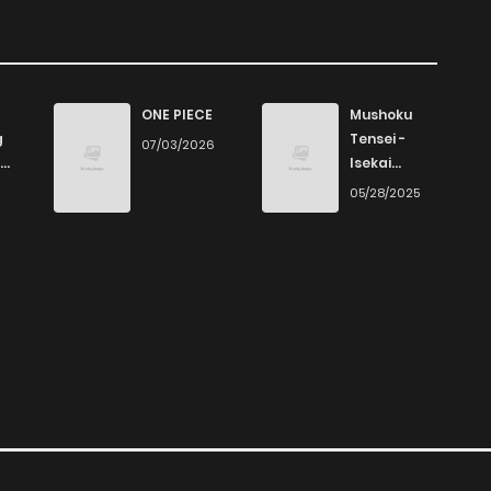
d by our selection. For those who enjoy
manhua
, we have
2
1 years ago
 also dive into exciting
harem manga
or sweet romance
ONE PIECE
Mushoku
out our
Yaoi
manga for heartfelt tales or seinen manga
g
Tensei -
07/03/2026
Isekai
Ittara Honki
6
05/28/2025
Dasu
 titles or reading manga free from the comfort of your
atform provides an excellent opportunity to read manga
nga online today and find out why we are one of the top
ity of manga enthusiasts and experience the joy of