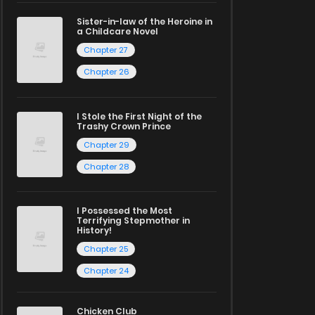
Sister-in-law of the Heroine in
a Childcare Novel
Chapter 27
Chapter 26
I Stole the First Night of the
Trashy Crown Prince
Chapter 29
Chapter 28
I Possessed the Most
Terrifying Stepmother in
History!
Chapter 25
Chapter 24
Chicken Club