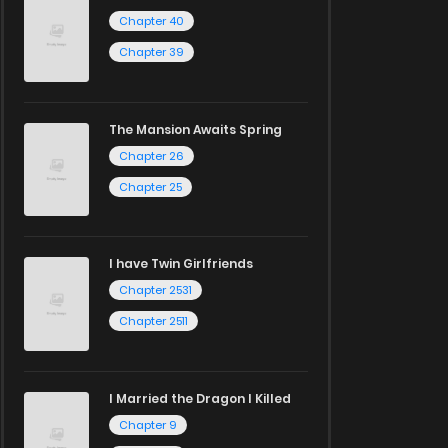
Chapter 40
Chapter 39
The Mansion Awaits Spring
Chapter 26
Chapter 25
I have Twin Girlfriends
Chapter 2531
Chapter 2511
I Married the Dragon I Killed
Chapter 9