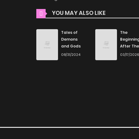
If you’re a fan of
manhwa
, you’ll be delighte
YOU MAY ALSO LIKE
Chapter 1.1
plenty of titles to choose from as well. You can
manga.
Tales of
The
Looking for something a bit different? Check 
Demons
Beginnin
and Gods
After The
for more mature themes.
End
08/31/2024
03/17/202
Whether searching for the latest manga-free
home, ZinManga is your go-to source. Our pl
online and indulge in captivating stories.
Start your adventure in the world of free ma
free manga reading sites! Join our commun
reading manga like never before!