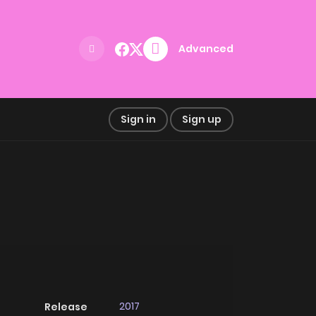
Advanced
Sign in
Sign up
2017
Release