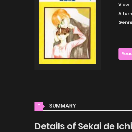
View
Alter
Genre
Read
SUMMARY
Details of Sekai de Ich