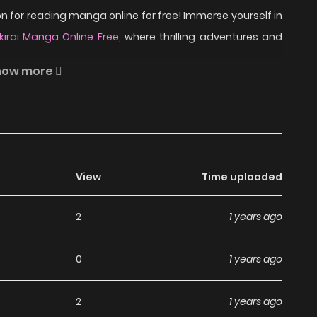
 for reading manga online for free! Immerse yourself in
kirai Manga Online Free
, where thrilling adventures and
how more
. Highly responsible and irresistibly cute, she is also
er softer side to show through –– until she meets
 Mizushima was her first real crush; will it be reciprocated?
View
Time uploaded
 to be an important part of her life — but he's the one
2
1 years ago
Sekai de Ichiban Daikirai
0
1 years ago
2
1 years ago
, including Sekai de Ichiban Daikirai, completely free of