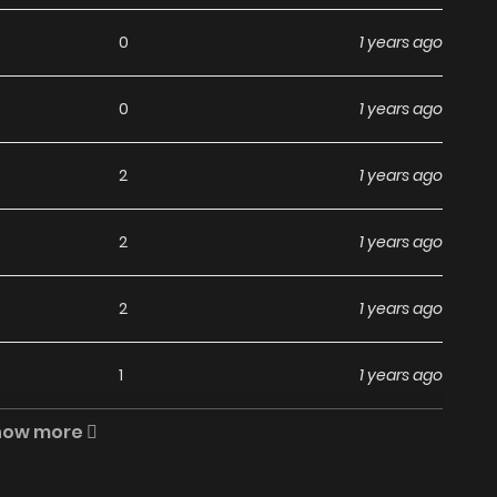
without any subscription fees, making it an ideal choice
0
1 years ago
ga, you can read manga without worrying about costs.
0
1 years ago
s its commitment to keeping content fresh. Sekai de
2
1 years ago
t you never miss a chapter. You can follow the story as it
ur experience when you
read manga online
.
2
1 years ago
2
1 years ago
at makes it easy to navigate. Whether you’re a seasoned
d it simple to search for Sekai de Ichiban Daikirai and
1
1 years ago
es your reading experience, minimizing distractions while
ga websites.
how more
1
1 years ago