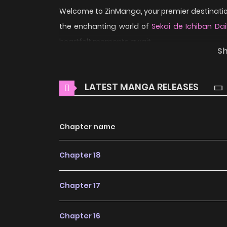
Welcome to ZinManga, your premier destination
the enchanting world of
Sekai de Ichiban Dai
heartfelt moments await.
S
Main Plot
Kazuha Akiyoshi is the eldest of six children
LATEST MANGA RELEASES
something of a tomboy who never allows h
Mizushima, the first guy to treat her like a girl.
Chapter name
Then there's Sugimoto, an older guy who wants
who Kazuha hates more than anyone!
Chapter 18
Why should you read 
on ZinManga?
Chapter 17
Free Access
Chapter 16
ZinManga offers a fantastic selection of manga