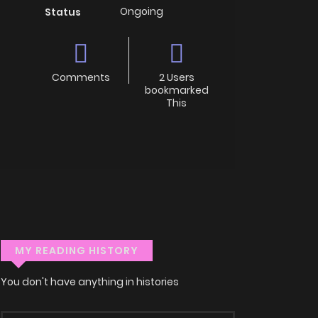
Ongoing
Status
Comments
2 Users
bookmarked
This
MY READING HISTORY
You don't have anything in histories