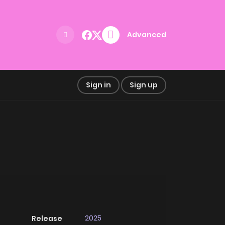
Advanced
Sign in
Sign up
2025
Release