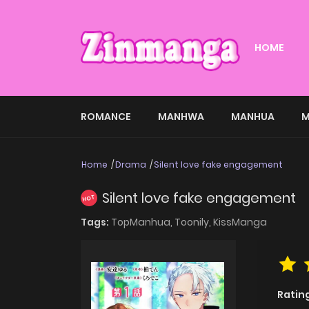
HOME
ROMANCE
MANHWA
MANHUA
M
Home
Drama
Silent love fake engagement
Silent love fake engagement
HOT
Tags:
TopManhua,
Toonily,
KissManga
Ratin