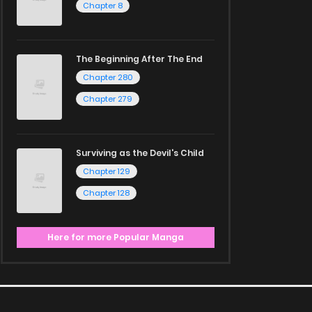
Chapter 8
The Beginning After The End
Chapter 280
Chapter 279
Surviving as the Devil's Child
Chapter 129
Chapter 128
Here for more Popular Manga