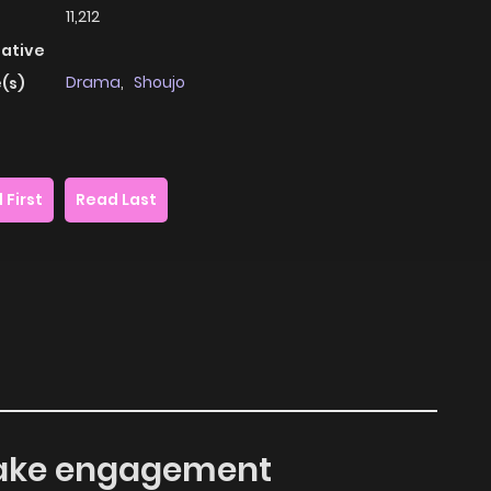
11,212
native
Drama
,
Shoujo
(s)
 First
Read Last
e fake engagement