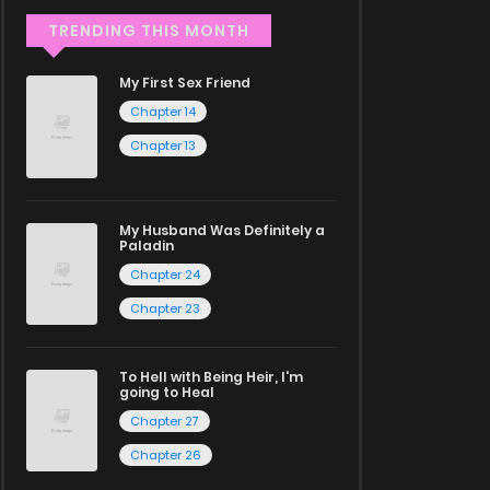
TRENDING THIS MONTH
My First Sex Friend
Chapter 14
Chapter 13
My Husband Was Definitely a
Paladin
Chapter 24
Chapter 23
To Hell with Being Heir, I'm
going to Heal
Chapter 27
Chapter 26