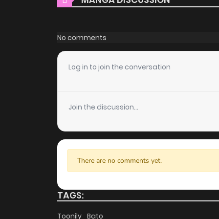
free of charge. You can enjoy all the latest c
choice for those looking for free manga. Wi
costs.
No comments
Daily Updates
Log in to join the conversation
One of the standout features of ZinManga is i
engagement is updated daily, ensuring that y
unfolds in real time, adding excitement to yo
Join the discussion...
User-Friendly Interface
ZinManga provides a user-friendly platform th
manga reader or new to the genre, you’ll find
There are no comments yet.
discover other titles. The clean layout enhanc
you enjoy free manga on one of the best man
TAGS:
High-Quality Content
Toonily
Bato