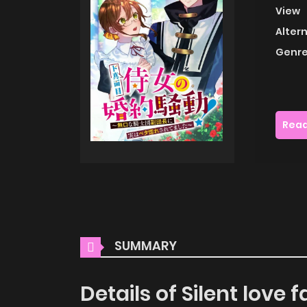
View
Alter
Genre
Read
SUMMARY
Details of Silent lov