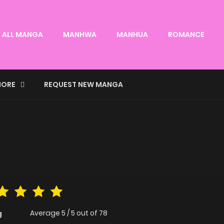
ALL MANGA
MANHWA
MANHUA
ROMANCE
ORE
REQUEST NEW MANGA
Average
5
/
5
out of
78
g