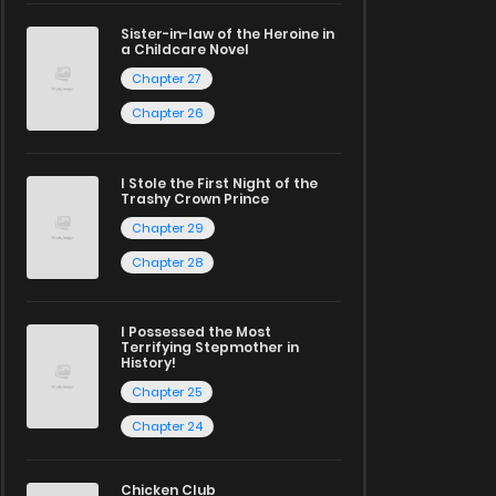
Sister-in-law of the Heroine in
a Childcare Novel
Chapter 27
Chapter 26
I Stole the First Night of the
Trashy Crown Prince
Chapter 29
Chapter 28
I Possessed the Most
Terrifying Stepmother in
History!
Chapter 25
Chapter 24
Chicken Club