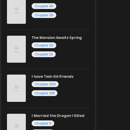
Chapter 40
Chapter 39
The Mansion Awaits Spring
Chapter 26
Chapter 25
I have Twin Girlfriends
Chapter 2531
Chapter 2511
I Married the Dragon I Killed
Chapter 9