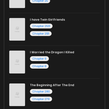
Chapter 25
I have Twin Girlfriends
Chapter 2531
Chapter 2511
I Married the Dragon I Killed
Chapter 9
Chapter 8
The Beginning After The End
Chapter 280
Chapter 279