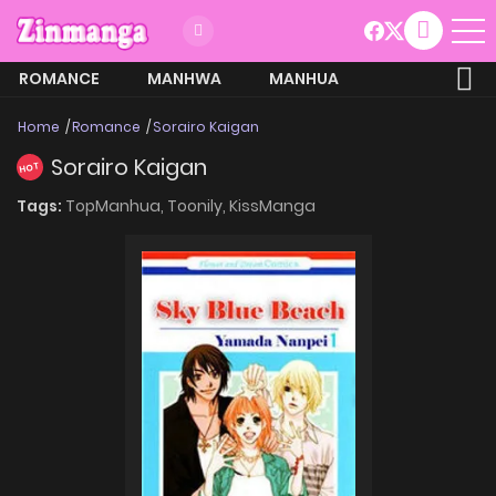
ROMANCE
MANHWA
MANHUA
MORE
Home
Romance
Sorairo Kaigan
Sorairo Kaigan
HOT
Tags:
TopManhua,
Toonily,
KissManga