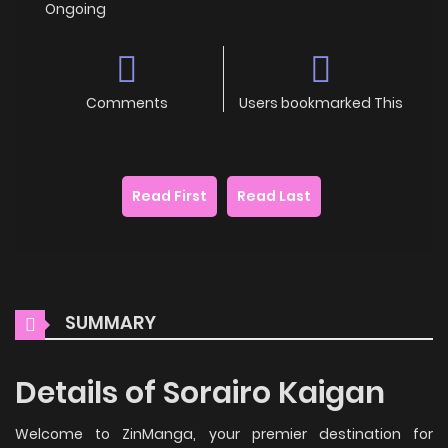
Ongoing
Comments
Users bookmarked This
Read First
Read Last
SUMMARY
Details of Sorairo Kaigan
Welcome to ZinManga, your premier destination for