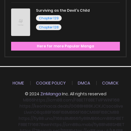
Surviving as the Devil's Child
Chapter 129
Chapter 128
Here for more Popular Manga
HOME
COOKIE POLICY
DMCA
COMICK
© 2024
ZinManga
Inc. All rights reserved
MB66
https://icm88.com/
F8BET
F8BET
VIPWIN
F168
https://keonhacai.deals/
GG88
HI88
KJC
KJC
socolive
Llwin
O8
qs88
F168
F168
MB66
F168
CM88
F168
CM88
https://fly88.uno/
f168
s8
MB66
fly88
MB66
cm88
SHBET
F8BET
F168
78win
https://cm88a.mobi/
fly88
hi88
SHBET
https://78winnh.net/
RR88
https://xx88.me.uk/
MM88