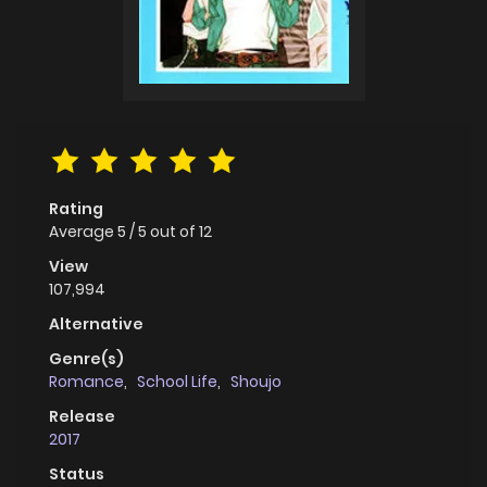
Rating
Average
5
/
5
out of
12
View
107,994
Alternative
Genre(s)
Romance
,
School Life
,
Shoujo
Release
2017
Status