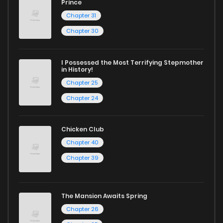
Prince
Chapter 31
Chapter 30
I Possessed the Most Terrifying Stepmother
in History!
Chapter 25
Chapter 24
Chicken Club
Chapter 40
Chapter 39
The Mansion Awaits Spring
Chapter 26