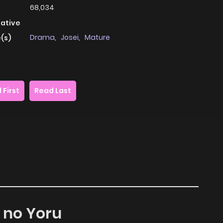
68,034
native
Drama
,
Josei
,
Mature
(s)
 First
Read Last
u no Yoru