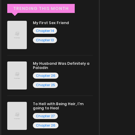
TRENDING THIS MONTH
My First Sex Friend
Chapter 14
Chapter 13
My Husband Was Definitely a
Paladin
Chapter 26
Chapter 25
To Hell with Being Heir, I'm
going to Heal
Chapter 27
Chapter 26