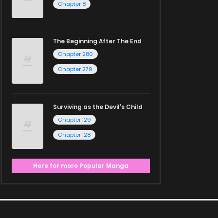
Chapter 8
The Beginning After The End
Chapter 280
Chapter 279
Surviving as the Devil's Child
Chapter 129
Chapter 128
Here for more Popular Manga