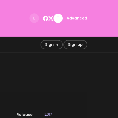
Advanced
Sign in
Sign up
2017
Release