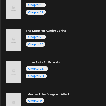
Chapter 40
Chapter 39
The Mansion Awaits Spring
Chapter 26
Chapter 25
I have Twin Girlfriends
Chapter 2531
Chapter 2511
I Married the Dragon I Killed
Chapter 9