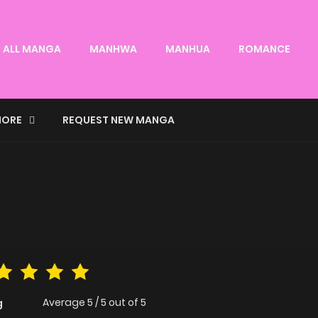
ALL MANGA
MANHWA
MANHUA
ROMANCE
ORE
REQUEST NEW MANGA
Average
5
/
5
out of
5
g