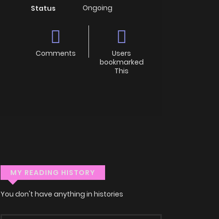
Ongoing
Status
Comments
Users
bookmarked
This
MY READING HISTORY
You don't have anything in histories