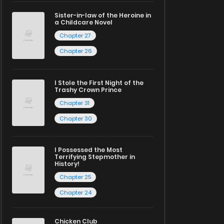
Sister-in-law of the Heroine in
a Childcare Novel
Chapter 27
Chapter 26
I Stole the First Night of the
Trashy Crown Prince
Chapter 31
Chapter 30
I Possessed the Most
Terrifying Stepmother in
History!
Chapter 25
Chapter 24
Chicken Club