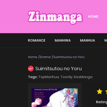
HOME
ROMANCE
MANHWA
MANHUA
M
Home
Drama
Suimitsutou no Yoru
Suimitsutou no Yoru
HOT
Tags:
TopManhua,
Toonily,
KissManga
Ratin