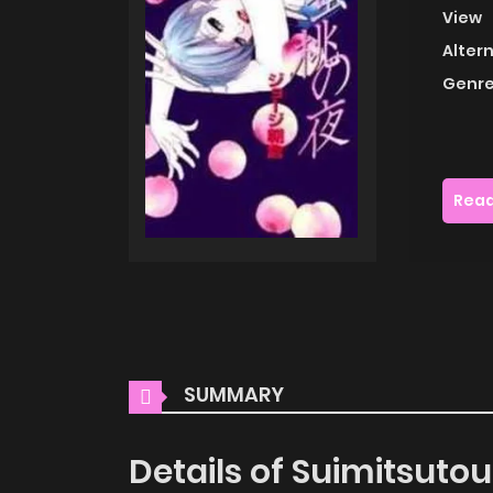
View
Alter
Genre
Read
SUMMARY
Details of Suimitsuto