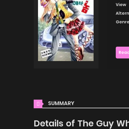
View
Alter
Genre
Read
SUMMARY
Details of The Guy Wh