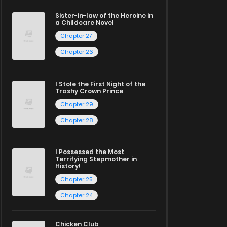
Sister-in-law of the Heroine in
a Childcare Novel
Chapter 27
Chapter 26
I Stole the First Night of the
Trashy Crown Prince
Chapter 29
Chapter 28
I Possessed the Most
Terrifying Stepmother in
History!
Chapter 25
Chapter 24
Chicken Club