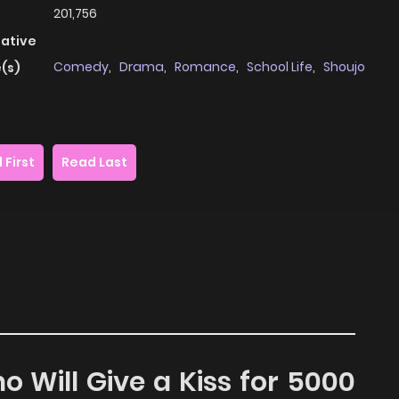
201,756
native
Comedy
,
Drama
,
Romance
,
School Life
,
Shoujo
(s)
 First
Read Last
o Will Give a Kiss for 5000