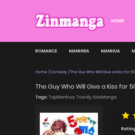
HOME
ROMANCE
MANHWA
MANHUA
M
Home
Comedy
The Guy Who Will Give a Kiss for 
The Guy Who Will Give a Kiss for 
Tags:
TopManhua,
Toonily,
KissManga
Ratin