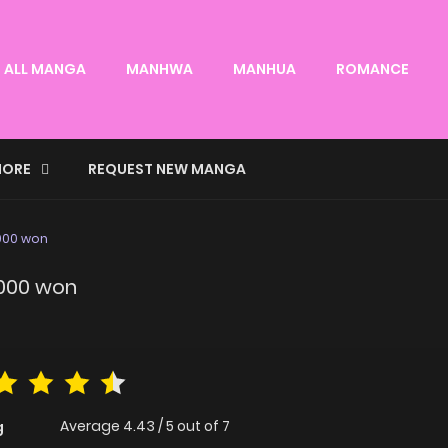
ALL MANGA
MANHWA
MANHUA
ROMANCE
ORE
REQUEST NEW MANGA
5000 won
5000 won
Average
4.43
/
5
out of
7
g