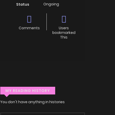
Ongoing
Status
Comments
Users
bookmarked
This
MY READING HISTORY
You don't have anything in histories