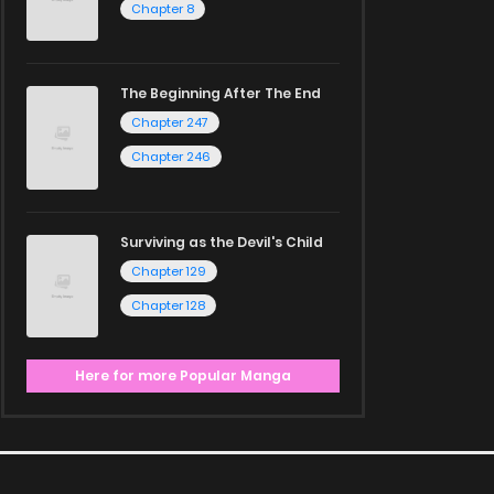
Chapter 8
The Beginning After The End
Chapter 247
Chapter 246
Surviving as the Devil's Child
Chapter 129
Chapter 128
Here for more Popular Manga