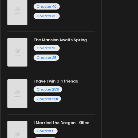
Chapter 40
Chapter 39
The Mansion Awaits Spring
Chapter 26
Chapter 25
I have Twin Girlfriends
Chapter 2531
Chapter 2511
I Married the Dragon I Killed
Chapter 9