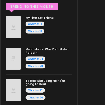
TRENDING THIS MONTH
My First Sex Friend
Chapter 14
Chapter 13
My Husband Was Definitely a
Paladin
Chapter 24
Chapter 23
To Hell with Being Heir, I'm
going to Heal
Chapter 27
Chapter 26