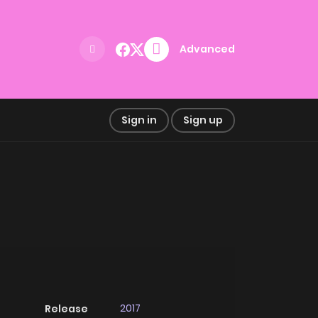
Advanced
Sign in
Sign up
2017
Release