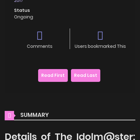
2017
Status
Ongoing
Comments
Users bookmarked This
Read First
Read Last
SUMMARY
Details of The Idolm@ster: