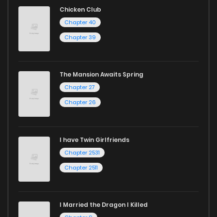
Chicken Club
Chapter 40
Chapter 39
The Mansion Awaits Spring
Chapter 27
Chapter 26
I have Twin Girlfriends
Chapter 2531
Chapter 2511
I Married the Dragon I Killed