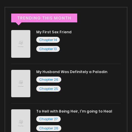
indulge in free manga online.
Explore More Genres on
TRENDING THIS MONTH
ZinManga
My First Sex Friend
Don't limit yourself to just one genre! At ZinManga, we offer
Chapter 14
a vast array of free manga to explore. As you journey
Chapter 13
through our collection, you’ll discover captivating stories
that span multiple themes. Dive in and read manga online
My Husband Was Definitely a Paladin
today to experience all the excitement!
Chapter 26
If you’re a fan of
manhwa
, you’ll be delighted by our
Chapter 25
selection. For those who enjoy
manhua
, we have plenty of
titles to choose from as well. You can also dive into exciting
To Hell with Being Heir, I'm going to Heal
harem manga
or sweet romance manga.
Chapter 27
Looking for something a bit different? Check out our
Yaoi
Chapter 26