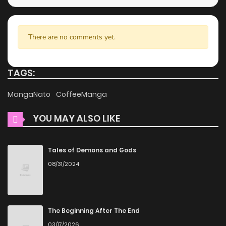
story as it unfolds in real time, adding excitement to your
experience when you
read manga online
.
There are no comments yet.
User-Friendly Interface
ZinManga provides a user-friendly platform that makes it
TAGS:
easy to navigate. Whether you’re a seasoned manga
MangaNato
CoffeeManga
reader or new to the genre, you’ll find it simple to search for
The Idolm@ster: Cinderella Girls - Honjitsu no Idol-san and
YOU MAY ALSO LIKE
discover other titles. The clean layout enhances your
reading experience, minimizing distractions while you
Tales of Demons and Gods
enjoy free manga on one of the best manga websites.
08/31/2024
High-Quality Content
ZinManga ensures that all manga, including The
The Beginning After The End
Idolm@ster: Cinderella Girls - Honjitsu no Idol-san, is
03/17/2026