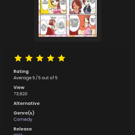
Rating
Average
5
/
5
out of
5
View
73,620
Alternative
Genre(s)
Comedy
Release