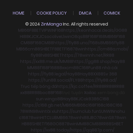
HOME
COOKIE POLICY
DMCA
COMICK
© 2024
ZinManga
Inc. All rights reserved
MB66
F8BET
VIPWIN
F168
https://keonhacai.deals/
GG88
HI88
KJC
KJC
socolive
Llwin
O8
qs88
F168
F168
MB66
F168
CM88
F168
CM88
https://fly88.uno/
f168
s8
MB66
fly88
MB66
cm88
SHBET
F8BET
F168
78win
https://cm88a.mobi/
fly88
hi88
SHBET
https://78winnh.net/
RR88
https://xx88.me.uk/
MM88
https://gg88.shop/
Hay88
MM88
f168
F168
88xx
cm88
C168
Fun88 nhà cái
https://fly88.legal/
Hay88
Hay88
XX88
Sv 368
https://fun88.social/
FLY88
https://fly88.ad/
Trực tiếp bóng đá
https://kjc.coffee/
RR88
RR88
RR88
xx88
RR88
boc88
F168
trực tuyến
Xoilac
xem bong đá
sun win
go88
Hay88
KJC
ok8386
C168
https://c168.gb.net/
MB66
MB66
c168
F168
c168
C168
78WIN
98win
tài xỉu
https://sumclub.fun
SUNWIN
nohu
c168
78win
HITCLUB
MB66
78win
hi88
JBO
78win
S8
78win
HB88
SHBET
f168
GO88
78win
MM88
CM88
RR88
SHBET
https://xx88.today/
https://qq887p.com/