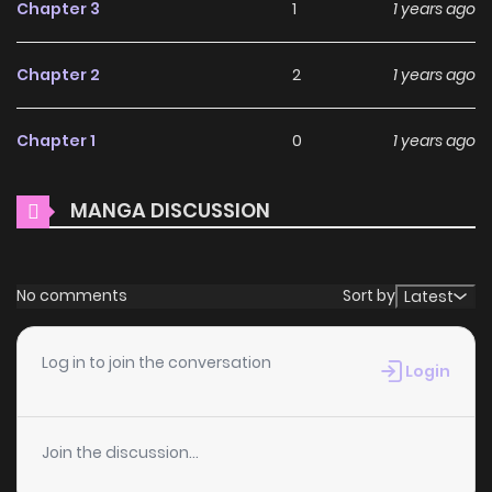
Girls - Honjitsu no Idol-san
Chapter 3
1
1 years ago
on ZinManga?
Chapter 2
2
1 years ago
Free Access
ZinManga offers a fantastic selection of manga, including
Chapter 1
0
1 years ago
The Idolm@ster: Cinderella Girls - Honjitsu no Idol-san,
completely free of charge. You can enjoy all the latest
MANGA DISCUSSION
chapters without any subscription fees, making it an ideal
choice for those looking for free manga. With ZinManga,
No comments
Sort by
Latest
you can read manga without worrying about costs.
Daily Updates
Log in to join the conversation
Login
One of the standout features of ZinManga is its
commitment to keeping content fresh. The Idolm@ster:
Join the discussion...
Cinderella Girls - Honjitsu no Idol-san is updated daily,
ensuring that you never miss a chapter. You can follow the