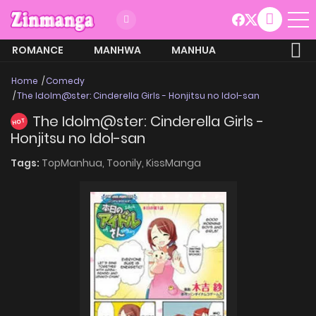
ROMANCE
MANHWA
MANHUA
MORE
Home
Comedy
The Idolm@ster: Cinderella Girls - Honjitsu no Idol-san
The Idolm@ster: Cinderella Girls -
HOT
Honjitsu no Idol-san
Tags:
TopManhua,
Toonily,
KissManga