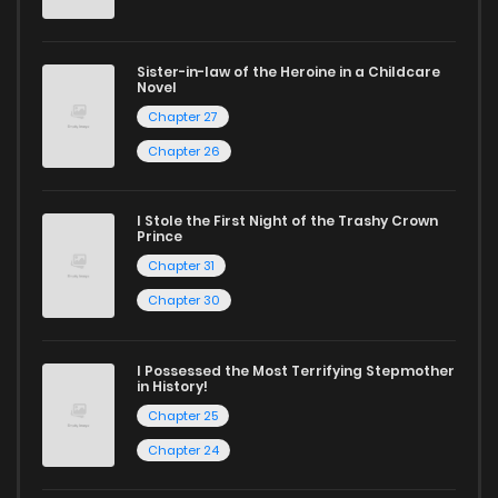
manga for heartfelt tales or seinen manga for more
mature themes.
Sister-in-law of the Heroine in a Childcare
Novel
Whether searching for the latest manga-free titles or
Chapter 27
reading manga free from the comfort of your home,
Chapter 26
ZinManga is your go-to source. Our platform provides an
excellent opportunity to read manga online and indulge in
I Stole the First Night of the Trashy Crown
captivating stories.
Prince
Chapter 31
Start your adventure in the world of free manga online
Chapter 30
today and find out why we are one of the top free manga
reading sites! Join our community of manga enthusiasts
I Possessed the Most Terrifying Stepmother
and experience the joy of reading manga like never before!
in History!
Chapter 25
Chapter 24