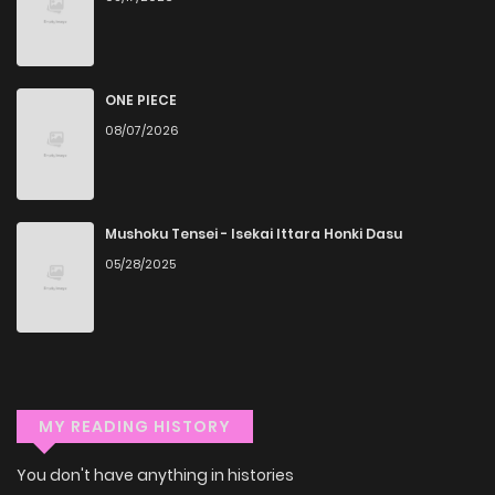
presented in high quality. The images are clear, and the
text is easy to read, allowing you to fully immerse yourself
in the story without any visual distractions. This
ONE PIECE
commitment to quality makes ZinManga one of the best
08/07/2026
manga free websites for those who want to read manga
free.
Accessibility
Mushoku Tensei - Isekai Ittara Honki Dasu
05/28/2025
You can read The Idolm@ster: Cinderella Girls - Honjitsu no
Idol-san on ZinManga from various devices—whether it’s
your computer, tablet, or smartphone. This flexibility means
you can enjoy your favorite manga anytime, anywhere.
Whether you’re at home or on the go, you can read manga
MY READING HISTORY
online without any hassle. ZinManga is one of the top free
manga reading sites, providing an excellent opportunity to
You don't have anything in histories