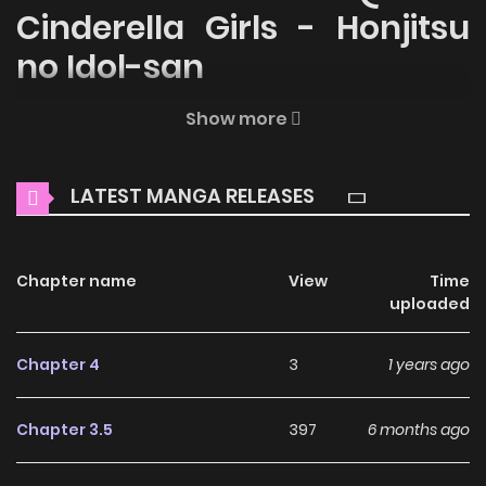
Cinderella Girls - Honjitsu
no Idol-san
Welcome to ZinManga, your premier destination for
Show more
reading manga online for free! Immerse yourself in the
enchanting world of
The Idolm@ster: Cinderella Girls -
LATEST MANGA RELEASES
Honjitsu no Idol-san Manga Online Free
, where thrilling
adventures and heartfelt moments await.
Chapter name
View
Time
Main Plot
uploaded
A spin-off from the mobile game's "The Idolm@ster
Cinderella Girls." Featuring different idols each chapter.
Chapter 4
3
1 years ago
Why should you read The
Chapter 3.5
397
6 months ago
Idolm@ster: Cinderella