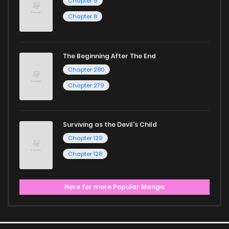
Chapter 9
Chapter 8
The Beginning After The End
Chapter 280
Chapter 279
Surviving as the Devil's Child
Chapter 129
Chapter 128
Here for more Popular Manga