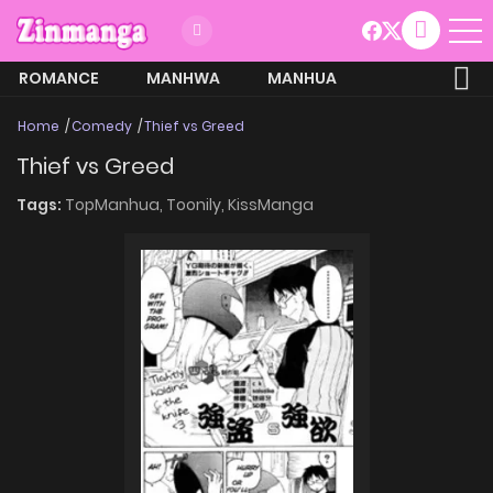
ROMANCE
MANHWA
MANHUA
MORE
Home
Comedy
Thief vs Greed
Thief vs Greed
Tags:
TopManhua,
Toonily,
KissManga