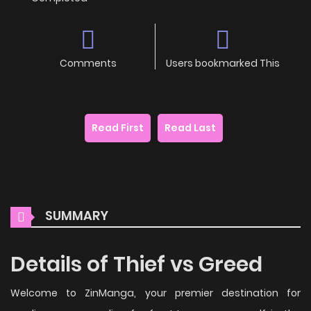
Comments
Users bookmarked This
Read First
Read Last
SUMMARY
Details of Thief vs Greed
Welcome to ZinManga, your premier destination for