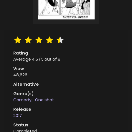
Rating
Average
4.5
/
5
out of
8
View
48,626
Alternative
Genre(s)
Comedy
,
One shot
Release
2017
Status
Completed