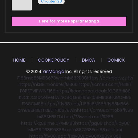
Chapter 128
Here for more Popular Manga
HOME
COOKIE POLICY
DMCA
COMICK
© 2024
ZinManga
Inc. All rights reserved
F168
mb66
MB66
78win
mb66
RR88
https://cakhiatvzz.tv/
https://nk88.monster/
MB66
https://icm88.com/
F8BET
F8BET
VIPWIN
F168
https://keonhacai.deals/
GG88
HI88
KJC
KJC
socolive
Llwin
O8
qs88
F168
F168
MB66
F168
CM88
F168
CM88
https://fly88.uno/
f168
s8
MB66
fly88
MB66
cm88
SHBET
F8BET
F168
78win
https://cm88a.mobi/
fly88
hi88
SHBET
https://78winnh.net/
RR88
https://xx88.me.uk/
MM88
https://gg88.shop/
Hay88
MM88
f168
F168
88xx
cm88
C168
Fun88 nhà cái
https://fly88.legal/
Hay88
Hay88
XX88
Sv 368