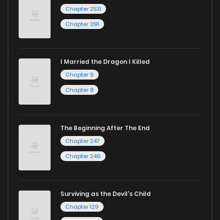
Chapter 2531
Chapter 2511
I Married the Dragon I Killed
Chapter 9
Chapter 8
The Beginning After The End
Chapter 247
Chapter 246
Surviving as the Devil's Child
Chapter 129