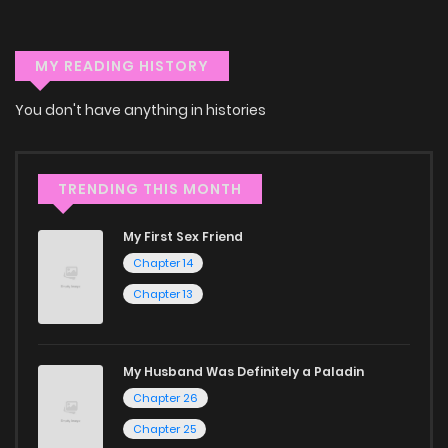
devices—whether it’s your computer, tablet, or
smartphone. This flexibility means you can enjoy your
MY READING HISTORY
favorite manga anytime, anywhere. Whether you’re at
home or on the go, you can read manga online without any
You don't have anything in histories
hassle. ZinManga is one of the top free manga reading
sites, providing an excellent opportunity to indulge in free
TRENDING THIS MONTH
manga online.
Explore More Genres on
My First Sex Friend
Chapter 14
ZinManga
Chapter 13
Don't limit yourself to just one genre! At ZinManga, we offer
a vast array of free manga to explore. As you journey
My Husband Was Definitely a Paladin
through our collection, you’ll discover captivating stories
Chapter 26
that span multiple themes. Dive in and read manga online
Chapter 25
today to experience all the excitement!