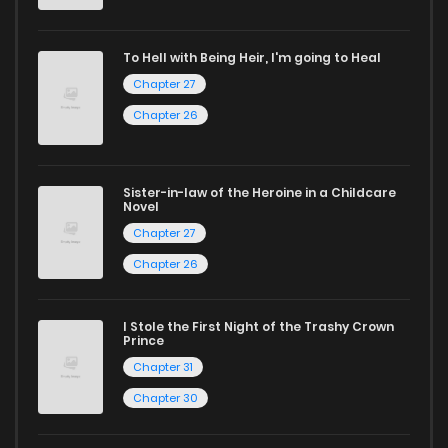
If you’re a fan of
manhwa
, you’ll be delighted by our
To Hell with Being Heir, I'm going to Heal
selection. For those who enjoy
manhua
, we have plenty of
Chapter 27
titles to choose from as well. You can also dive into exciting
Chapter 26
harem manga
or sweet romance manga.
Looking for something a bit different? Check out our
Yaoi
Sister-in-law of the Heroine in a Childcare
Novel
manga for heartfelt tales or seinen manga for more
Chapter 27
mature themes.
Chapter 26
Whether searching for the latest manga-free titles or
reading manga free from the comfort of your home,
I Stole the First Night of the Trashy Crown
Prince
ZinManga is your go-to source. Our platform provides an
Chapter 31
excellent opportunity to read manga online and indulge in
Chapter 30
captivating stories.