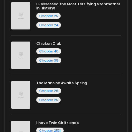
Start your adventure in the world of free manga online
I Possessed the Most Terrifying Stepmother
in History!
today and find out why we are one of the top free manga
Chapter 25
reading sites! Join our community of manga enthusiasts
Chapter 24
and experience the joy of reading manga like never before!
Chicken Club
Chapter 40
Chapter 39
The Mansion Awaits Spring
Chapter 26
Chapter 25
I have Twin Girlfriends
Chapter 2531