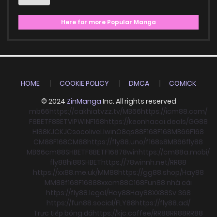
Here for more Popular Manga
HOME
COOKIE POLICY
DMCA
COMICK
© 2024
ZinManga
Inc. All rights reserved
mb66
https://cakhiatvzz.tv/
MB66
https://icm88.com/
F8BET
F8BET
VIPWIN
F168
https://keonhacai.deals/
GG88
HI88
KJC
KJC
socolive
Llwin
O8
qs88
F168
F168
MB66
F168
CM88
F168
CM88
https://fly88.uno/
f168
s8
MB66
fly88
MB66
cm88
SHBET
F8BET
F168
78win
https://cm88a.mobi/
fly88
hi88
SHBET
https://78winnh.net/
RR88
https://xx88.me.uk/
MM88
https://gg88.shop/
Hay88
MM88
f168
F168
88xx
cm88
C168
Fun88 nhà cái
https://fly88.legal/
Hay88
Hay88
XX88
Sv 368
https://fun88.social/
FLY88
https://fly88.ad/
Trực tiếp bóng đá
https://kjc.coffee/
RR88
RR88
RR88