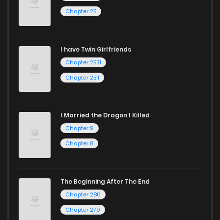
Chapter 25
I have Twin Girlfriends
Chapter 2531
Chapter 2511
I Married the Dragon I Killed
Chapter 9
Chapter 8
The Beginning After The End
Chapter 280
Chapter 279