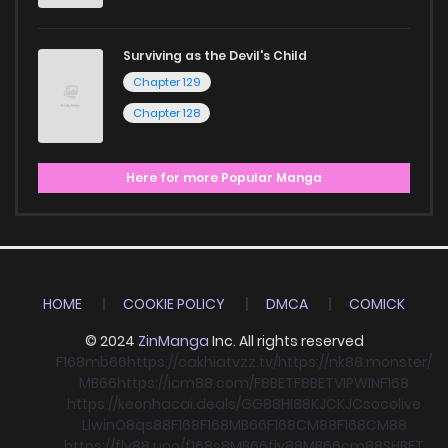
Surviving as the Devil's Child
Chapter 129
Chapter 128
Here for more Popular Manga
HOME
COOKIE POLICY
DMCA
COMICK
© 2024
ZinManga
Inc. All rights reserved
F168
mb66
https://cakhiatvzz.tv/
https://nk88.monster/
MB66
https://icm88.com/
F8BET
F8BET
VIPWIN
F168
https://keonhacai.deals/
GG88
HI88
KJC
KJC
socolive
Llwin
O8
qs88
F168
F168
MB66
F168
CM88
F168
CM88
https://fly88.uno/
f168
s8
MB66
fly88
MB66
cm88
SHBET