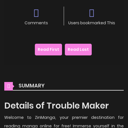
Comments
Users bookmarked This
Read First
Read Last
SUMMARY
Details of Trouble Maker
Welcome to ZinManga, your premier destination for
reading manga online for free! Immerse yourself in the