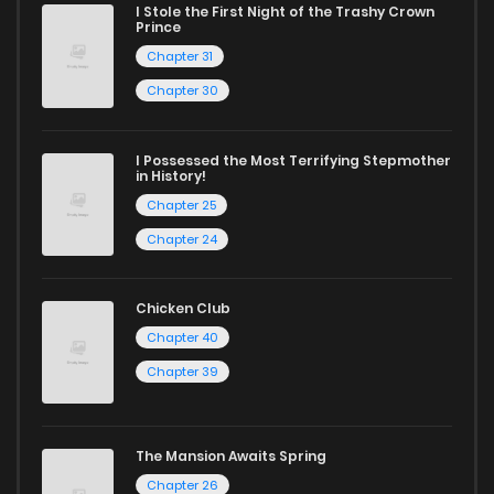
I Stole the First Night of the Trashy Crown
Prince
Whether searching for the latest manga-free titles or
Chapter 31
reading manga free from the comfort of your home,
Chapter 30
ZinManga is your go-to source. Our platform provides an
excellent opportunity to read manga online and indulge in
I Possessed the Most Terrifying Stepmother
captivating stories.
in History!
Chapter 25
Start your adventure in the world of free manga online
Chapter 24
today and find out why we are one of the top free manga
reading sites! Join our community of manga enthusiasts
Chicken Club
and experience the joy of reading manga like never before!
Chapter 40
Chapter 39
The Mansion Awaits Spring
Chapter 26