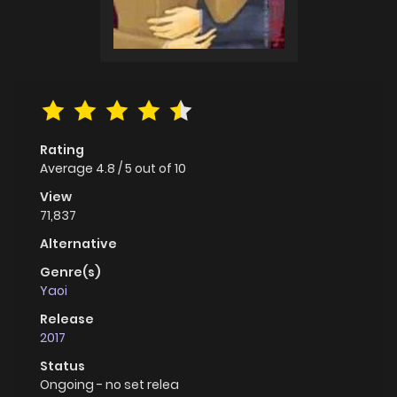
Rating
Average
4.8
/
5
out of
10
View
71,837
Alternative
Genre(s)
Yaoi
Release
2017
Status
Ongoing - no set relea