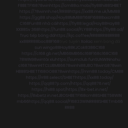
F8BET
F168
78win
https://cm88a.mobi/
fly88
hi88
SHBET
https://78winnh.net/
RR88
https://xx88.me.uk/
MM88
https://gg88.shop/
Hay88
MM88
f168
F168
88xx
cm88
C168
Fun88 nhà cái
https://fly88.legal/
Hay88
Hay88
XX88
Sv 368
https://fun88.social/
FLY88
https://fly88.ad/
Trực tiếp bóng đá
https://kjc.coffee/
RR88
RR88
RR88
xx88
RR88
boc88
F168
trực tuyến
Xoilac
xem bong đá
sun win
go88
Hay88
KJC
ok8386
C168
https://c168.gb.net/
MB66
MB66
c168
F168
c168
C168
78WIN
98win
tài xỉu
https://sumclub.fun
SUNWIN
nohu
c168
78win
HITCLUB
MB66
78win
hi88
JBO
78win
S8
78win
HB88
SHBET
f168
GO88
78win
https://mm88.today/
CM88
https://rr88.select/
SHBET
https://xx88.today/
https://qq887p.com/
https://qq8876.net/
https://hi88.spot/
https://8x-bet.in.net/
https://8xbetz.in.net
JBO
SHBET
F168
cm88
SHBET
58WIN
mb66
https://qq88.social/
F168
33WIN
RR88
SHBET
mb66
RR88