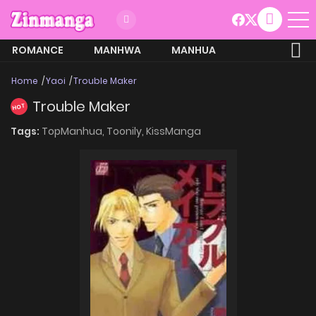
ROMANCE
MANHWA
MANHUA
MORE
Home
Yaoi
Trouble Maker
Trouble Maker
HOT
Tags:
TopManhua,
Toonily,
KissManga