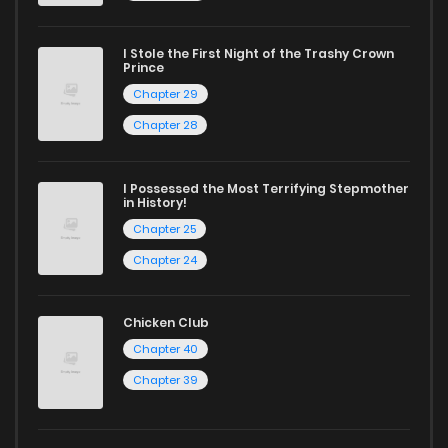
captivating stories.
I Stole the First Night of the Trashy Crown
Start your adventure in the world of free manga online
Prince
today and find out why we are one of the top free manga
Chapter 29
reading sites! Join our community of manga enthusiasts
Chapter 28
and experience the joy of reading manga like never before!
I Possessed the Most Terrifying Stepmother
in History!
Chapter 25
Chapter 24
Chicken Club
Chapter 40
Chapter 39