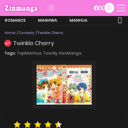
ROMANCE
MANHWA
MANHUA
MORE
Home
Comedy
Twinkle Cherry
Twinkle Cherry
HOT
Tags:
TopManhua,
Toonily,
KissManga