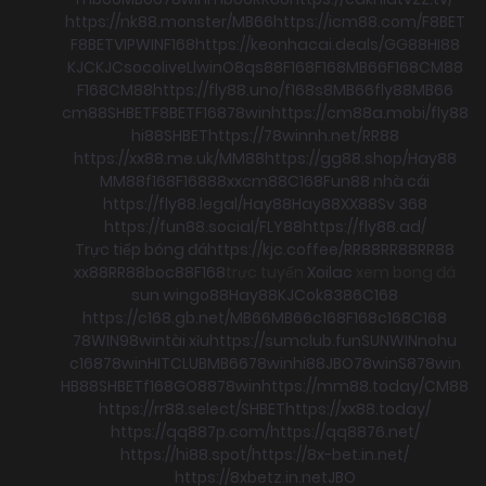
https://nk88.monster/
MB66
https://icm88.com/
F8BET
F8BET
VIPWIN
F168
https://keonhacai.deals/
GG88
HI88
KJC
KJC
socolive
Llwin
O8
qs88
F168
F168
MB66
F168
CM88
F168
CM88
https://fly88.uno/
f168
s8
MB66
fly88
MB66
cm88
SHBET
F8BET
F168
78win
https://cm88a.mobi/
fly88
hi88
SHBET
https://78winnh.net/
RR88
https://xx88.me.uk/
MM88
https://gg88.shop/
Hay88
MM88
f168
F168
88xx
cm88
C168
Fun88 nhà cái
https://fly88.legal/
Hay88
Hay88
XX88
Sv 368
https://fun88.social/
FLY88
https://fly88.ad/
Trực tiếp bóng đá
https://kjc.coffee/
RR88
RR88
RR88
xx88
RR88
boc88
F168
trực tuyến
Xoilac
xem bong đá
sun win
go88
Hay88
KJC
ok8386
C168
https://c168.gb.net/
MB66
MB66
c168
F168
c168
C168
78WIN
98win
tài xỉu
https://sumclub.fun
SUNWIN
nohu
c168
78win
HITCLUB
MB66
78win
hi88
JBO
78win
S8
78win
HB88
SHBET
f168
GO88
78win
https://mm88.today/
CM88
https://rr88.select/
SHBET
https://xx88.today/
https://qq887p.com/
https://qq8876.net/
https://hi88.spot/
https://8x-bet.in.net/
https://8xbetz.in.net
JBO