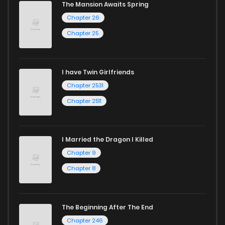
The Mansion Awaits Spring
Chapter 26
Chapter 25
I have Twin Girlfriends
Chapter 2531
Chapter 2511
I Married the Dragon I Killed
Chapter 9
Chapter 8
The Beginning After The End
Chapter 246