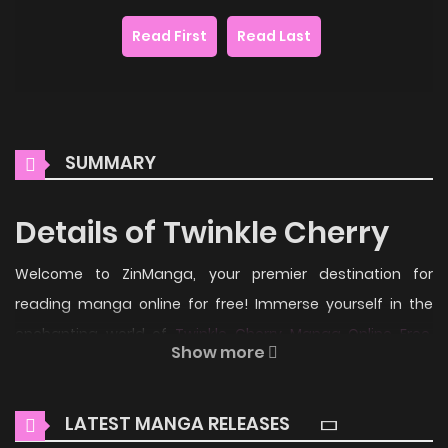
Read First
Read Last
SUMMARY
Details of Twinkle Cherry
Welcome to ZinManga, your premier destination for
reading manga online for free! Immerse yourself in the
enchanting world of
Twinkle Cherry Manga Online Free
,
Show more
where thrilling adventures and heartfelt moments await.
Main Plot
LATEST MANGA RELEASES
From Toothpaste Scanlations: Sakura always believe she