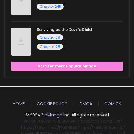
Chapter 245
Surviving as the Devil's Child
Chapter 129
Chapter 128
Here for more Popular Manga
HOME
COOKIE POLICY
DMCA
COMICK
© 2024
ZinManga
Inc. All rights reserved
mb66
78win
cm88
Sunwin
https://cakhiatvz.live/
https://78winn.co/
F168
RR88
https://789bet.events/
mb66
MB66
78win
mb66
RR88
https://cakhiatvzz.tv/