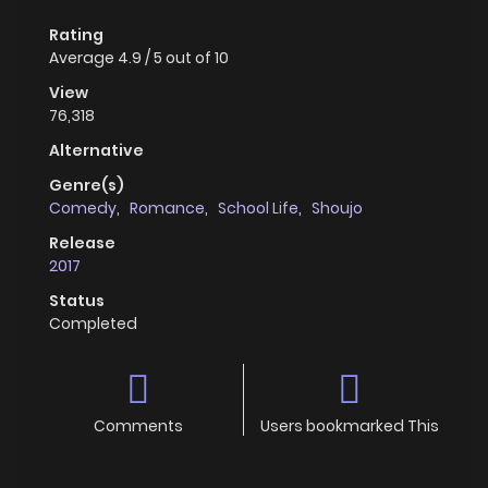
Rating
Average
4.9
/
5
out of
10
View
76,318
Alternative
Genre(s)
Comedy
,
Romance
,
School Life
,
Shoujo
Release
2017
Status
Completed
Comments
Users bookmarked This