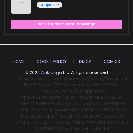
Chapter 128
Here for more Popular Manga
HOME
COOKIE POLICY
DMCA
COMICK
© 2024
ZinManga
Inc. All rights reserved
78win
Sunwin
https://cakhiatvz.live/
https://78winn.co/
F168
RR88
https://789bet.events/
mb66
MB66
78win
mb66
RR88
https://cakhiatvzz.tv/
https://nk88.monster/
MB66
https://icm88.com/
F8BET
F8BET
VIPWIN
F168
https://keonhacai.deals/
GG88
HI88
KJC
KJC
socolive
Llwin
O8
qs88
F168
F168
MB66
F168
CM88
F168
CM88
https://fly88.uno/
f168
s8
MB66
fly88
MB66
cm88
SHBET
F8BET
F168
78win
https://cm88a.mobi/
fly88
hi88
SHBET
https://78winnh.net/
RR88