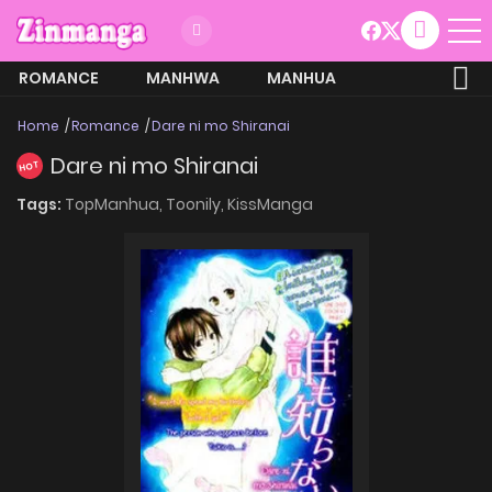
ROMANCE
MANHWA
MANHUA
MORE
Home
Romance
Dare ni mo Shiranai
Dare ni mo Shiranai
HOT
Tags:
TopManhua,
Toonily,
KissManga