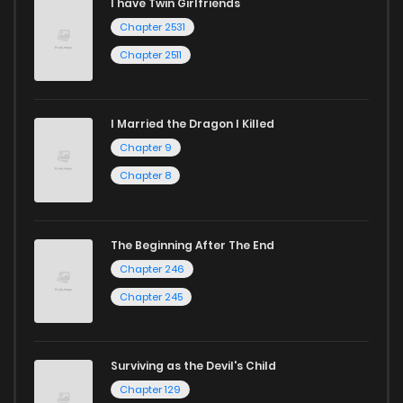
I have Twin Girlfriends
Chapter 2531
Chapter 2511
I Married the Dragon I Killed
Chapter 9
Chapter 8
The Beginning After The End
Chapter 246
Chapter 245
Surviving as the Devil's Child
Chapter 129