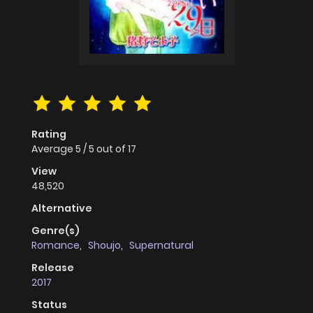
Rating
Average
5
/
5
out of
17
View
48,520
Alternative
Genre(s)
Romance
,
Shoujo
,
Supernatural
Release
2017
Status