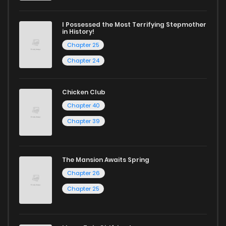
ZinManga is your go-to source. Our platform provides an
excellent opportunity to read manga online and indulge in
I Possessed the Most Terrifying Stepmother
in History!
captivating stories.
Chapter 25
Start your adventure in the world of free manga online
Chapter 24
today and find out why we are one of the top free manga
reading sites! Join our community of manga enthusiasts
Chicken Club
and experience the joy of reading manga like never before!
Chapter 40
Chapter 39
The Mansion Awaits Spring
Chapter 26
Chapter 25