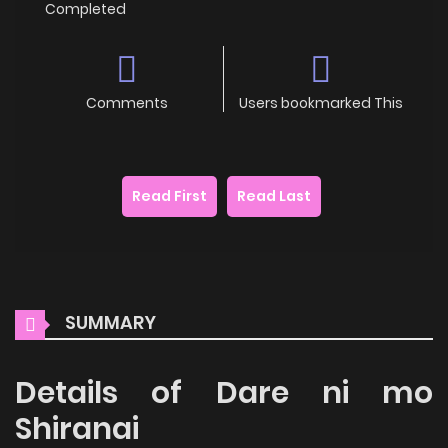
Completed
Comments
Users bookmarked This
Read First
Read Last
SUMMARY
Details of Dare ni mo
Shiranai