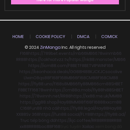
HOME
COOKIE POLICY
DMCA
COMICK
© 2024
ZinManga
Inc. All rights reserved
F168
https://789bet.events/
mb66
MB66
78win
mb66
RR88
https://cakhiatvzz.tv/
https://nk88.monster/
MB66
https://icm88.com/
F8BET
F8BET
VIPWIN
F168
https://keonhacai.deals/
GG88
HI88
KJC
KJC
socolive
Llwin
O8
qs88
F168
F168
MB66
F168
CM88
F168
CM88
https://fly88.uno/
f168
s8
MB66
fly88
MB66
cm88
SHBET
F8BET
F168
78win
https://cm88a.mobi/
fly88
hi88
SHBET
https://78winnh.net/
RR88
https://xx88.me.uk/
MM88
https://gg88.shop/
Hay88
MM88
f168
F168
88xx
cm88
C168
Fun88 nhà cái
https://fly88.legal/
Hay88
Hay88
XX88
Sv 368
https://fun88.social/
FLY88
https://fly88.ad/
Trực tiếp bóng đá
https://kjc.coffee/
RR88
RR88
RR88
xx88
RR88
boc88
F168
trực tuyến
Xoilac
xem bong đá