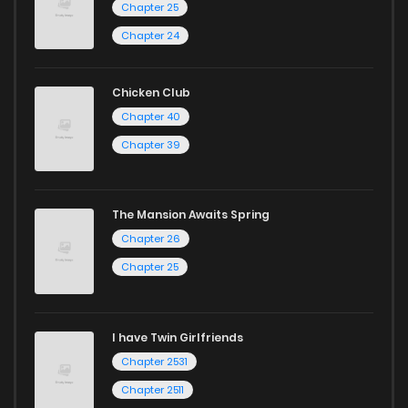
Chapter 25
Chapter 24
Chicken Club
Chapter 40
Chapter 39
The Mansion Awaits Spring
Chapter 26
Chapter 25
I have Twin Girlfriends
Chapter 2531
Chapter 2511