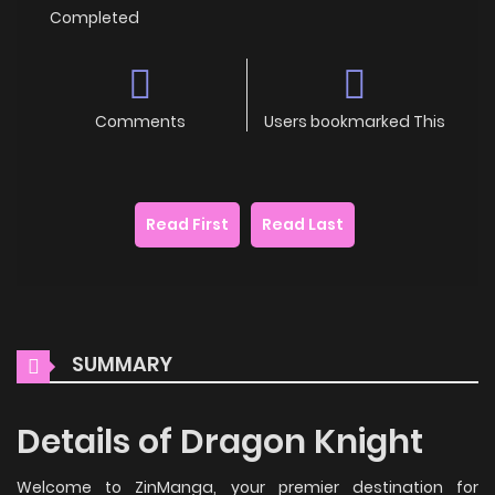
Completed
Comments
Users bookmarked This
Read First
Read Last
SUMMARY
Details of Dragon Knight
Welcome to ZinManga, your premier destination for