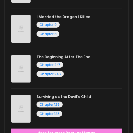
I Married the Dragon I Killed
Chapter 9
Chapter 8
The Beginning After The End
Chapter 247
Chapter 246
Surviving as the Devil's Child
Chapter 129
Chapter 128
Here for more Popular Manga