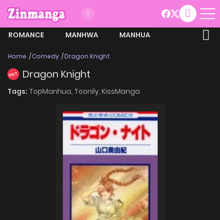
ROMANCE
MANHWA
MANHUA
MORE
Home
Comedy
Dragon Knight
Dragon Knight
HOT
Tags:
TopManhua,
Toonily,
KissManga