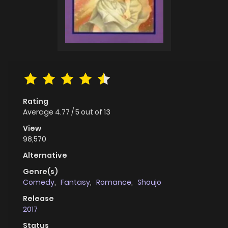
Rating
Average
4.77
/
5
out of
13
View
98,570
Alternative
Genre(s)
Comedy
,
Fantasy
,
Romance
,
Shoujo
Release
2017
Status