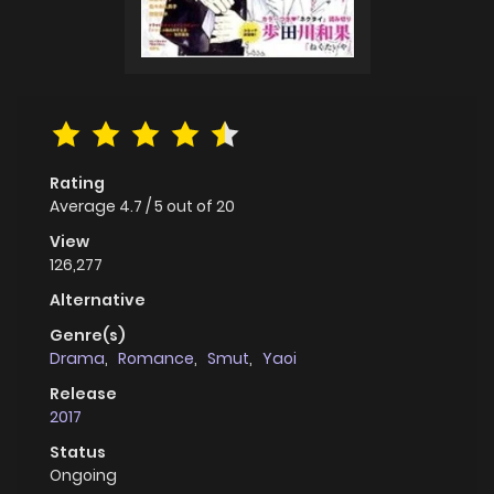
Rating
Average
4.7
/
5
out of
20
View
126,277
Alternative
Genre(s)
Drama
,
Romance
,
Smut
,
Yaoi
Release
2017
Status
Ongoing