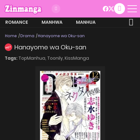
ROMANCE
MANHWA
MANHUA
MORE
Home
Drama
Hanayome wa Oku-san
Hanayome wa Oku-san
HOT
Tags:
TopManhua,
Toonily,
KissManga