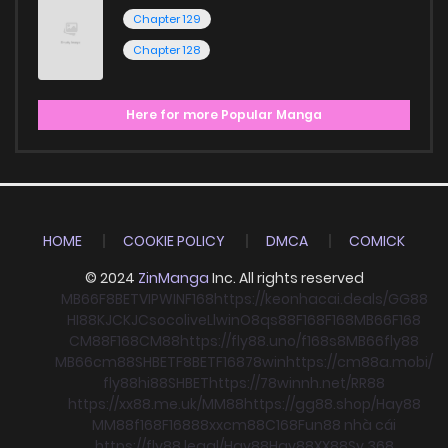
Chapter 129
Chapter 128
Here for more Popular Manga
HOME
COOKIE POLICY
DMCA
COMICK
© 2024
ZinManga
Inc. All rights reserved
MB66
F8BET
VIPWIN
F168
https://keonhacai.deals/
GG88
HI88
KJC
KJC
socolive
Llwin
O8
qs88
F168
F168
MB66
F168
CM88
F168
CM88
https://fly88.uno/
f168
s8
MB66
fly88
MB66
cm88
SHBET
F8BET
F168
78win
https://cm88a.mobi/
fly88
hi88
SHBET
https://78winnh.net/
RR88
https://xx88.me.uk/
MM88
https://gg88.shop/
Hay88
MM88
f168
F168
88xx
cm88
C168
Fun88 nhà cái
https://fly88.legal/
Hay88
Hay88
XX88
Sv 368