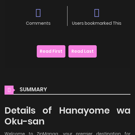
Comments
Users bookmarked This
Read First
Read Last
SUMMARY
Details of Hanayome wa
Oku-san
Welcome to ZinManga, your premier destination for