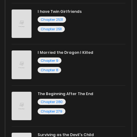
I have Twin Girlfriends
Chapter 2531
Chapter 2511
I Married the Dragon I Killed
Chapter 9
Chapter 8
The Beginning After The End
Chapter 280
Chapter 279
Surviving as the Devil's Child