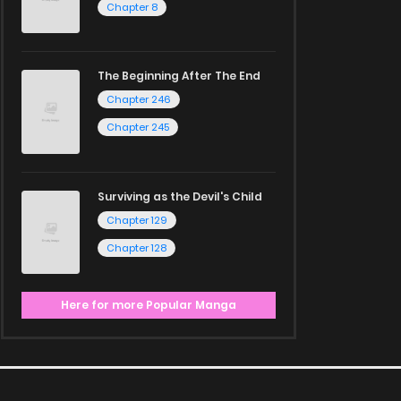
Chapter 8
The Beginning After The End
Chapter 246
Chapter 245
Surviving as the Devil's Child
Chapter 129
Chapter 128
Here for more Popular Manga