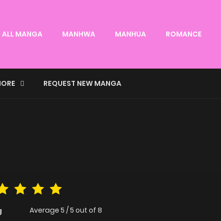
ALL MANGA
MANHWA
MANHUA
ROMANCE
ORE
REQUEST NEW MANGA
Average
5
/
5
out of
8
g