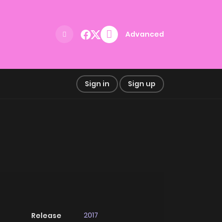
Advanced
Sign in
Sign up
2017
Release