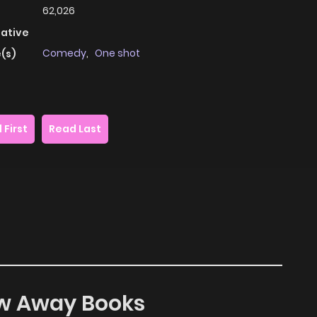
62,026
native
Comedy
,
One shot
(s)
 First
Read Last
row Away Books