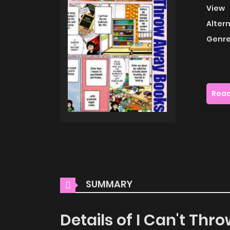
View
Alter
Genre
Read
SUMMARY
Details of I Can't Th