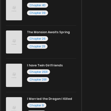
Chapter 40
Chapter 39
The Mansion Awaits Spring
Chapter 26
Chapter 25
I have Twin Girlfriends
Chapter 2531
Chapter 2511
I Married the Dragon I Killed
Chapter 9