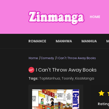
HOME
ROMANCE
MANHWA
MANHUA
M
Home
Comedy
I Can't Throw Away Books
I Can't Throw Away Books
HOT
Tags:
TopManhua,
Toonily,
KissManga
Ratin