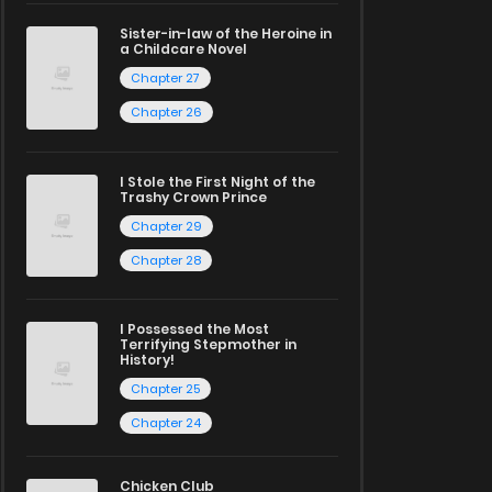
Sister-in-law of the Heroine in
a Childcare Novel
Chapter 27
Chapter 26
I Stole the First Night of the
Trashy Crown Prince
Chapter 29
Chapter 28
I Possessed the Most
Terrifying Stepmother in
History!
Chapter 25
Chapter 24
Chicken Club