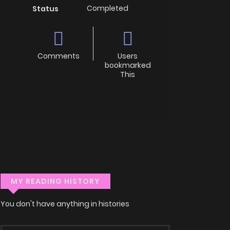
Completed
Status
Comments
Users
bookmarked
This
MY READING HISTORY
You don't have anything in histories