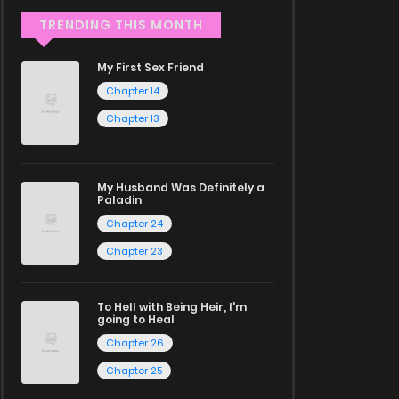
TRENDING THIS MONTH
My First Sex Friend
Chapter 14
Chapter 13
My Husband Was Definitely a
Paladin
Chapter 24
Chapter 23
To Hell with Being Heir, I'm
going to Heal
Chapter 26
Chapter 25