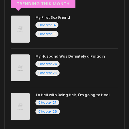
through our collection, you’ll discover captivating stories
TRENDING THIS MONTH
that span multiple themes. Dive in and read manga online
My First Sex Friend
today to experience all the excitement!
Chapter 14
If you’re a fan of
manhwa
, you’ll be delighted by our
Chapter 13
selection. For those who enjoy
manhua
, we have plenty of
titles to choose from as well. You can also dive into exciting
My Husband Was Definitely a Paladin
harem manga
or sweet romance manga.
Chapter 24
Looking for something a bit different? Check out our
Yaoi
Chapter 23
manga for heartfelt tales or seinen manga for more
mature themes.
To Hell with Being Heir, I'm going to Heal
Chapter 27
Whether searching for the latest manga-free titles or
Chapter 26
reading manga free from the comfort of your home,
ZinManga is your go-to source. Our platform provides an