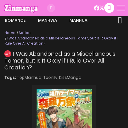
ROMANCE
MANHWA
MANHUA
MORE
Home
Action
I Was Abandoned as a Miscellaneous Tamer, but Is It Okay if I
Rule Over All Creation?
I Was Abandoned as a Miscellaneous
HOT
Tamer, but Is It Okay if I Rule Over All
Creation?
Tags:
TopManhua,
Toonily,
KissManga