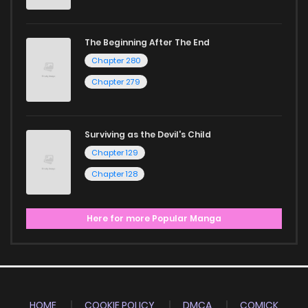
The Beginning After The End
Chapter 280
Chapter 279
Surviving as the Devil's Child
Chapter 129
Chapter 128
Here for more Popular Manga
HOME
COOKIE POLICY
DMCA
COMICK