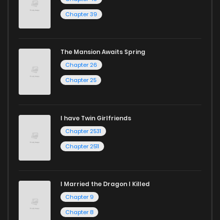
Chapter 39
The Mansion Awaits Spring
Chapter 26
Chapter 25
I have Twin Girlfriends
Chapter 2531
Chapter 2511
I Married the Dragon I Killed
Chapter 9
Chapter 8