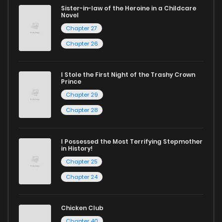
excellent opportunity to read manga online and indulge in
Sister-in-law of the Heroine in a Childcare
Novel
captivating stories.
Chapter 27
Start your adventure in the world of free manga online
Chapter 26
today and find out why we are one of the top free manga
reading sites! Join our community of manga enthusiasts
I Stole the First Night of the Trashy Crown
Prince
and experience the joy of reading manga like never before!
Chapter 29
Chapter 28
I Possessed the Most Terrifying Stepmother
in History!
Chapter 25
Chapter 24
Chicken Club
Chapter 40