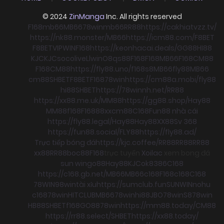
© 2024
ZinManga
Inc. All rights reserved
F168
mb66
MB66
78win
mb66
RR88
https://cakhiatvzz.tv/
https://nk88.monster/
MB66
https://icm88.com/
F8BET
F8BET
VIPWIN
F168
https://keonhacai.deals/
GG88
HI88
KJC
KJC
socolive
Llwin
O8
qs88
F168
F168
MB66
F168
CM88
F168
CM88
https://fly88.uno/
f168
s8
MB66
fly88
MB66
cm88
SHBET
F8BET
F168
78win
https://cm88a.mobi/
fly88
hi88
SHBET
https://78winnh.net/
RR88
https://xx88.me.uk/
MM88
https://gg88.shop/
Hay88
MM88
f168
F168
88xx
cm88
C168
Fun88 nhà cái
https://fly88.legal/
Hay88
Hay88
XX88
Sv 368
https://fun88.social/
FLY88
https://fly88.ad/
Trực tiếp bóng đá
https://kjc.coffee/
RR88
RR88
RR88
xx88
RR88
boc88
F168
trực tuyến
Xoilac
xem bong đá
sun win
go88
Hay88
KJC
ok8386
C168
https://c168.gb.net/
MB66
MB66
c168
F168
c168
C168
78WIN
98win
tài xỉu
https://sumclub.fun
SUNWIN
nohu
c168
78win
HITCLUB
MB66
78win
hi88
JBO
78win
S8
78win
HB88
SHBET
f168
GO88
78win
https://mm88.today/
CM88
https://rr88.select/
SHBET
https://xx88.today/