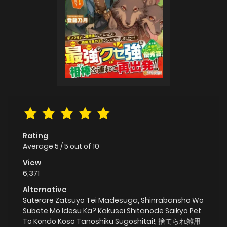
Rating
Average
5
/
5
out of
10
View
6,371
Alternative
Suterare Zatsuyo Tei Madesuga, Shinrabansho Wo
Subete Mo Idesu Ka? Kakusei Shitanode Saikyo Pet
To Kondo Koso Tanoshiku Sugoshitai!, 捨てられ雑用