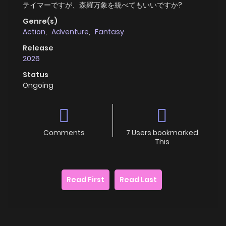
テイマーですが、森羅万象を統べてもいいですか?
Genre(s)
Action
,
Adventure
,
Fantasy
Release
2026
Status
Ongoing
Comments
7 Users bookmarked
This
Read First
Read Last