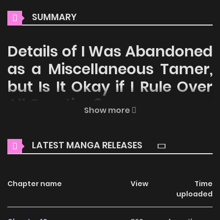
SUMMARY
Details of I Was Abandoned
as a Miscellaneous Tamer,
but Is It Okay if I Rule Over
All Creation?
Show more
Welcome to ZinManga, your premier destination for
reading manga online for free! Immerse yourself in the
LATEST MANGA RELEASES
enchanting world of
I Was Abandoned as a Miscellaneous
Tamer, but Is It Okay if I Rule Over All Creation? Manga
Online Free
Chapter name
, where thrilling adventures and heartfelt
View
Time
uploaded
moments await.