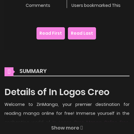
Comments
Users bookmarked This
Read First
Read Last
SUMMARY
Details of In Logos Creo
Welcome to ZinManga, your premier destination for
reading manga online for free! Immerse yourself in the
enchanting world of
In Logos Creo Manga Online Free
,
Show more
where thrilling adventures and heartfelt moments await.