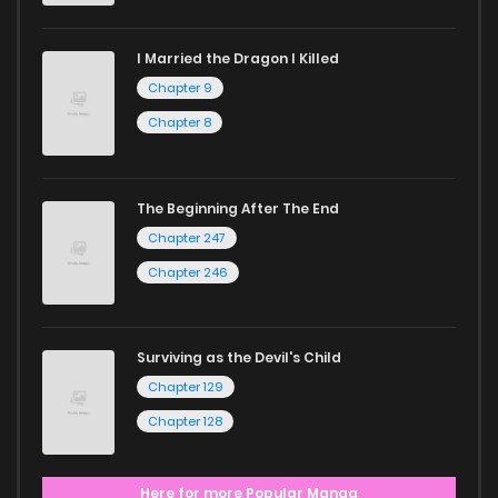
I Married the Dragon I Killed
Chapter 9
Chapter 8
The Beginning After The End
Chapter 247
Chapter 246
Surviving as the Devil's Child
Chapter 129
Chapter 128
Here for more Popular Manga