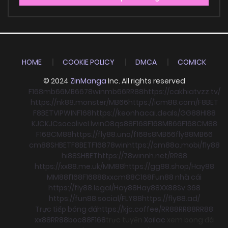
HOME
COOKIE POLICY
DMCA
COMICK
© 2024
ZinManga
Inc. All rights reserved
F168
mb66
MB66
78win
mb66
RR88
https://cakhiatvzz.tv/
https://nk88.monster/
MB66
https://icm88.com/
F8BET
F8BET
VIPWIN
F168
https://keonhacai.deals/
GG88
HI88
KJC
KJC
socolive
Llwin
O8
qs88
F168
F168
MB66
F168
CM88
F168
CM88
https://fly88.uno/
f168
s8
MB66
fly88
MB66
cm88
SHBET
F8BET
F168
78win
https://cm88a.mobi/
fly88
hi88
SHBET
https://78winnh.net/
RR88
https://xx88.me.uk/
MM88
https://gg88.shop/
Hay88
MM88
f168
F168
88xx
cm88
C168
Fun88 nhà cái
https://fly88.legal/
Hay88
Hay88
XX88
Sv 368
https://fun88.social/
FLY88
https://fly88.ad/
Trực tiếp bóng đá
https://kjc.coffee/
RR88
RR88
RR88
xx88
RR88
boc88
F168
trực tuyến
Xoilac
xem bong đá