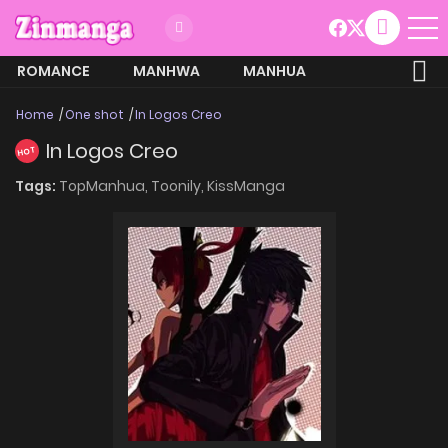
ROMANCE
MANHWA
MANHUA
MORE
Home
One shot
In Logos Creo
In Logos Creo
HOT
Tags:
TopManhua,
Toonily,
KissManga