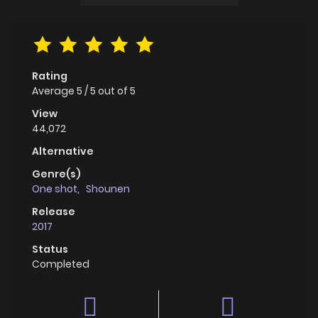
Rating
Average
5
/
5
out of
5
View
44,072
Alternative
Genre(s)
One shot
,
Shounen
Release
2017
Status
Completed