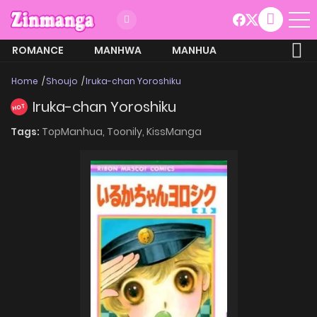
ROMANCE
MANHWA
MANHUA
MORE
Home
Shoujo
Iruka-chan Yoroshiku
Iruka-chan Yoroshiku
HOT
Tags:
TopManhua,
Toonily,
KissManga