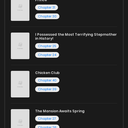
Chapter 31
Whether searching for the latest manga-free titles or
Chapter 30
reading manga free from the comfort of your home,
ZinManga is your go-to source. Our platform provides an
I Possessed the Most Terrifying Stepmother
in History!
excellent opportunity to read manga online and indulge in
Chapter 25
captivating stories.
Chapter 24
Start your adventure in the world of free manga online
today and find out why we are one of the top free manga
Chicken Club
reading sites! Join our community of manga enthusiasts
Chapter 40
and experience the joy of reading manga like never before!
Chapter 39
The Mansion Awaits Spring
Chapter 27
Chapter 26