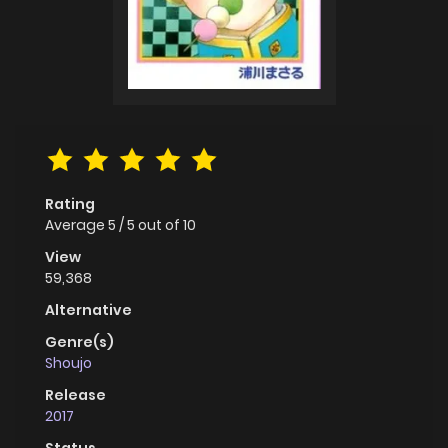
Rating
Average
5
/
5
out of
10
View
59,368
Alternative
Genre(s)
Shoujo
Release
2017
Status