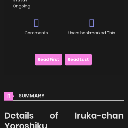
Ongoing
Comments
Users bookmarked This
Read First
Read Last
SUMMARY
Details of Iruka-chan
Yoroshiku