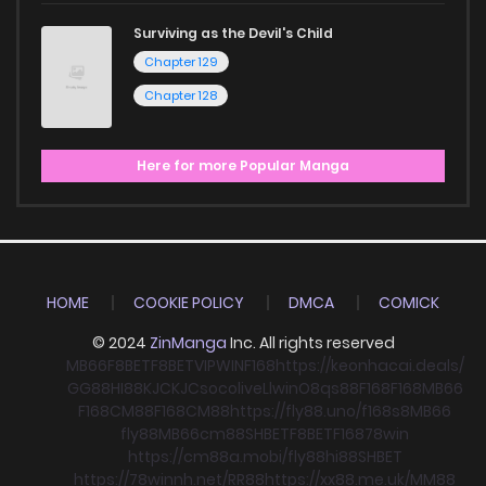
Surviving as the Devil's Child
Chapter 129
Chapter 128
Here for more Popular Manga
HOME
COOKIE POLICY
DMCA
COMICK
© 2024
ZinManga
Inc. All rights reserved
MB66
F8BET
F8BET
VIPWIN
F168
https://keonhacai.deals/
GG88
HI88
KJC
KJC
socolive
Llwin
O8
qs88
F168
F168
MB66
F168
CM88
F168
CM88
https://fly88.uno/
f168
s8
MB66
fly88
MB66
cm88
SHBET
F8BET
F168
78win
https://cm88a.mobi/
fly88
hi88
SHBET
https://78winnh.net/
RR88
https://xx88.me.uk/
MM88