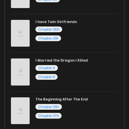
I have Twin Girlfriends
Chapter 2531
Chapter 2511
I Married the Dragon I Killed
Chapter 9
Chapter 8
The Beginning After The End
Chapter 280
Chapter 279