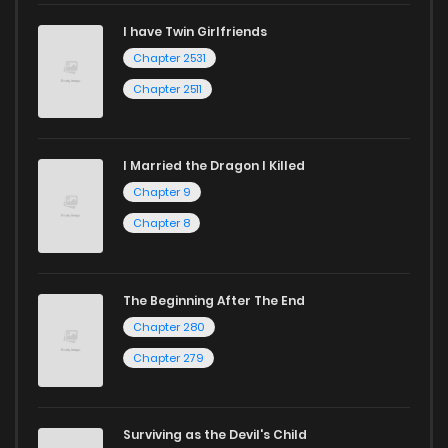
I have Twin Girlfriends
Chapter 2531
Chapter 2511
I Married the Dragon I Killed
Chapter 9
Chapter 8
The Beginning After The End
Chapter 280
Chapter 279
Surviving as the Devil's Child