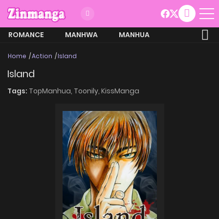
ROMANCE
MANHWA
MANHUA
MORE
Home
Action
Island
Island
Tags:
TopManhua,
Toonily,
KissManga