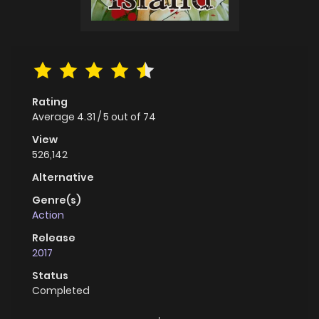
Rating
Average
4.31
/
5
out of
74
View
526,142
Alternative
Genre(s)
Action
Release
2017
Status
Completed