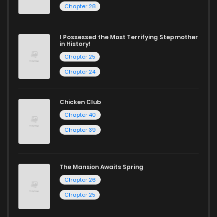
Chapter 5
0
1 years ago
Chapter 28
Chapter 4
1
1 years ago
I Possessed the Most Terrifying Stepmother
in History!
Chapter 25
Chapter 3
2
1 years ago
Chapter 24
Chapter 2
1
1 years ago
Chicken Club
Chapter 40
Chapter 1
6
1 years ago
Chapter 39
The Mansion Awaits Spring
Chapter 26
Chapter 25