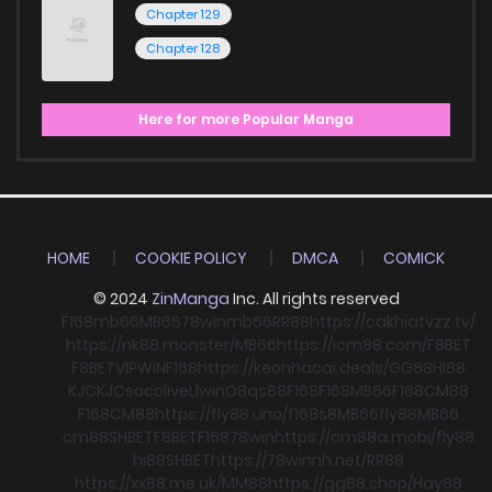
Chapter 129
Chapter 128
Here for more Popular Manga
HOME
COOKIE POLICY
DMCA
COMICK
© 2024
ZinManga
Inc. All rights reserved
F168
mb66
MB66
78win
mb66
RR88
https://cakhiatvzz.tv/
https://nk88.monster/
MB66
https://icm88.com/
F8BET
F8BET
VIPWIN
F168
https://keonhacai.deals/
GG88
HI88
KJC
KJC
socolive
Llwin
O8
qs88
F168
F168
MB66
F168
CM88
F168
CM88
https://fly88.uno/
f168
s8
MB66
fly88
MB66
cm88
SHBET
F8BET
F168
78win
https://cm88a.mobi/
fly88
hi88
SHBET
https://78winnh.net/
RR88
https://xx88.me.uk/
MM88
https://gg88.shop/
Hay88