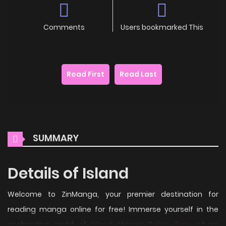
Comments
Users bookmarked This
Read First
Read Last
SUMMARY
Details of Island
Welcome to ZinManga, your premier destination for
reading manga online for free! Immerse yourself in the
enchanting world of
Island Manga Online Free
, where