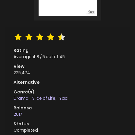
Rating
Average
4.8
/
5
out of
45
View
225,474
Alternative
Genre(s)
Drama
,
Slice of Life
,
Yaoi
Release
2017
Status
Completed