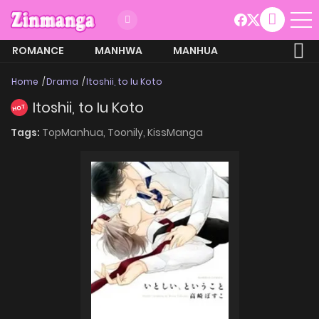
ROMANCE
MANHWA
MANHUA
MORE
Home
Drama
Itoshii, to Iu Koto
Itoshii, to Iu Koto
HOT
Tags:
TopManhua,
Toonily,
KissManga