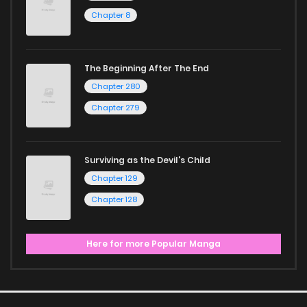
Chapter 8
The Beginning After The End
Chapter 280
Chapter 279
Surviving as the Devil's Child
Chapter 129
Chapter 128
Here for more Popular Manga