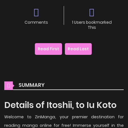
Comments
1 Users bookmarked
This
Read First
Read Last
SUMMARY
Details of Itoshii, to Iu Koto
Welcome to ZinManga, your premier destination for
reading manga online for free! Immerse yourself in the