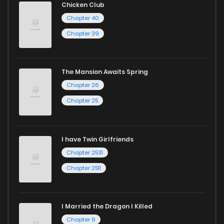
Chicken Club
Chapter 40
Chapter 39
The Mansion Awaits Spring
Chapter 26
Chapter 25
I have Twin Girlfriends
Chapter 2531
Chapter 2511
I Married the Dragon I Killed
Chapter 9