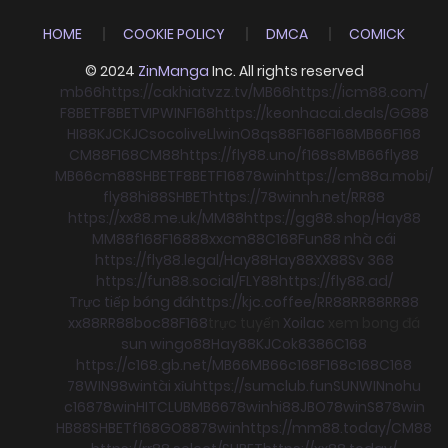
HOME
COOKIE POLICY
DMCA
COMICK
© 2024
ZinManga
Inc. All rights reserved
mb66
https://cakhiatvzz.tv/
MB66
https://icm88.com/
F8BET
F8BET
VIPWIN
F168
https://keonhacai.deals/
GG88
HI88
KJC
KJC
socolive
Llwin
O8
qs88
F168
F168
MB66
F168
CM88
F168
CM88
https://fly88.uno/
f168
s8
MB66
fly88
MB66
cm88
SHBET
F8BET
F168
78win
https://cm88a.mobi/
fly88
hi88
SHBET
https://78winnh.net/
RR88
https://xx88.me.uk/
MM88
https://gg88.shop/
Hay88
MM88
f168
F168
88xx
cm88
C168
Fun88 nhà cái
https://fly88.legal/
Hay88
Hay88
XX88
Sv 368
https://fun88.social/
FLY88
https://fly88.ad/
Trực tiếp bóng đá
https://kjc.coffee/
RR88
RR88
RR88
xx88
RR88
boc88
F168
trực tuyến
Xoilac
xem bong đá
sun win
go88
Hay88
KJC
ok8386
C168
https://c168.gb.net/
MB66
MB66
c168
F168
c168
C168
78WIN
98win
tài xỉu
https://sumclub.fun
SUNWIN
nohu
c168
78win
HITCLUB
MB66
78win
hi88
JBO
78win
S8
78win
HB88
SHBET
f168
GO88
78win
https://mm88.today/
CM88