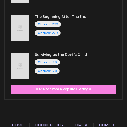
The Beginning After The End
Chapter 280
Chapter 279
Surviving as the Devil's Child
Chapter 129
Chapter 128
Here for more Popular Manga
HOME
COOKIE POLICY
DMCA
COMICK