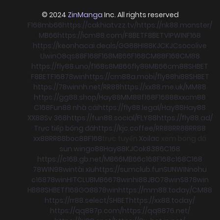
© 2024
ZinManga
Inc. All rights reserved
F168
mb66
https://cakhiatvzz.tv/
https://nk88.monster/
MB66
https://icm88.com/
F8BET
F8BET
VIPWIN
F168
https://keonhacai.deals/
GG88
HI88
KJC
KJC
socolive
Llwin
O8
qs88
F168
F168
MB66
F168
CM88
F168
CM88
https://fly88.uno/
f168
s8
MB66
fly88
MB66
cm88
SHBET
F8BET
F168
78win
https://cm88a.mobi/
fly88
hi88
SHBET
https://78winnh.net/
RR88
https://xx88.me.uk/
MM88
https://gg88.shop/
Hay88
MM88
f168
F168
88xx
cm88
C168
Fun88 nhà cái
https://fly88.legal/
Hay88
Hay88
XX88
Sv 368
https://fun88.social/
FLY88
https://fly88.ad/
Trực tiếp bóng đá
https://kjc.coffee/
RR88
RR88
RR88
xx88
RR88
boc88
F168
trực tuyến
Xoilac
xem bong đá
sun win
go88
Hay88
KJC
ok8386
C168
https://c168.gb.net/
MB66
MB66
c168
F168
c168
C168
78WIN
98win
tài xỉu
https://sumclub.fun
SUNWIN
nohu
c168
78win
HITCLUB
MB66
78win
hi88
JBO
78win
S8
78win
HB88
SHBET
f168
GO88
78win
https://mm88.today/
CM88
https://rr88.select/
SHBET
https://xx88.today/
https://qq887p.com/
https://qq8876.net/