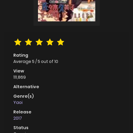
Rating
Average
5
/
5
out of
10
View
111,869
Alternative
Genre(s)
Yaoi
Release
2017
Status