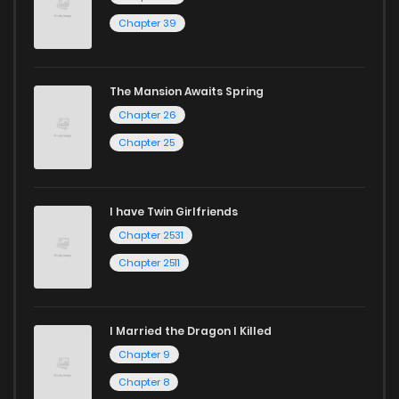
Chapter 39
The Mansion Awaits Spring
Chapter 26
Chapter 25
I have Twin Girlfriends
Chapter 2531
Chapter 2511
I Married the Dragon I Killed
Chapter 9
Chapter 8