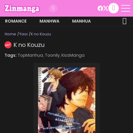
ROMANCE
MANHWA
MANHUA
MORE
Home
Yaoi
K no Kouzu
K no Kouzu
HOT
Tags:
TopManhua,
Toonily,
KissManga