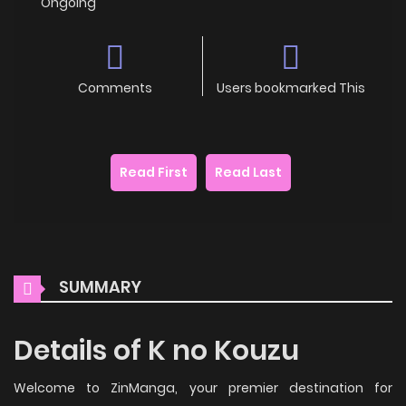
Ongoing
Comments
Users bookmarked This
Read First
Read Last
SUMMARY
Details of K no Kouzu
Welcome to ZinManga, your premier destination for