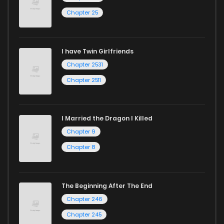
Chapter 25
I have Twin Girlfriends
Chapter 2531
Chapter 2511
I Married the Dragon I Killed
Chapter 9
Chapter 8
The Beginning After The End
Chapter 246
Chapter 245