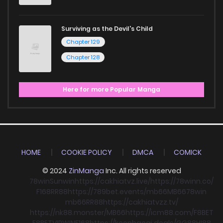
Surviving as the Devil's Child
Chapter 129
Chapter 128
Here for more Popular Manga
HOME
COOKIE POLICY
DMCA
COMICK
© 2024
ZinManga
Inc. All rights reserved
78win
Sunwin
https://cakhiatvz.live/
https://78winn.co/
F168
RR88
https://789bet.events/
mb66
MB66
78win
mb66
RR88
https://cakhiatvzz.tv/
https://nk88.monster/
MB66
https://icm88.com/
F8BET
F8BET
VIPWIN
F168
https://keonhacai.deals/
GG88
HI88