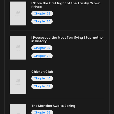
captivating stories.
I Stole the First Night of the Trashy Crown
Prince
Start your adventure in the world of free manga online
Chapter 29
today and find out why we are one of the top free manga
Chapter 28
reading sites! Join our community of manga enthusiasts
and experience the joy of reading manga like never before!
I Possessed the Most Terrifying Stepmother
in History!
Chapter 25
Chapter 24
Chicken Club
Chapter 40
Chapter 39
The Mansion Awaits Spring
Chapter 26