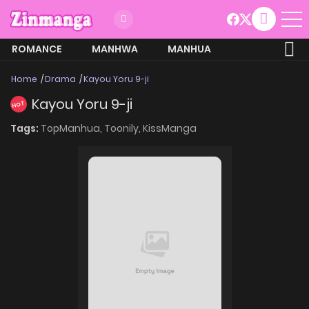
ROMANCE
MANHWA
MANHUA
MORE
Home
Drama
Kayou Yoru 9-ji
Kayou Yoru 9-ji
HOT
Tags:
TopManhua,
Toonily,
KissManga