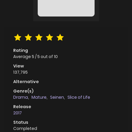
Rating
Average
5
/
5
out of
10
View
137,795
Alternative
Genre(s)
Drama
,
Mature
,
Seinen
,
Slice of Life
Release
2017
Status
Completed