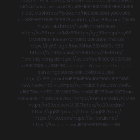
KJC
KJC
socolive
Llwin
O8
qs88
F168
F168
MB66
F168
CM88
F168
CM88
https://fly88.uno/
f168
s8
MB66
fly88
MB66
cm88
SHBET
F8BET
F168
78win
https://cm88a.mobi/
fly88
hi88
SHBET
https://78winnh.net/
RR88
https://xx88.me.uk/
MM88
https://gg88.shop/
Hay88
MM88
f168
F168
88xx
cm88
C168
Fun88 nhà cái
https://fly88.legal/
Hay88
Hay88
XX88
Sv 368
https://fun88.social/
FLY88
https://fly88.ad/
Trực tiếp bóng đá
https://kjc.coffee/
RR88
RR88
RR88
xx88
RR88
boc88
F168
trực tuyến
Xoilac
xem bong đá
sun win
go88
Hay88
KJC
ok8386
C168
https://c168.gb.net/
MB66
MB66
c168
F168
c168
C168
78WIN
98win
tài xỉu
https://sumclub.fun
SUNWIN
nohu
c168
78win
HITCLUB
MB66
78win
hi88
JBO
78win
S8
78win
HB88
SHBET
f168
GO88
78win
https://mm88.today/
CM88
https://rr88.select/
SHBET
https://xx88.today/
https://qq887p.com/
https://qq8876.net/
https://hi88.spot/
https://8x-bet.in.net/
https://8xbetz.in.net
JBO
SHBET
F168
cm88