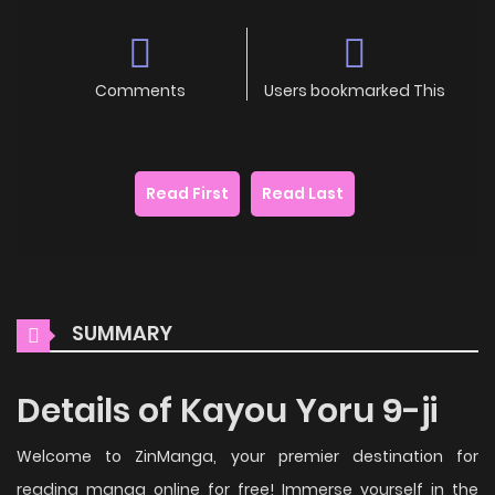
Comments
Users bookmarked This
Read First
Read Last
SUMMARY
Details of Kayou Yoru 9-ji
Welcome to ZinManga, your premier destination for
reading manga online for free! Immerse yourself in the