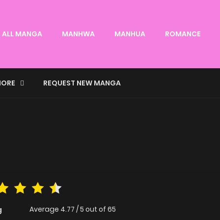
ALL MANGA
MANHWA
MANHUA
ROMANCE
ORE
REQUEST NEW MANGA
Average
4.77
/
5
out of
65
g