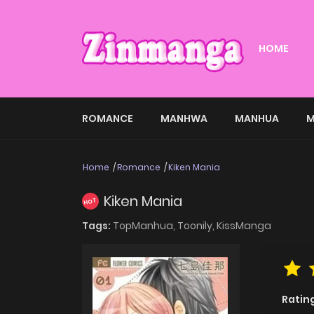
HOME
ROMANCE
MANHWA
MANHUA
M
Home
Romance
Kiken Mania
Kiken Mania
HOT
Tags:
TopManhua,
Toonily,
KissManga
Ratin