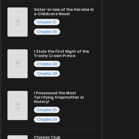
Sister-in-law of the Heroine in
a Childcare Novel
Chapter 27
Chapter 26
I Stole the First Night of the
Trashy Crown Prince
Chapter 29
Chapter 28
I Possessed the Most
Terrifying Stepmother in
History!
Chapter 25
Chapter 24
Chicken Club