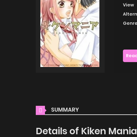
View
Alter
Genre
Read
SUMMARY
Details of Kiken Mania