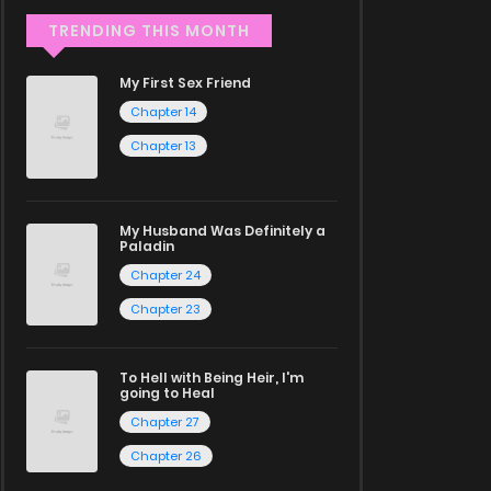
TRENDING THIS MONTH
My First Sex Friend
Chapter 14
Chapter 13
My Husband Was Definitely a
Paladin
Chapter 24
Chapter 23
To Hell with Being Heir, I'm
going to Heal
Chapter 27
Chapter 26