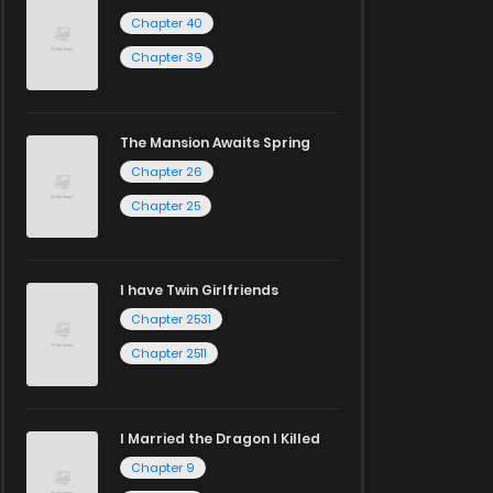
Chapter 40
Chapter 39
The Mansion Awaits Spring
Chapter 26
Chapter 25
I have Twin Girlfriends
Chapter 2531
Chapter 2511
I Married the Dragon I Killed
Chapter 9