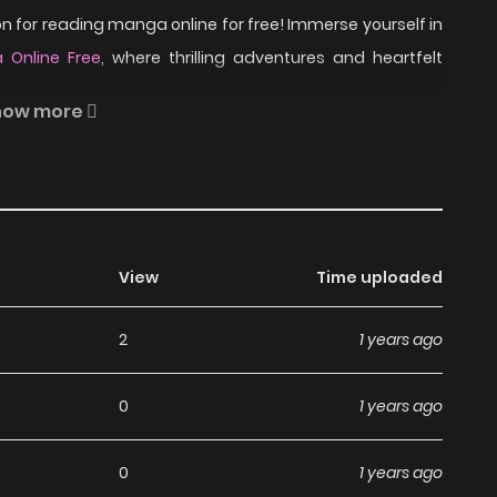
 for reading manga online for free! Immerse yourself in
 Online Free
, where thrilling adventures and heartfelt
how more
heir respective exes due to certain circumstances, Nono
ationship. How much does it really take to make things
View
Time uploaded
read Kiken Mania on
2
1 years ago
0
1 years ago
a, including Kiken Mania, completely free of charge. You
 subscription fees, making it an ideal choice for those
0
1 years ago
an read manga without worrying about costs.