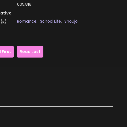
605,818
native
Romance
,
School Life
,
Shoujo
(s)
 First
Read Last