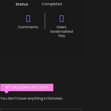
Completed
Status
Comments
Users
bookmarked
This
MY READING HISTORY
You don't have anything in histories