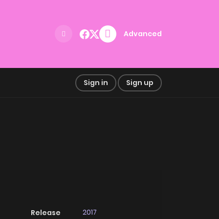
Advanced
Sign in
Sign up
2017
Release