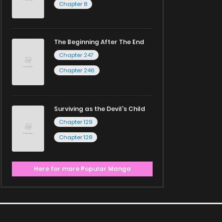
Chapter 8
The Beginning After The End
Chapter 247
Chapter 246
Surviving as the Devil's Child
Chapter 129
Chapter 128
Here for more Popular Manga