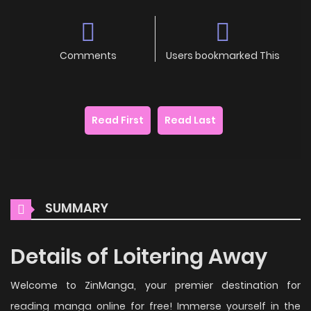
Comments
Users bookmarked This
Read First
Read Last
SUMMARY
Details of Loitering Away
Welcome to ZinManga, your premier destination for
reading manga online for free! Immerse yourself in the