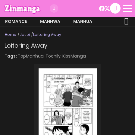
ROMANCE
MANHWA
MANHUA
MORE
Home
Josei
Loitering Away
Loitering Away
Tags:
TopManhua,
Toonily,
KissManga