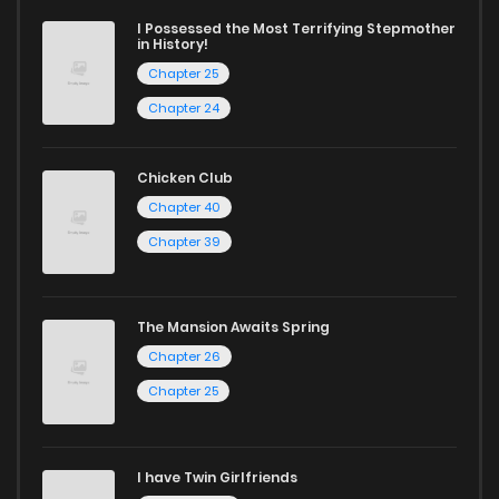
ZinManga is your go-to source. Our platform provides an
I Possessed the Most Terrifying Stepmother
excellent opportunity to read manga online and indulge in
in History!
captivating stories.
Chapter 25
Chapter 24
Start your adventure in the world of free manga online
today and find out why we are one of the top free manga
Chicken Club
reading sites! Join our community of manga enthusiasts
Chapter 40
and experience the joy of reading manga like never before!
Chapter 39
The Mansion Awaits Spring
Chapter 26
Chapter 25
I have Twin Girlfriends