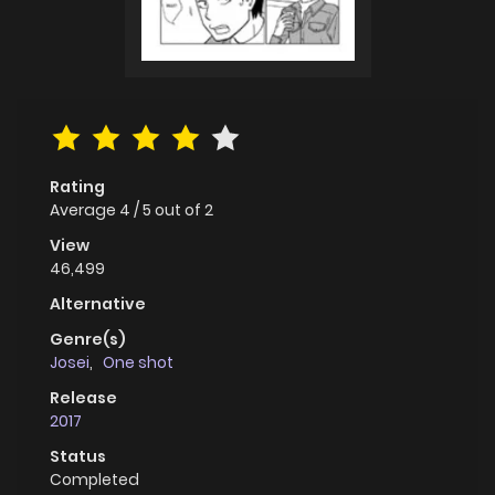
Rating
Average
4
/
5
out of
2
View
46,499
Alternative
Genre(s)
Josei
,
One shot
Release
2017
Status
Completed