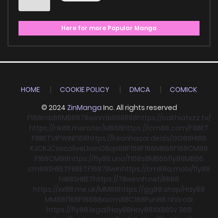
Here for more Popular Manga
HOME
COOKIE POLICY
DMCA
COMICK
© 2024
ZinManga
Inc. All rights reserved
F168
mb66
MB66
78win
mb66
RR88
https://cakhiatvzz.tv/
https://nk88.monster/
MB66
https://icm88.com/
F8BET
F8BET
VIPWIN
F168
https://keonhacai.deals/
GG88
HI88
KJC
KJC
socolive
Llwin
O8
qs88
F168
F168
MB66
F168
CM88
F168
CM88
https://fly88.uno/
f168
s8
MB66
fly88
MB66
cm88
SHBET
F8BET
F168
78win
https://cm88a.mobi/
fly88
hi88
SHBET
https://78winnh.net/
RR88
https://xx88.me.uk/
MM88
https://gg88.shop/
Hay88
MM88
f168
F168
88xx
cm88
C168
Fun88 nhà cái
https://fly88.legal/
Hay88
Hay88
XX88
Sv 368