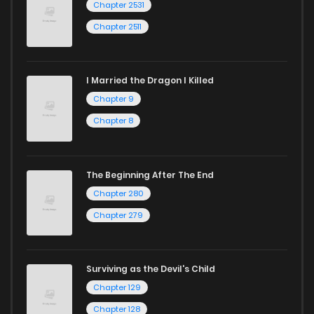
Chapter 2531
Chapter 2511
I Married the Dragon I Killed
Chapter 9
Chapter 8
The Beginning After The End
Chapter 280
Chapter 279
Surviving as the Devil's Child
Chapter 129
Chapter 128