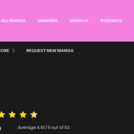
ALL MANGA
MANHWA
MANHUA
ROMANCE
ORE
REQUEST NEW MANGA
Average
4.61
/
5
out of
53
g