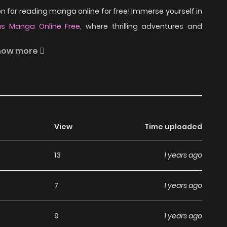
 for reading manga online for free! Immerse yourself in
us Manga Online Free
, where thrilling adventures and
how more
zumi Risa and Otani Atsushi met each other. The third
tle bit of what happens to them after the ending of Lovely
ith the final chapter of called Lovely Complex called Love
View
Time uploaded
 Lovely Complex Plus on
13
1 years ago
7
1 years ago
nga, including Lovely Complex Plus, completely free of
9
1 years ago
without any subscription fees, making it an ideal choice