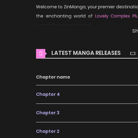
Welcome to ZinManga, your premier destination
the enchanting world of
Lovely Complex Pl
heartfelt moments await.
S
Main Plot
The first two chapters are about before Koi
LATEST MANGA RELEASES
chapter is about their first encounter and a lit
Complex. This is actually a part of volume 17 w
Chapter name
Com Final.
Why should you read
Chapter 4
ZinManga?
Chapter 3
Free Access
ZinManga offers a fantastic selection of ma
Chapter 2
charge. You can enjoy all the latest chapters 