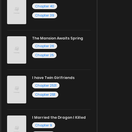
Chapter 40
Chapter 39
The Mansion Awaits Spring
Chapter 26
Chapter 25
I have Twin Girlfriends
Chapter 2531
Chapter 2511
I Married the Dragon I Killed
Chapter 9