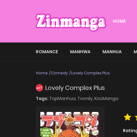
HOME
ROMANCE
MANHWA
MANHUA
M
Home
Comedy
Lovely Complex Plus
Lovely Complex Plus
HOT
Tags:
TopManhua,
Toonily,
KissManga
Ratin