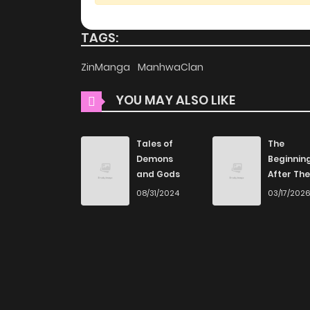
images are clear, and the text is easy to read, 
any visual distractions. This commitment t
TAGS:
websites for those who want to read manga fr
ZinManga
ManhwaClan
Accessibility
YOU MAY ALSO LIKE
You can read Lovely Complex Plus on ZinMan
tablet, or smartphone. This flexibility mean
Whether you’re at home or on the go, you can
Tales of
The
Demons
Beginnin
of the top free manga reading sites, providing 
and Gods
After The
End
Explore More Genres
08/31/2024
03/17/202
Don't limit yourself to just one genre! At Zin
you journey through our collection, you’ll disco
and read manga online today to experience all
If you’re a fan of
manhwa
, you’ll be delighte