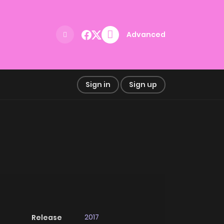
Advanced
Sign in
Sign up
2017
Release