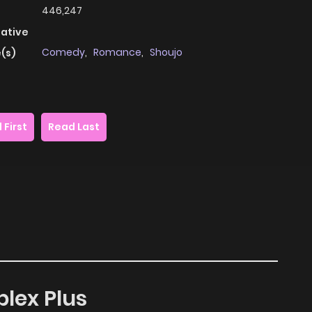
446,247
native
Comedy
,
Romance
,
Shoujo
(s)
 First
Read Last
plex Plus