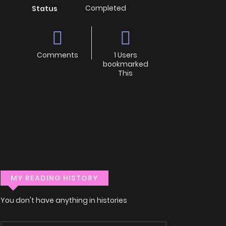
Completed
Status
Comments
1 Users
bookmarked
This
MY READING HISTORY
You don't have anything in histories