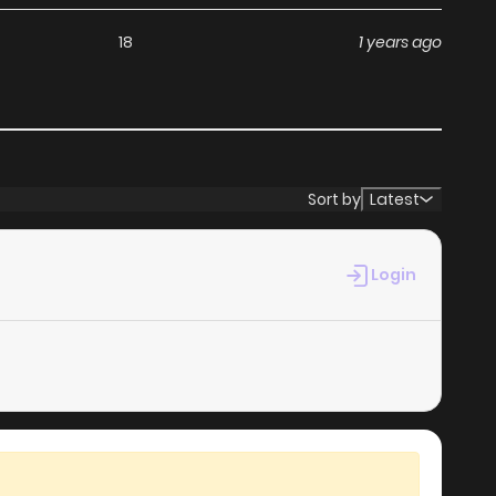
ga, you can read manga without worrying about costs.
18
1 years ago
its commitment to keeping content fresh. Lovely Complex
miss a chapter. You can follow the story as it unfolds in
nce when you
read manga online
.
Sort by
Latest
Login
at makes it easy to navigate. Whether you’re a seasoned
it simple to search for Lovely Complex Plus and discover
 reading experience, minimizing distractions while you
ebsites.
Lovely Complex Plus, is presented in high quality. The