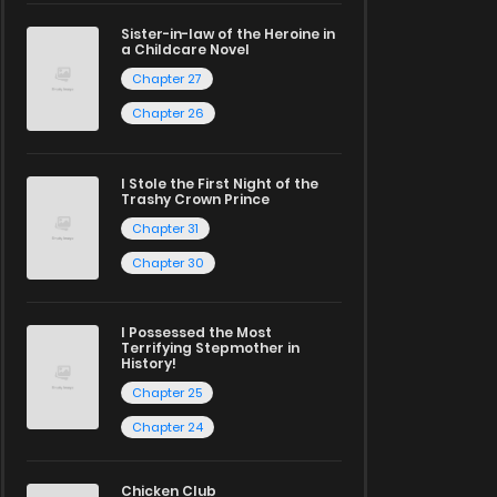
Sister-in-law of the Heroine in
a Childcare Novel
Chapter 27
Chapter 26
I Stole the First Night of the
Trashy Crown Prince
Chapter 31
Chapter 30
I Possessed the Most
Terrifying Stepmother in
History!
Chapter 25
Chapter 24
Chicken Club