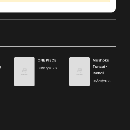
allowing you to fully immerse yourself in the story without
o quality makes ZinManga one of the best manga free
ee.
ga from various devices—whether it’s your computer,
s you can enjoy your favorite manga anytime, anywhere.
 read manga online without any hassle. ZinManga is one
ONE PIECE
Mushoku
g
Tensei -
08/07/2026
an excellent opportunity to indulge in free manga online.
Isekai
Ittara Honki
 on ZinManga
6
05/28/2025
Dasu
Manga, we offer a vast array of free manga to explore. As
ver captivating stories that span multiple themes. Dive in
 the excitement!
d by our selection. For those who enjoy
manhua
, we have