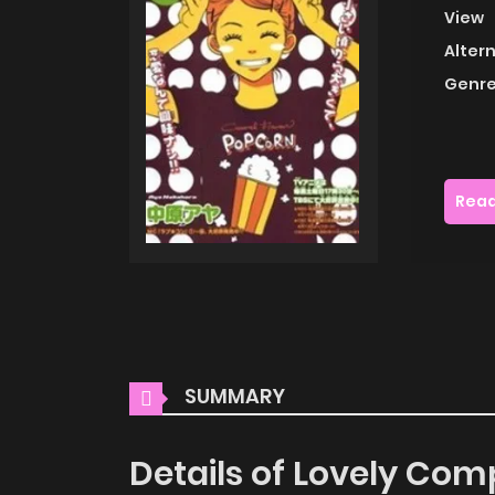
View
Alter
Genre
Read
SUMMARY
Details of Lovely Com