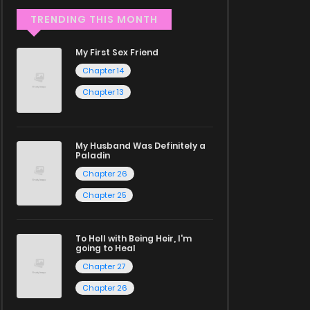
TRENDING THIS MONTH
My First Sex Friend
Chapter 14
Chapter 13
My Husband Was Definitely a
Paladin
Chapter 26
Chapter 25
To Hell with Being Heir, I'm
going to Heal
Chapter 27
Chapter 26