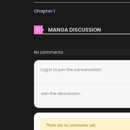
for those looking for free manga. With ZinMan
Chapter 1
Daily Updates
MANGA DISCUSSION
One of the standout features of ZinManga is 
Plus is updated daily, ensuring that you never 
real time, adding excitement to your experie
No comments
User-Friendly Interface
Log in to join the conversation
ZinManga provides a user-friendly platform th
manga reader or new to the genre, you’ll find 
other titles. The clean layout enhances your
Join the discussion...
enjoy free manga on one of the best manga w
High-Quality Content
ZinManga ensures that all manga, including 
There are no comments yet.