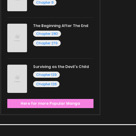
Chapter 8
The Beginning After The End
Chapter 280
Chapter 279
Surviving as the Devil's Child
Chapter 129
Chapter 128
Here for more Popular Manga