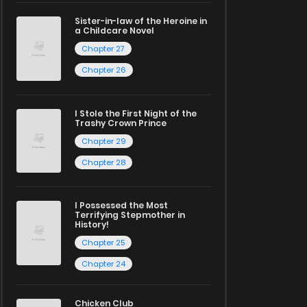
Sister-in-law of the Heroine in
a Childcare Novel
Chapter 27
Chapter 26
I Stole the First Night of the
Trashy Crown Prince
Chapter 29
Chapter 28
I Possessed the Most
Terrifying Stepmother in
History!
Chapter 25
Chapter 24
Chicken Club