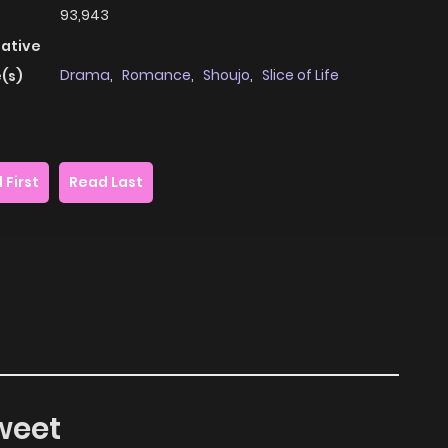
93,943
native
Drama
,
Romance
,
Shoujo
,
Slice of Life
(s)
 First
Read Last
weet