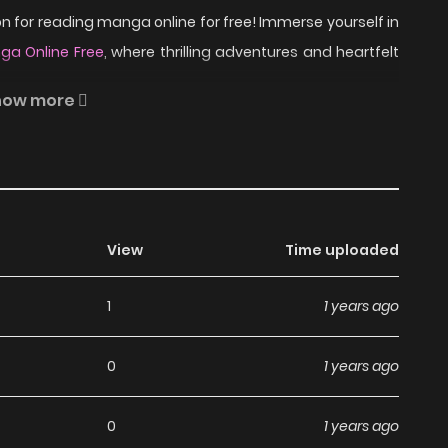
 for reading manga online for free! Immerse yourself in
a Online Free
, where thrilling adventures and heartfelt
how more
aphy in the city of New York and meets an interesting
his dreams.
ead Maybe So Sweet on
View
Time uploaded
1
1 years ago
a, including Maybe So Sweet, completely free of charge.
0
1 years ago
ny subscription fees, making it an ideal choice for those
an read manga without worrying about costs.
0
1 years ago