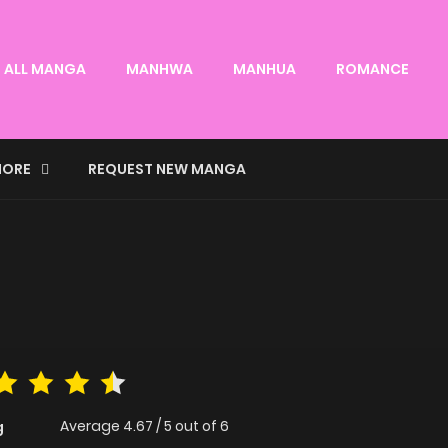
ALL MANGA
MANHWA
MANHUA
ROMANCE
ORE
REQUEST NEW MANGA
Average
4.67
/
5
out of
6
g