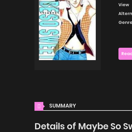
View
Alter
Genre
Read
SUMMARY
Details of Maybe So S