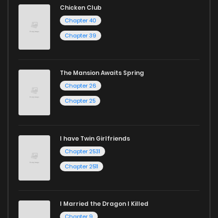
Chicken Club
Chapter 40
Chapter 39
The Mansion Awaits Spring
Chapter 26
Chapter 25
I have Twin Girlfriends
Chapter 2531
Chapter 2511
I Married the Dragon I Killed
Chapter 9