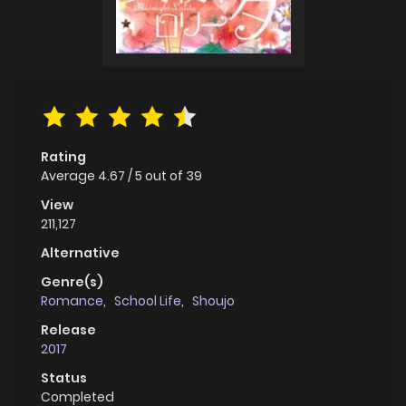
Rating
Average
4.67
/
5
out of
39
View
211,127
Alternative
Genre(s)
Romance
,
School Life
,
Shoujo
Release
2017
Status
Completed