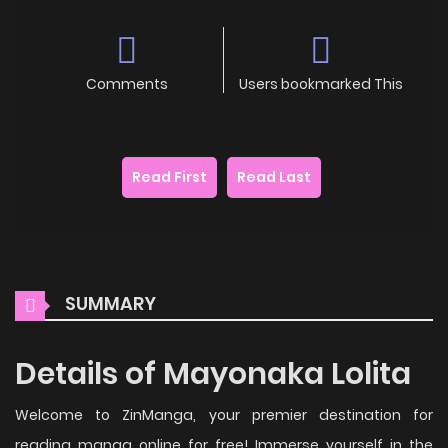
Comments
Users bookmarked This
Read First
Read Last
SUMMARY
Details of Mayonaka Lolita
Welcome to ZinManga, your premier destination for
reading manga online for free! Immerse yourself in the