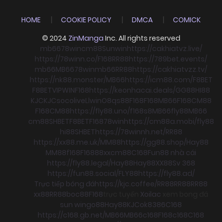
HOME
COOKIE POLICY
DMCA
COMICK
© 2024
ZinManga
Inc. All rights reserved
mb66
78win
cm88
Sunwin
https://cakhiatvz.live/
https://78winn.co/
F168
RR88
https://789bet.events/
mb66
MB66
78win
mb66
RR88
https://cakhiatvzz.tv/
https://nk88.monster/
MB66
https://icm88.com/
F8BET
F8BET
VIPWIN
F168
https://keonhacai.deals/
GG88
HI88
KJC
KJC
socolive
Llwin
O8
qs88
F168
F168
MB66
F168
CM88
F168
CM88
https://fly88.uno/
f168
s8
MB66
fly88
MB66
cm88
SHBET
F8BET
F168
78win
https://cm88a.mobi/
fly88
hi88
SHBET
https://78winnh.net/
RR88
https://xx88.me.uk/
MM88
https://gg88.shop/
Hay88
MM88
f168
F168
88xx
cm88
C168
Fun88 nhà cái
https://fly88.legal/
Hay88
Hay88
XX88
Sv 368
https://fun88.social/
FLY88
https://fly88.ad/
Trực tiếp bóng đá
https://kjc.coffee/
RR88
RR88
RR88
xx88
RR88
boc88
F168
trực tuyến
Xoilac
xem bong đá
sun win
go88
Hay88
KJC
ok8386
C168
https://c168.gb.net/
MB66
MB66
c168
F168
c168
C168