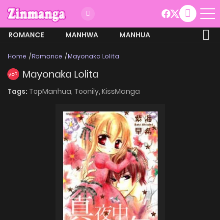
ROMANCE
MANHWA
MANHUA
MORE
Home
Romance
Mayonaka Lolita
Mayonaka Lolita
HOT
Tags:
TopManhua,
Toonily,
KissManga