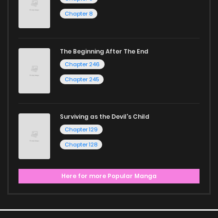
Chapter 8
The Beginning After The End
Chapter 246
Chapter 245
Surviving as the Devil's Child
Chapter 129
Chapter 128
Here for more Popular Manga