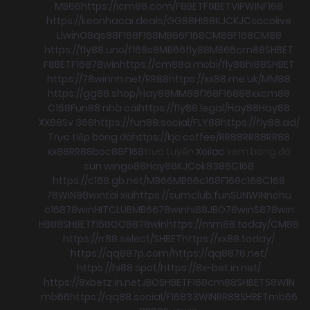
MB66
https://icm88.com/
F8BET
F8BET
VIPWIN
F168
https://keonhacai.deals/
GG88
HI88
KJC
KJC
socolive
Llwin
O8
qs88
F168
F168
MB66
F168
CM88
F168
CM88
https://fly88.uno/
f168
s8
MB66
fly88
MB66
cm88
SHBET
F8BET
F168
78win
https://cm88a.mobi/
fly88
hi88
SHBET
https://78winnh.net/
RR88
https://xx88.me.uk/
MM88
https://gg88.shop/
Hay88
MM88
f168
F168
88xx
cm88
C168
Fun88 nhà cái
https://fly88.legal/
Hay88
Hay88
XX88
Sv 368
https://fun88.social/
FLY88
https://fly88.ad/
Trực tiếp bóng đá
https://kjc.coffee/
RR88
RR88
RR88
xx88
RR88
boc88
F168
trực tuyến
Xoilac
xem bong đá
sun win
go88
Hay88
KJC
ok8386
C168
https://c168.gb.net/
MB66
MB66
c168
F168
c168
C168
78WIN
98win
tài xỉu
https://sumclub.fun
SUNWIN
nohu
c168
78win
HITCLUB
MB66
78win
hi88
JBO
78win
S8
78win
HB88
SHBET
f168
GO88
78win
https://mm88.today/
CM88
https://rr88.select/
SHBET
https://xx88.today/
https://qq887p.com/
https://qq8876.net/
https://hi88.spot/
https://8x-bet.in.net/
https://8xbetz.in.net
JBO
SHBET
F168
cm88
SHBET
58WIN
mb66
https://qq88.social/
F168
33WIN
RR88
SHBET
mb66