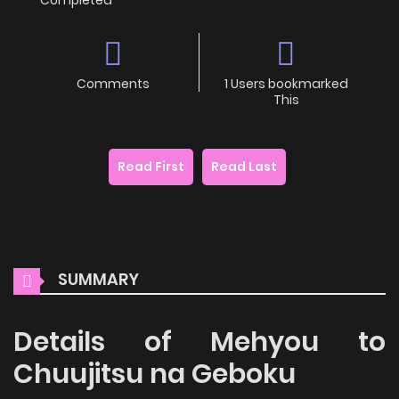
Comments
1 Users bookmarked
This
Read First
Read Last
SUMMARY
Details of Mehyou to
Chuujitsu na Geboku