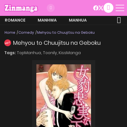
ROMANCE
MANHWA
MANHUA
MORE
Home
Comedy
Mehyou to Chuujitsu na Geboku
Mehyou to Chuujitsu na Geboku
HOT
Tags:
TopManhua,
Toonily,
KissManga