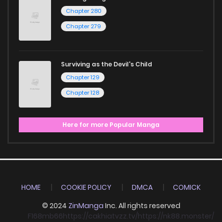
Chapter 280
Chapter 279
Surviving as the Devil's Child
Chapter 129
Chapter 128
Here for more Popular Manga
HOME
COOKIE POLICY
DMCA
COMICK
© 2024
ZinManga
Inc. All rights reserved
F168
mb66
https://cakhiatvzz.tv/
https://nk88.monster/