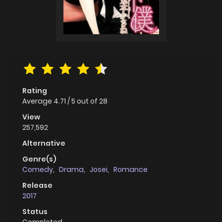
Rating
Average
4.71
/
5
out of
28
View
257,592
Alternative
Genre(s)
Comedy
,
Drama
,
Josei
,
Romance
Release
2017
Status
Completed