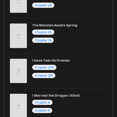
Chapter 39
The Mansion Awaits Spring
Chapter 26
Chapter 25
I have Twin Girlfriends
Chapter 2531
Chapter 2511
I Married the Dragon I Killed
Chapter 9
Chapter 8