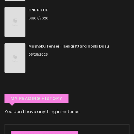
You can read Negiho (Ito) Bun on ZinManga from various
ONE PIECE
devices—whether it’s your computer, tablet, or
08/07/2026
smartphone. This flexibility means you can enjoy your
favorite manga anytime, anywhere. Whether you’re at
home or on the go, you can read manga online without any
Mushoku Tensei - Isekai Ittara Honki Dasu
hassle. ZinManga is one of the top free manga reading
05/28/2025
sites, providing an excellent opportunity to indulge in free
manga online.
Explore More Genres on
ZinManga
MY READING HISTORY
Don't limit yourself to just one genre! At ZinManga, we offer
You don't have anything in histories
a vast array of free manga to explore. As you journey
through our collection, you’ll discover captivating stories
that span multiple themes. Dive in and read manga online