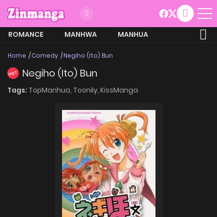
ROMANCE
MANHWA
MANHUA
MORE
Home
Comedy
Negiho (Ito) Bun
Negiho (Ito) Bun
HOT
Tags:
TopManhua,
Toonily,
KissManga