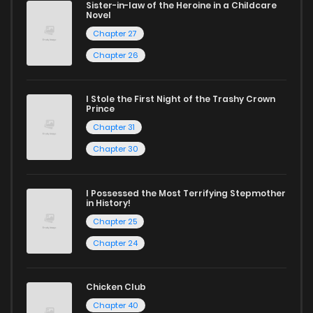
Sister-in-law of the Heroine in a Childcare
Novel
Start your adventure in the world of free manga online
Chapter 27
today and find out why we are one of the top free manga
Chapter 26
reading sites! Join our community of manga enthusiasts
and experience the joy of reading manga like never before!
I Stole the First Night of the Trashy Crown
Prince
Chapter 31
Chapter 30
I Possessed the Most Terrifying Stepmother
in History!
Chapter 25
Chapter 24
Chicken Club
Chapter 40