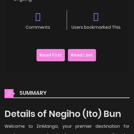
Comments
Users bookmarked This
Read First
Read Last
SUMMARY
Details of Negiho (Ito) Bun
Welcome to ZinManga, your premier destination for