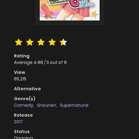
Rating
Average
4.88
/
5
out of
8
View
85,215
Alternative
Genre(s)
Comedy
,
Shounen
,
Supernatural
Release
2017
Status
Ongoing