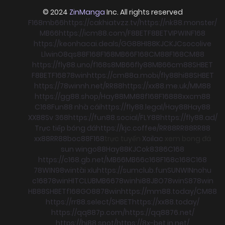
© 2024
ZinManga
Inc. All rights reserved
F168
mb66
https://cakhiatvzz.tv/
https://nk88.monster/
MB66
https://icm88.com/
F8BET
F8BET
VIPWIN
F168
https://keonhacai.deals/
GG88
HI88
KJC
KJC
socolive
Llwin
O8
qs88
F168
F168
MB66
F168
CM88
F168
CM88
https://fly88.uno/
f168
s8
MB66
fly88
MB66
cm88
SHBET
F8BET
F168
78win
https://cm88a.mobi/
fly88
hi88
SHBET
https://78winnh.net/
RR88
https://xx88.me.uk/
MM88
https://gg88.shop/
Hay88
MM88
f168
F168
88xx
cm88
C168
Fun88 nhà cái
https://fly88.legal/
Hay88
Hay88
XX88
Sv 368
https://fun88.social/
FLY88
https://fly88.ad/
Trực tiếp bóng đá
https://kjc.coffee/
RR88
RR88
RR88
xx88
RR88
boc88
F168
trực tuyến
Xoilac
xem bong đá
sun win
go88
Hay88
KJC
ok8386
C168
https://c168.gb.net/
MB66
MB66
c168
F168
c168
C168
78WIN
98win
tài xỉu
https://sumclub.fun
SUNWIN
nohu
c168
78win
HITCLUB
MB66
78win
hi88
JBO
78win
S8
78win
HB88
SHBET
f168
GO88
78win
https://mm88.today/
CM88
https://rr88.select/
SHBET
https://xx88.today/
https://qq887p.com/
https://qq8876.net/
https://hi88.spot/
https://8x-bet.in.net/