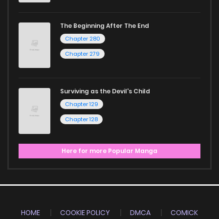
The Beginning After The End
Chapter 280
Chapter 279
Surviving as the Devil's Child
Chapter 129
Chapter 128
Here for more Popular Manga
HOME
COOKIE POLICY
DMCA
COMICK