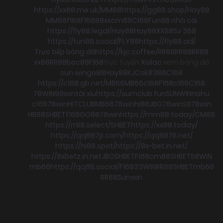
https://xx88.me.uk/
MM88
https://gg88.shop/
Hay88
MM88
f168
F168
88xx
cm88
C168
Fun88 nhà cái
https://fly88.legal/
Hay88
Hay88
XX88
Sv 368
https://fun88.social/
FLY88
https://fly88.ad/
Trực tiếp bóng đá
https://kjc.coffee/
RR88
RR88
RR88
xx88
RR88
boc88
F168
trực tuyến
Xoilac
xem bong đá
sun win
go88
Hay88
KJC
ok8386
C168
https://c168.gb.net/
MB66
MB66
c168
F168
c168
C168
78WIN
98win
tài xỉu
https://sumclub.fun
SUNWIN
nohu
c168
78win
HITCLUB
MB66
78win
hi88
JBO
78win
S8
78win
HB88
SHBET
f168
GO88
78win
https://mm88.today/
CM88
https://rr88.select/
SHBET
https://xx88.today/
https://qq887p.com/
https://qq8876.net/
https://hi88.spot/
https://8x-bet.in.net/
https://8xbetz.in.net
JBO
SHBET
F168
cm88
SHBET
58WIN
mb66
https://qq88.social/
F168
33WIN
RR88
SHBET
mb66
RR88
Sunwin