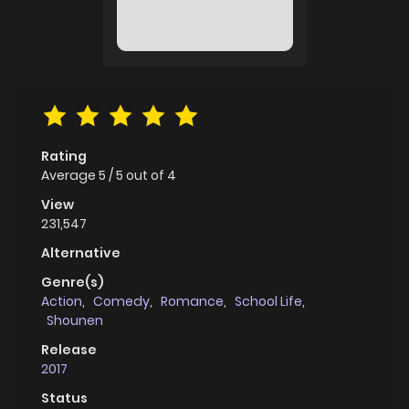
Rating
Average
5
/
5
out of
4
View
231,547
Alternative
Genre(s)
Action
,
Comedy
,
Romance
,
School Life
,
Shounen
Release
2017
Status