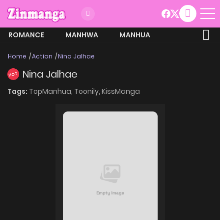
ROMANCE
MANHWA
MANHUA
MORE
Home
Action
Nina Jalhae
Nina Jalhae
HOT
Tags:
TopManhua,
Toonily,
KissManga