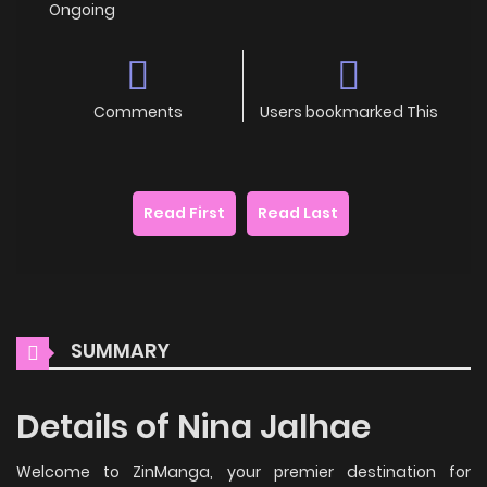
Ongoing
Comments
Users bookmarked This
Read First
Read Last
SUMMARY
Details of Nina Jalhae
Welcome to ZinManga, your premier destination for