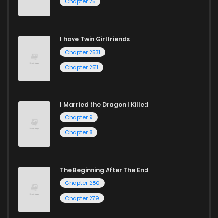
Chapter 25
I have Twin Girlfriends
Chapter 2531
Chapter 2511
I Married the Dragon I Killed
Chapter 9
Chapter 8
The Beginning After The End
Chapter 280
Chapter 279