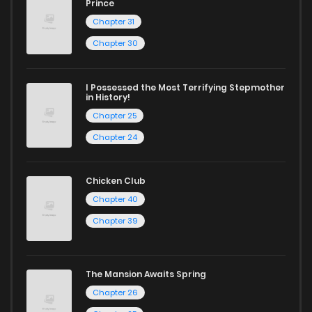
Prince
Chapter 31
Chapter 30
I Possessed the Most Terrifying Stepmother
in History!
Chapter 25
Chapter 24
Chicken Club
Chapter 40
Chapter 39
The Mansion Awaits Spring
Chapter 26