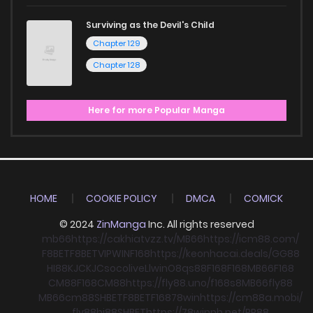
Surviving as the Devil's Child
Chapter 129
Chapter 128
Here for more Popular Manga
HOME
COOKIE POLICY
DMCA
COMICK
© 2024
ZinManga
Inc. All rights reserved
mb66
https://cakhiatvzz.tv/
MB66
https://icm88.com/
F8BET
F8BET
VIPWIN
F168
https://keonhacai.deals/
GG88
HI88
KJC
KJC
socolive
Llwin
O8
qs88
F168
F168
MB66
F168
CM88
F168
CM88
https://fly88.uno/
f168
s8
MB66
fly88
MB66
cm88
SHBET
F8BET
F168
78win
https://cm88a.mobi/
fly88
hi88
SHBET
https://78winnh.net/
RR88