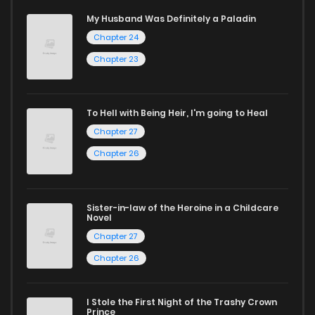
My Husband Was Definitely a Paladin
Whether searching for the latest manga-free titles or
Chapter 24
reading manga free from the comfort of your home,
Chapter 23
ZinManga is your go-to source. Our platform provides an
excellent opportunity to read manga online and indulge in
To Hell with Being Heir, I'm going to Heal
captivating stories.
Chapter 27
Start your adventure in the world of free manga online
Chapter 26
today and find out why we are one of the top free manga
reading sites! Join our community of manga enthusiasts
Sister-in-law of the Heroine in a Childcare
and experience the joy of reading manga like never before!
Novel
Chapter 27
Chapter 26
I Stole the First Night of the Trashy Crown
Prince