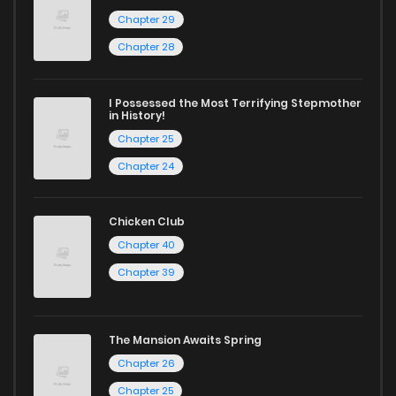
Chapter 29
Chapter 28
I Possessed the Most Terrifying Stepmother
in History!
Chapter 25
Chapter 24
Chicken Club
Chapter 40
Chapter 39
The Mansion Awaits Spring
Chapter 26
Chapter 25