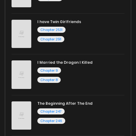
I have Twin Girlfriends
Chapter 2531
Chapter 2511
I Married the Dragon I Killed
Chapter 9
Chapter 8
The Beginning After The End
Chapter 247
Chapter 246