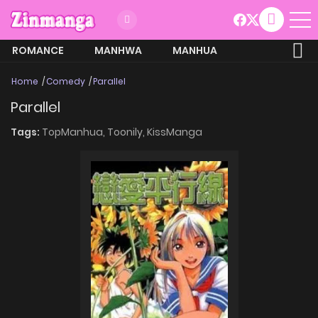
ROMANCE
MANHWA
MANHUA
MORE
Home
Comedy
Parallel
Parallel
Tags:
TopManhua,
Toonily,
KissManga