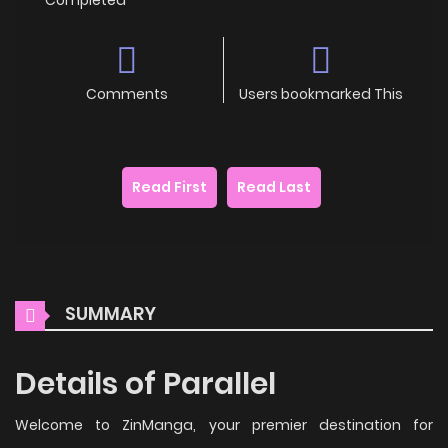
Comments
Users bookmarked This
Read First
Read Last
SUMMARY
Details of Parallel
Welcome to ZinManga, your premier destination for