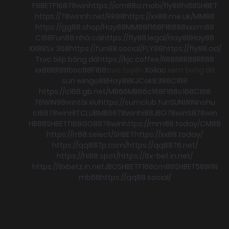
F8BET
F168
78win
https://cm88a.mobi/
fly88
hi88
SHBET
https://78winnh.net/
RR88
https://xx88.me.uk/
MM88
https://gg88.shop/
Hay88
MM88
f168
F168
88xx
cm88
C168
Fun88 nhà cái
https://fly88.legal/
Hay88
Hay88
XX88
Sv 368
https://fun88.social/
FLY88
https://fly88.ad/
Trực tiếp bóng đá
https://kjc.coffee/
RR88
RR88
RR88
xx88
RR88
boc88
F168
trực tuyến
Xoilac
xem bong đá
sun win
go88
Hay88
KJC
ok8386
C168
https://c168.gb.net/
MB66
MB66
c168
F168
c168
C168
78WIN
98win
tài xỉu
https://sumclub.fun
SUNWIN
nohu
c168
78win
HITCLUB
MB66
78win
hi88
JBO
78win
S8
78win
HB88
SHBET
f168
GO88
78win
https://mm88.today/
CM88
https://rr88.select/
SHBET
https://xx88.today/
https://qq887p.com/
https://qq8876.net/
https://hi88.spot/
https://8x-bet.in.net/
https://8xbetz.in.net
JBO
SHBET
F168
cm88
SHBET
58WIN
mb66
https://qq88.social/