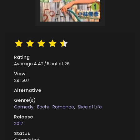
Rating
Average
4.42
/
5
out of
26
View
291,507
Alternative
Genre(s)
Comedy
,
Ecchi
,
Romance
,
Slice of Life
Release
2017
Status
Completed