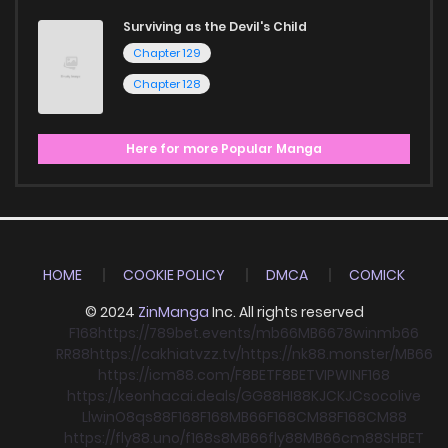
Surviving as the Devil's Child
Chapter 129
Chapter 128
Here for more Popular Manga
HOME
COOKIE POLICY
DMCA
COMICK
© 2024
ZinManga
Inc. All rights reserved
F168
https://789bet.events/
mb66
MB66
78win
mb66
RR88
https://cakhiatvzz.tv/
https://nk88.monster/
MB66
https://icm88.com/
F8BET
F8BET
VIPWIN
F168
https://keonhacai.deals/
GG88
HI88
KJC
KJC
socolive
Llwin
O8
qs88
F168
F168
MB66
F168
CM88
F168
CM88
https://fly88.uno/
f168
s8
MB66
fly88
MB66
cm88
SHBET