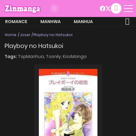
ROMANCE
MANHWA
MANHUA
MORE
Home
Josei
Playboy no Hatsukoi
Playboy no Hatsukoi
Tags:
TopManhua,
Toonily,
KissManga