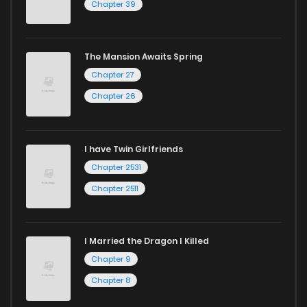
Chapter 39
The Mansion Awaits Spring
Chapter 27
Chapter 26
I have Twin Girlfriends
Chapter 2531
Chapter 2511
I Married the Dragon I Killed
Chapter 9
Chapter 8