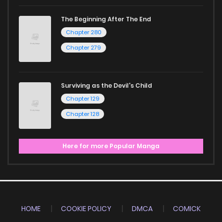
The Beginning After The End
Chapter 280
Chapter 279
Surviving as the Devil's Child
Chapter 129
Chapter 128
Here for more Popular Manga
HOME
COOKIE POLICY
DMCA
COMICK