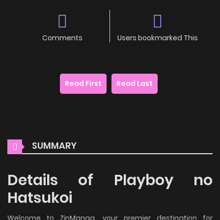
Comments
Users bookmarked This
Read First
Read Last
SUMMARY
Details of Playboy no
Hatsukoi
Welcome to ZinManga, your premier destination for