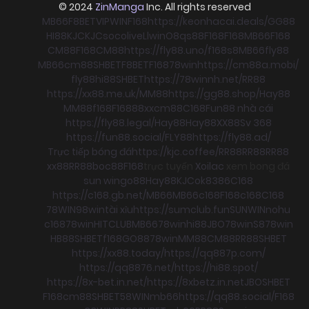
© 2024
ZinManga
Inc. All rights reserved
MB66
F8BET
VIPWIN
F168
https://keonhacai.deals/
GG88
HI88
KJC
KJC
socolive
Llwin
O8
qs88
F168
F168
MB66
F168
CM88
F168
CM88
https://fly88.uno/
f168
s8
MB66
fly88
MB66
cm88
SHBET
F8BET
F168
78win
https://cm88a.mobi/
fly88
hi88
SHBET
https://78winnh.net/
RR88
https://xx88.me.uk/
MM88
https://gg88.shop/
Hay88
MM88
f168
F168
88xx
cm88
C168
Fun88 nhà cái
https://fly88.legal/
Hay88
Hay88
XX88
Sv 368
https://fun88.social/
FLY88
https://fly88.ad/
Trực tiếp bóng đá
https://kjc.coffee/
RR88
RR88
RR88
xx88
RR88
boc88
F168
trực tuyến
Xoilac
xem bong đá
sun win
go88
Hay88
KJC
ok8386
C168
https://c168.gb.net/
MB66
MB66
c168
F168
c168
C168
78WIN
98win
tài xỉu
https://sumclub.fun
SUNWIN
nohu
c168
78win
HITCLUB
MB66
78win
hi88
JBO
78win
S8
78win
HB88
SHBET
f168
GO88
78win
MM88
CM88
RR88
SHBET
https://xx88.today/
https://qq887p.com/
https://qq8876.net/
https://hi88.spot/
https://8x-bet.in.net/
https://8xbetz.in.net
JBO
SHBET
F168
cm88
SHBET
58WIN
mb66
https://qq88.social/
F168