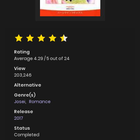
Rating
Average
4.29
/
5
out of
24
View
203,246
Alternative
Genre(s)
Josei
,
Romance
Release
2017
Status
Completed