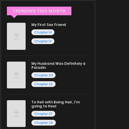
TRENDING THIS MONTH
My First Sex Friend
Chapter 14
Chapter 13
My Husband Was Definitely a
Paladin
Chapter 24
Chapter 23
To Hell with Being Heir, I'm
going to Heal
Chapter 27
Chapter 26