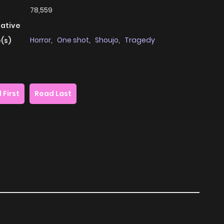
78,559
native
Horror
,
One shot
,
Shoujo
,
Tragedy
(s)
 First
Read Last