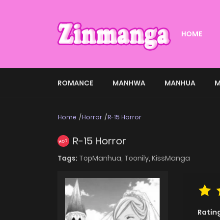
HOME
ROMANCE
MANHWA
MANHUA
M
Home
Horror
R-15 Horror
R-15 Horror
HOT
Tags:
TopManhua,
Toonily,
KissManga
Ratin