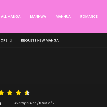
ALL MANGA
MANHWA
MANHUA
ROMANCE
ORE
REQUEST NEW MANGA
Average
4.65
/
5
out of
23
g