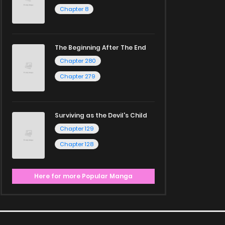
Chapter 8
The Beginning After The End
Chapter 280
Chapter 279
Surviving as the Devil's Child
Chapter 129
Chapter 128
Here for more Popular Manga