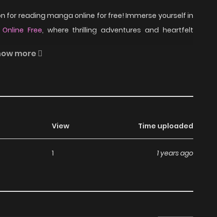
 for reading manga online for free! Immerse yourself in
 Online Free
, where thrilling adventures and heartfelt
how more
pose to be.
R-15 Horror on ZinManga?
View
Time uploaded
a, including R-15 Horror, completely free of charge. You
1
1 years ago
 subscription fees, making it an ideal choice for those
an read manga without worrying about costs.
its commitment to keeping content fresh. R-15 Horror is