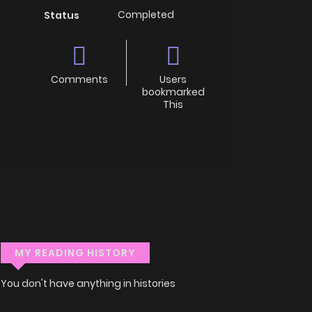
Completed
Status
Comments
Users
bookmarked
This
MY READING HISTORY
You don't have anything in histories