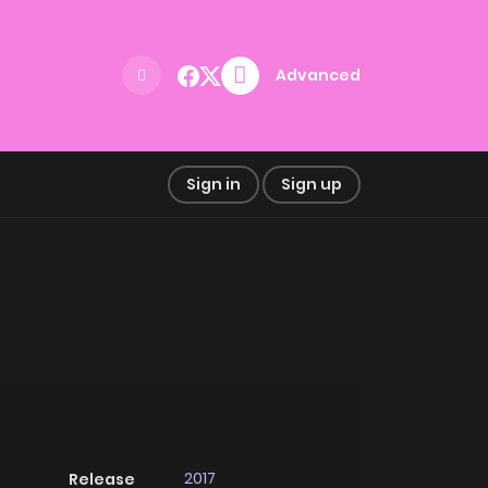
Advanced
Sign in
Sign up
2017
Release