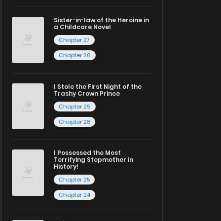
Sister-in-law of the Heroine in
a Childcare Novel
Chapter 27
Chapter 26
I Stole the First Night of the
Trashy Crown Prince
Chapter 29
Chapter 28
I Possessed the Most
Terrifying Stepmother in
History!
Chapter 25
Chapter 24