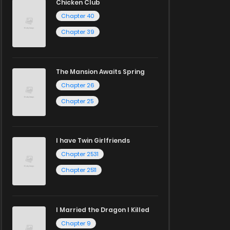
Chicken Club
Chapter 40
Chapter 39
The Mansion Awaits Spring
Chapter 26
Chapter 25
I have Twin Girlfriends
Chapter 2531
Chapter 2511
I Married the Dragon I Killed
Chapter 9