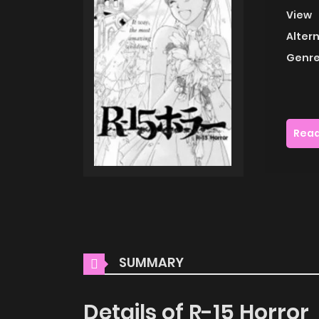
View
Alter
Genre
Read
SUMMARY
Details of R-15 Horror