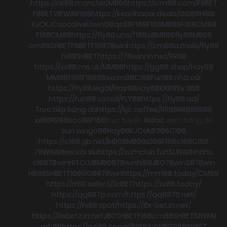
https://nk88.monster/
MB66
https://icm88.com/
F8BET
F8BET
VIPWIN
F168
https://keonhacai.deals/
GG88
HI88
KJC
KJC
socolive
Llwin
O8
qs88
F168
F168
MB66
F168
CM88
F168
CM88
https://fly88.uno/
f168
s8
MB66
fly88
MB66
cm88
SHBET
F8BET
F168
78win
https://cm88a.mobi/
fly88
hi88
SHBET
https://78winnh.net/
RR88
https://xx88.me.uk/
MM88
https://gg88.shop/
Hay88
MM88
f168
F168
88xx
cm88
C168
Fun88 nhà cái
https://fly88.legal/
Hay88
Hay88
XX88
Sv 368
https://fun88.social/
FLY88
https://fly88.ad/
Trực tiếp bóng đá
https://kjc.coffee/
RR88
RR88
RR88
xx88
RR88
boc88
F168
trực tuyến
Xoilac
xem bong đá
sun win
go88
Hay88
KJC
ok8386
C168
https://c168.gb.net/
MB66
MB66
c168
F168
c168
C168
78WIN
98win
tài xỉu
https://sumclub.fun
SUNWIN
nohu
c168
78win
HITCLUB
MB66
78win
hi88
JBO
78win
S8
78win
HB88
SHBET
f168
GO88
78win
https://mm88.today/
CM88
https://rr88.select/
SHBET
https://xx88.today/
https://qq887p.com/
https://qq8876.net/
https://hi88.spot/
https://8x-bet.in.net/
https://8xbetz.in.net
JBO
SHBET
F168
cm88
SHBET
58WIN
mb66
https://qq88.social/
F168
33WIN
RR88
SHBET