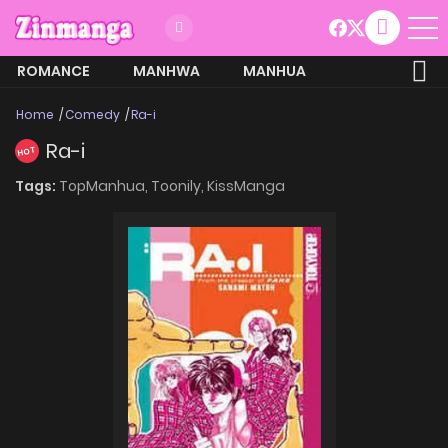
ROMANCE
MANHWA
MANHUA
MORE
Home
Comedy
Ra-i
Ra-i
HOT
Tags:
TopManhua,
Toonily,
KissManga