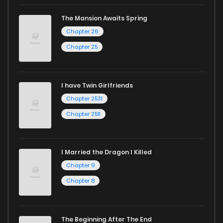
The Mansion Awaits Spring
Chapter 26
Chapter 25
I have Twin Girlfriends
Chapter 2531
Chapter 2511
I Married the Dragon I Killed
Chapter 9
Chapter 8
The Beginning After The End