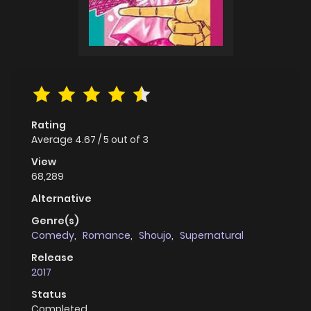
Rating
Average
4.67
/
5
out of
3
View
68,289
Alternative
Genre(s)
Comedy
,
Romance
,
Shoujo
,
Supernatural
Release
2017
Status
Completed