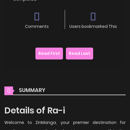
Comments
Users bookmarked This
Read First
Read Last
SUMMARY
Details of Ra-i
Welcome to ZinManga, your premier destination for