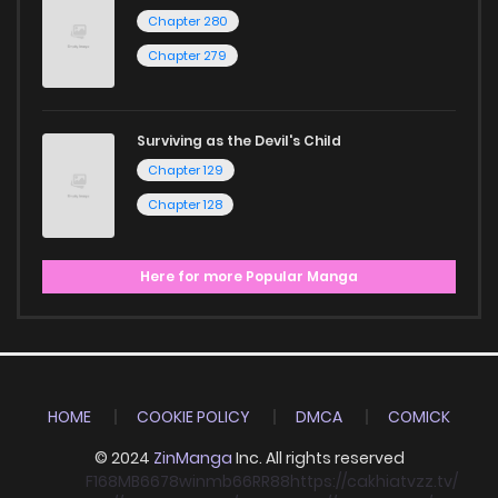
Chapter 280
Chapter 279
Surviving as the Devil's Child
Chapter 129
Chapter 128
Here for more Popular Manga
HOME
COOKIE POLICY
DMCA
COMICK
© 2024
ZinManga
Inc. All rights reserved
F168
MB66
78win
mb66
RR88
https://cakhiatvzz.tv/