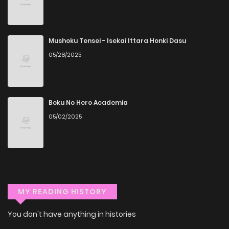
anytime, anywhere. Whether you’re at home or on the go,
you can read manga online without any hassle. ZinManga
Mushoku Tensei - Isekai Ittara Honki Dasu
is one of the top free manga reading sites, providing an
05/28/2025
excellent opportunity to indulge in free manga online.
Explore More Genres on
ZinManga
Boku No Hero Academia
05/02/2025
Don't limit yourself to just one genre! At ZinManga, we offer
a vast array of free manga to explore. As you journey
through our collection, you’ll discover captivating stories
that span multiple themes. Dive in and read manga online
today to experience all the excitement!
MY READING HISTORY
If you’re a fan of
manhwa
, you’ll be delighted by our
You don't have anything in histories
selection. For those who enjoy
manhua
, we have plenty of