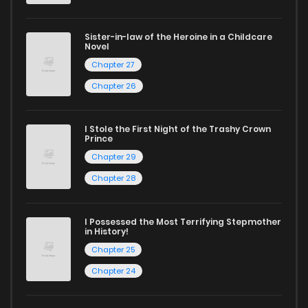
and experience the joy of reading manga like never before!
Sister-in-law of the Heroine in a Childcare
Novel
Chapter 27
Chapter 26
I Stole the First Night of the Trashy Crown
Prince
Chapter 29
Chapter 28
I Possessed the Most Terrifying Stepmother
in History!
Chapter 25
Chapter 24