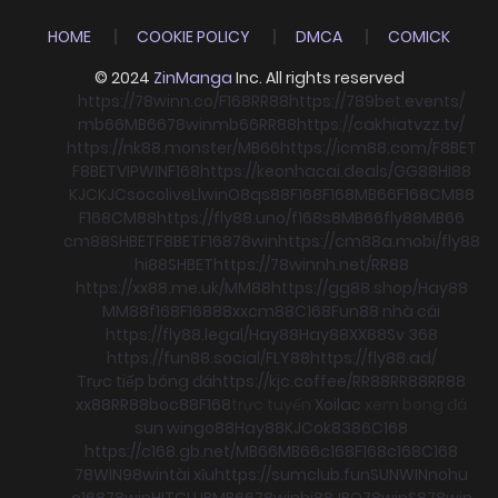
HOME
COOKIE POLICY
DMCA
COMICK
© 2024
ZinManga
Inc. All rights reserved
https://78winn.co/
F168
RR88
https://789bet.events/
mb66
MB66
78win
mb66
RR88
https://cakhiatvzz.tv/
https://nk88.monster/
MB66
https://icm88.com/
F8BET
F8BET
VIPWIN
F168
https://keonhacai.deals/
GG88
HI88
KJC
KJC
socolive
Llwin
O8
qs88
F168
F168
MB66
F168
CM88
F168
CM88
https://fly88.uno/
f168
s8
MB66
fly88
MB66
cm88
SHBET
F8BET
F168
78win
https://cm88a.mobi/
fly88
hi88
SHBET
https://78winnh.net/
RR88
https://xx88.me.uk/
MM88
https://gg88.shop/
Hay88
MM88
f168
F168
88xx
cm88
C168
Fun88 nhà cái
https://fly88.legal/
Hay88
Hay88
XX88
Sv 368
https://fun88.social/
FLY88
https://fly88.ad/
Trực tiếp bóng đá
https://kjc.coffee/
RR88
RR88
RR88
xx88
RR88
boc88
F168
trực tuyến
Xoilac
xem bong đá
sun win
go88
Hay88
KJC
ok8386
C168
https://c168.gb.net/
MB66
MB66
c168
F168
c168
C168
78WIN
98win
tài xỉu
https://sumclub.fun
SUNWIN
nohu
c168
78win
HITCLUB
MB66
78win
hi88
JBO
78win
S8
78win