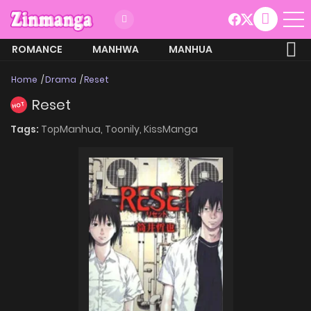
ROMANCE
MANHWA
MANHUA
MORE
Home
Drama
Reset
Reset
HOT
Tags:
TopManhua,
Toonily,
KissManga