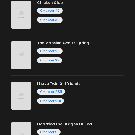
Chicken Club
Chapter 40
Chapter 39
The Mansion Awaits Spring
Chapter 26
Chapter 25
I have Twin Girlfriends
Chapter 2531
Chapter 2511
I Married the Dragon I Killed
Chapter 9