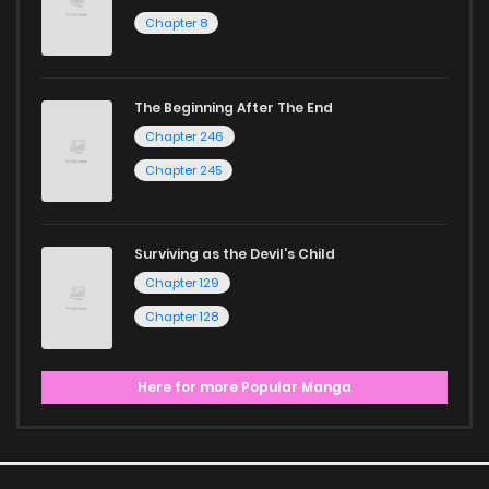
Chapter 8
The Beginning After The End
Chapter 246
Chapter 245
Surviving as the Devil's Child
Chapter 129
Chapter 128
Here for more Popular Manga