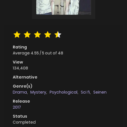
Rating
Average
4.55
/
5
out of
48
View
134,408
Alternative
Genre(s)
Drama
,
Mystery
,
Psychological
,
Sci fi
,
Seinen
Release
2017
Status
Completed