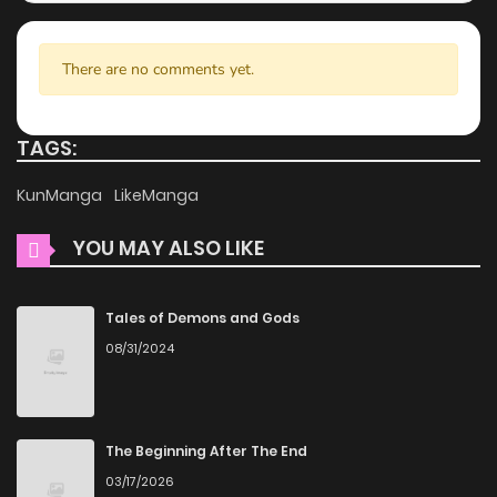
your reading experience, minimizing distractions while you
enjoy free manga on one of the best manga websites.
There are no comments yet.
High-Quality Content
ZinManga ensures that all manga, including Reset, is
TAGS:
presented in high quality. The images are clear, and the
KunManga
LikeManga
text is easy to read, allowing you to fully immerse yourself
in the story without any visual distractions. This
YOU MAY ALSO LIKE
commitment to quality makes ZinManga one of the best
manga free websites for those who want to read manga
Tales of Demons and Gods
free.
08/31/2024
Accessibility
You can read Reset on ZinManga from various devices—
The Beginning After The End
whether it’s your computer, tablet, or smartphone. This
03/17/2026
flexibility means you can enjoy your favorite manga