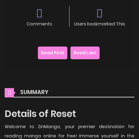
Comments
Users bookmarked This
Read First
Read Last
SUMMARY
Details of Reset
Welcome to ZinManga, your premier destination for
reading manga online for free! Immerse yourself in the