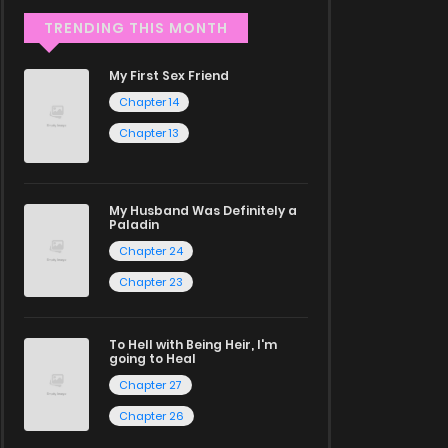
TRENDING THIS MONTH
My First Sex Friend
Chapter 14
Chapter 13
My Husband Was Definitely a
Paladin
Chapter 24
Chapter 23
To Hell with Being Heir, I'm
going to Heal
Chapter 27
Chapter 26