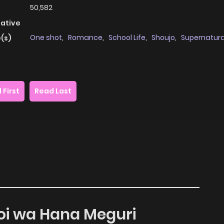
50,582
native
One shot
,
Romance
,
School Life
,
Shoujo
,
Supernatura
(s)
 First
Read Last
oi wa Hana Meguri