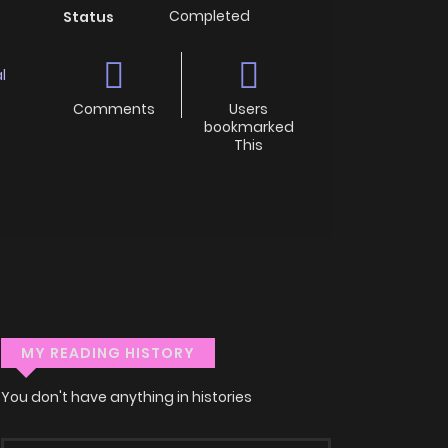
Completed
Status
l
Comments
Users
bookmarked
This
MY READING HISTORY
You don't have anything in histories