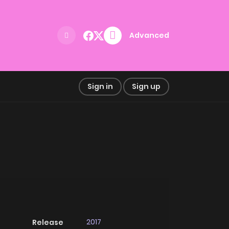
Advanced
Sign in
Sign up
2017
Release