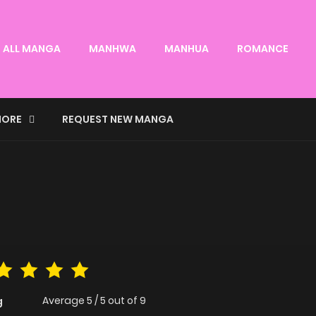
ALL MANGA
MANHWA
MANHUA
ROMANCE
ORE
REQUEST NEW MANGA
Average
5
/
5
out of
9
g