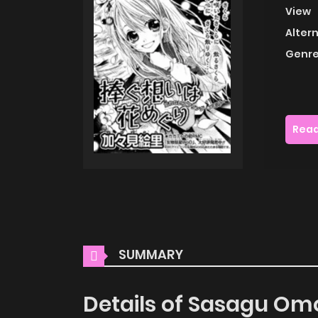
View
Alter
Genre
Read
SUMMARY
Details of Sasagu Om