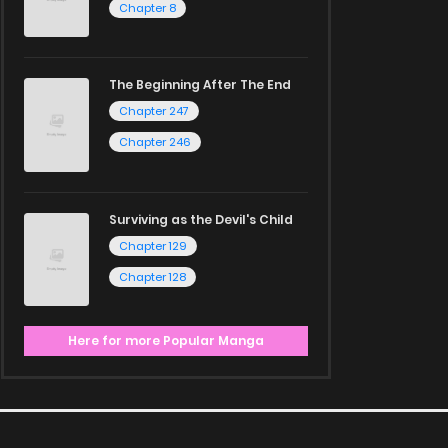
Chapter 8
The Beginning After The End
Chapter 247
Chapter 246
Surviving as the Devil's Child
Chapter 129
Chapter 128
Here for more Popular Manga