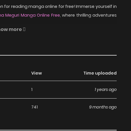
 for reading manga online for free! Immerse yourself in
a Meguri Manga Online Free
, where thrilling adventures
how more
ure books for children. However, she has no confidence in
one, especially because then children said they suck in
ane, a spirit from a sakura tree. With his help, Riko
View
Time uploaded
rite picture books and starts to have more confidence in
1
1 years ago
ad Sasagu Omoi wa Hana
741
9 months ago
nga, including Sasagu Omoi wa Hana Meguri, completely