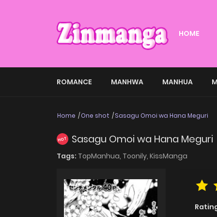
HOME
ROMANCE
MANHWA
MANHUA
M
Home
One shot
Sasagu Omoi wa Hana Meguri
Sasagu Omoi wa Hana Meguri
HOT
Tags:
TopManhua,
Toonily,
KissManga
Ratin