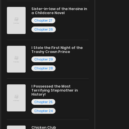
Sister-in-law of the Heroine in
a Childcare Novel
Chapter 27
Chapter 26
I Stole the First Night of the
Trashy Crown Prince
Chapter 29
Chapter 28
I Possessed the Most
Terrifying Stepmother in
History!
Chapter 25
Chapter 24
Chicken Club