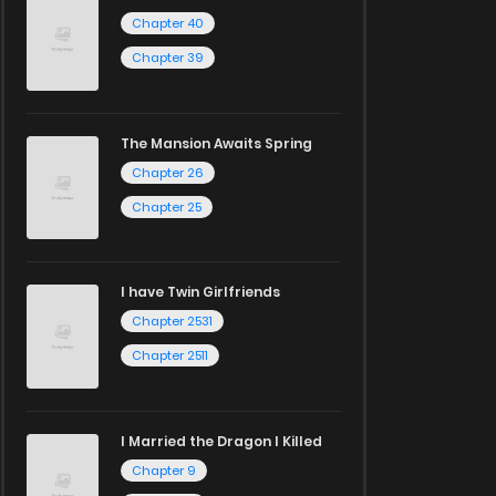
Chapter 40
Chapter 39
The Mansion Awaits Spring
Chapter 26
Chapter 25
I have Twin Girlfriends
Chapter 2531
Chapter 2511
I Married the Dragon I Killed
Chapter 9