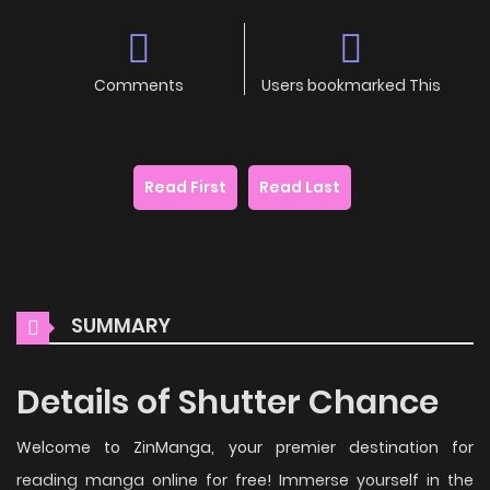
Comments
Users bookmarked This
Read First
Read Last
SUMMARY
Details of Shutter Chance
Welcome to ZinManga, your premier destination for
reading manga online for free! Immerse yourself in the