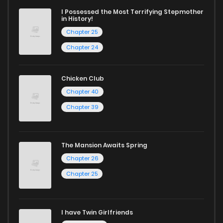
today and find out why we are one of the top free manga
I Possessed the Most Terrifying Stepmother
in History!
reading sites! Join our community of manga enthusiasts
Chapter 25
and experience the joy of reading manga like never before!
Chapter 24
Chicken Club
Chapter 40
Chapter 39
The Mansion Awaits Spring
Chapter 26
Chapter 25
I have Twin Girlfriends