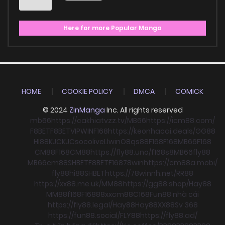
Here for more Popular Manga
HOME
COOKIE POLICY
DMCA
COMICK
© 2024
ZinManga
Inc. All rights reserved
mb66
https://cakhiatvzz.tv/
MB66
https://icm88.com/
F8BET
F8BET
VIPWIN
F168
https://keonhacai.deals/
GG88
HI88
KJC
KJC
socolive
Llwin
O8
qs88
F168
F168
MB66
F168
CM88
F168
CM88
https://fly88.uno/
f168
s8
MB66
fly88
MB66
cm88
SHBET
F8BET
F168
78win
https://cm88a.mobi/
fly88
hi88
SHBET
https://78winnh.net/
RR88
https://xx88.me.uk/
MM88
https://gg88.shop/
Hay88
MM88
f168
F168
88xx
cm88
C168
Fun88 nhà cái
https://fly88.legal/
Hay88
Hay88
XX88
Sv 368
https://fun88.social/
FLY88
https://fly88.ad/