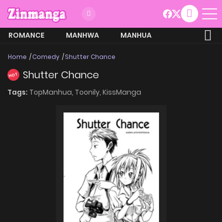
ROMANCE
MANHWA
MANHUA
MORE
Home
Comedy
Shutter Chance
Shutter Chance
HOT
Tags:
TopManhua,
Toonily,
KissManga