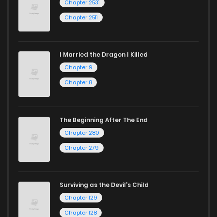
Chapter 2531
Chapter 2511
I Married the Dragon I Killed
Chapter 9
Chapter 8
The Beginning After The End
Chapter 280
Chapter 279
Surviving as the Devil's Child
Chapter 129
Chapter 128