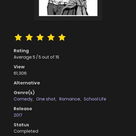
Rating
Average
5
/
5
out of
15
View
61,306
Alternative
Genre(s)
Comedy
,
One shot
,
Romance
,
School Life
Release
2017
Status
Completed