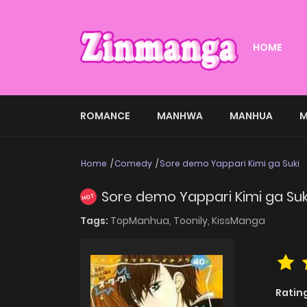
HOME
ROMANCE
MANHWA
MANHUA
M
Home
Comedy
Sore demo Yappari Kimi ga Suki
Sore demo Yappari Kimi ga Suk
HOT
Tags:
TopManhua,
Toonily,
KissManga
Ratin