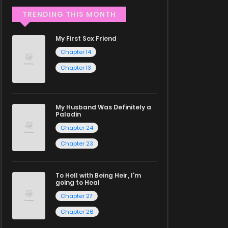
TRENDING THIS MONTH
My First Sex Friend
Chapter 14
Chapter 13
My Husband Was Definitely a
Paladin
Chapter 24
Chapter 23
To Hell with Being Heir, I'm
going to Heal
Chapter 27
Chapter 26