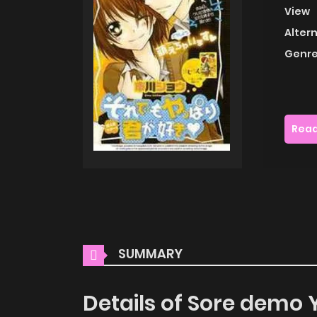
View
Alter
Genre
Read
SUMMARY
Details of Sore demo 