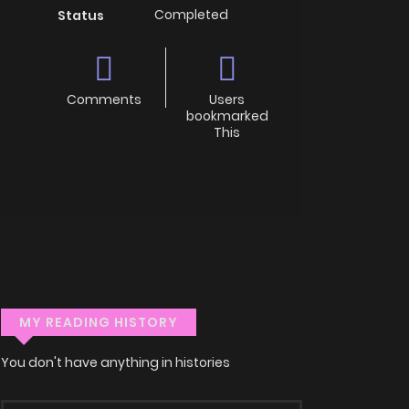
Completed
Status
Comments
Users
bookmarked
This
MY READING HISTORY
You don't have anything in histories