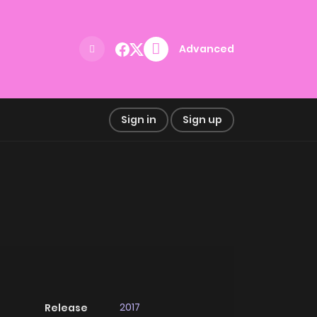
Advanced
Sign in
Sign up
2017
Release