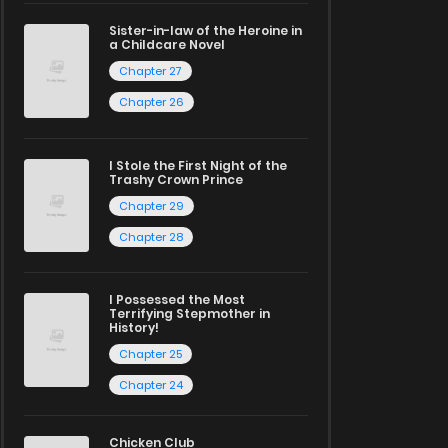
Sister-in-law of the Heroine in
a Childcare Novel
Chapter 27
Chapter 26
I Stole the First Night of the
Trashy Crown Prince
Chapter 29
Chapter 28
I Possessed the Most
Terrifying Stepmother in
History!
Chapter 25
Chapter 24
Chicken Club