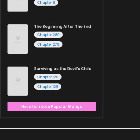
Chapter 8
The Beginning After The End
Chapter 280
Chapter 279
Surviving as the Devil's Child
Chapter 129
Chapter 128
Here for more Popular Manga