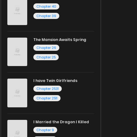
Chapter 40
Chapter 39
The Mansion Awaits Spring
Chapter 26
Chapter 25
I have Twin Girlfriends
Chapter 2531
Chapter 2511
I Married the Dragon I Killed
Chapter 9