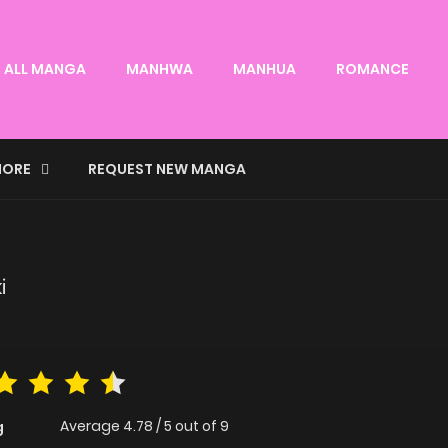
ALL MANGA
MANHWA
MANHUA
ROMANCE
ORE
REQUEST NEW MANGA
i
Average
4.78
/
5
out of
9
g