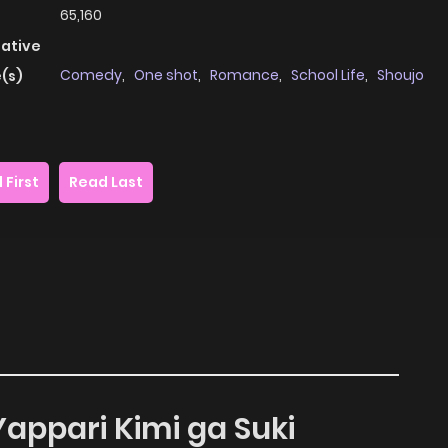
65,160
native
Comedy
,
One shot
,
Romance
,
School Life
,
Shoujo
(s)
 First
Read Last
Yappari Kimi ga Suki