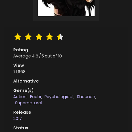
Rating
Average
4.6
/
5
out of
10
View
71,668
Alternative
Genre(s)
Action
,
Ecchi
,
Psychological
,
Shounen
,
Supernatural
Release
2017
Status