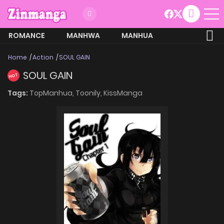
ROMANCE
MANHWA
MANHUA
MORE
Home
Action
SOUL GAIN
SOUL GAIN
HOT
Tags:
TopManhua,
Toonily,
KissManga