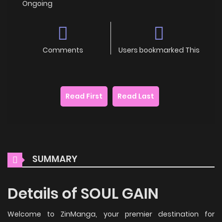
Ongoing
Comments
Users bookmarked This
Read First
Read Last
SUMMARY
Details of SOUL GAIN
Welcome to ZinManga, your premier destination for