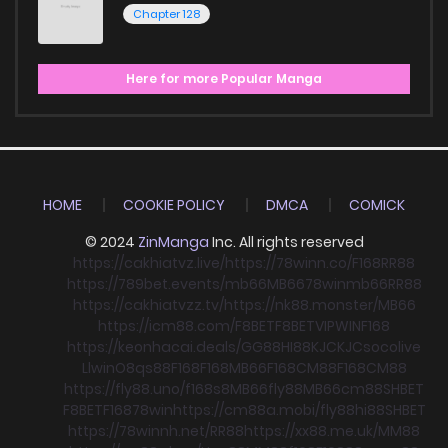
Chapter 128
Here for more Popular Manga
HOME
COOKIE POLICY
DMCA
COMICK
© 2024
ZinManga
Inc. All rights reserved
https://cakhiatvz.live/
https://78winn.co/
F168
RR88
https://789bet.events/
mb66
MB66
78win
mb66
RR88
https://cakhiatvzz.tv/
https://nk88.monster/
MB66
https://icm88.com/
F8BET
F8BET
VIPWIN
F168
https://keonhacai.deals/
GG88
HI88
KJC
KJC
socolive
Llwin
O8
qs88
F168
F168
MB66
F168
CM88
F168
CM88
https://fly88.uno/
f168
s8
MB66
fly88
MB66
cm88
SHBET
F8BET
F168
78win
https://cm88a.mobi/
fly88
hi88
SHBET
https://78winnh.net/
RR88
https://xx88.me.uk/
MM88