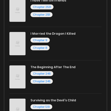
I have Twin Girlfriends
Chapter 2531
Chapter 2511
I Married the Dragon I Killed
Chapter 9
Chapter 8
The Beginning After The End
Chapter 246
Chapter 245
Surviving as the Devil's Child
Chapter 129