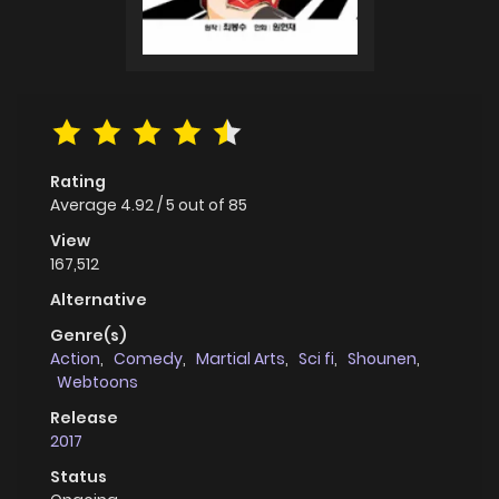
Rating
Average
4.92
/
5
out of
85
View
167,512
Alternative
Genre(s)
Action
,
Comedy
,
Martial Arts
,
Sci fi
,
Shounen
,
Webtoons
Release
2017
Status