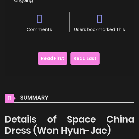
Ongoing
Comments
Users bookmarked This
Read First
Read Last
SUMMARY
Details of Space China
Dress (Won Hyun-Jae)