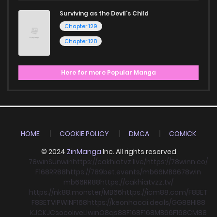
Surviving as the Devil's Child
Chapter 129
Chapter 128
Here for more Popular Manga
HOME
COOKIE POLICY
DMCA
COMICK
© 2024
ZinManga
Inc. All rights reserved
78win
Sunwin
https://cakhiatvz.live/
https://78winn.co/
F168
RR88
https://789bet.events/
mb66
MB66
78win
mb66
RR88
https://cakhiatvzz.tv/
https://nk88.monster/
MB66
https://icm88.com/
F8BET
F8BET
VIPWIN
F168
https://keonhacai.deals/
GG88
HI88
KJC
KJC
socolive
Llwin
O8
qs88
F168
F168
MB66
F168
CM88