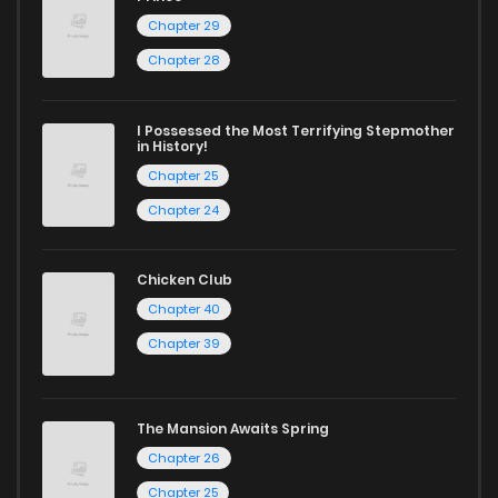
Chapter 29
Chapter 28
I Possessed the Most Terrifying Stepmother
in History!
Chapter 25
Chapter 24
Chicken Club
Chapter 40
Chapter 39
The Mansion Awaits Spring
Chapter 26
Chapter 25