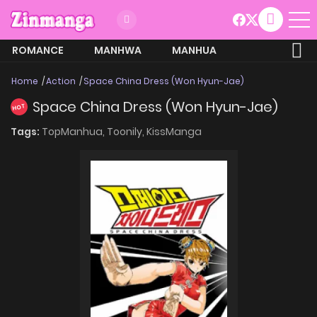
ROMANCE
MANHWA
MANHUA
MORE
Home
Action
Space China Dress (Won Hyun-Jae)
Space China Dress (Won Hyun-Jae)
HOT
Tags:
TopManhua,
Toonily,
KissManga