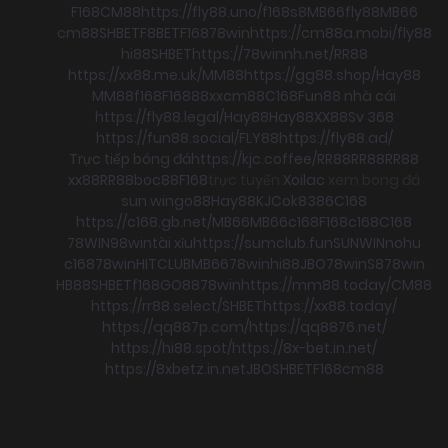
F168
CM88
https://fly88.uno/
f168
s8
MB66
fly88
MB66
cm88
SHBET
F8BET
F168
78win
https://cm88a.mobi/
fly88
hi88
SHBET
https://78winnh.net/
RR88
https://xx88.me.uk/
MM88
https://gg88.shop/
Hay88
MM88
f168
F168
88xx
cm88
C168
Fun88 nhà cái
https://fly88.legal/
Hay88
Hay88
XX88
Sv 368
https://fun88.social/
FLY88
https://fly88.ad/
Trực tiếp bóng đá
https://kjc.coffee/
RR88
RR88
RR88
xx88
RR88
boc88
F168
trực tuyến
Xoilac
xem bong đá
sun win
go88
Hay88
KJC
ok8386
C168
https://c168.gb.net/
MB66
MB66
c168
F168
c168
C168
78WIN
98win
tài xỉu
https://sumclub.fun
SUNWIN
nohu
c168
78win
HITCLUB
MB66
78win
hi88
JBO
78win
S8
78win
HB88
SHBET
f168
GO88
78win
https://mm88.today/
CM88
https://rr88.select/
SHBET
https://xx88.today/
https://qq887p.com/
https://qq8876.net/
https://hi88.spot/
https://8x-bet.in.net/
https://8xbetz.in.net
JBO
SHBET
F168
cm88