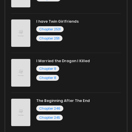
I have Twin Girlfriends
Chapter 2531
Chapter 2511
I Married the Dragon I Killed
Chapter 9
Chapter 8
The Beginning After The End
Chapter 246
Chapter 245