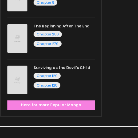
Chapter 8
The Beginning After The End
Chapter 280
Chapter 279
Surviving as the Devil's Child
Chapter 129
Chapter 128
Here for more Popular Manga