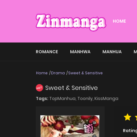
HOME
ROMANCE
MANHWA
MANHUA
M
Home
Drama
Sweet & Sensitive
Sweet & Sensitive
HOT
Tags:
TopManhua,
Toonily,
KissManga
Ratin