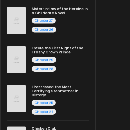
Sister-in-law of the Heroine in
a Childcare Novel
Chapter 27
Chapter 26
I Stole the First Night of the
Trashy Crown Prince
Chapter 29
Chapter 28
I Possessed the Most
Terrifying Stepmother in
History!
Chapter 25
Chapter 24
Chicken Club