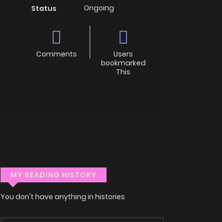
Ongoing
Status
Comments
Users
bookmarked
This
MY READING HISTORY
You don't have anything in histories