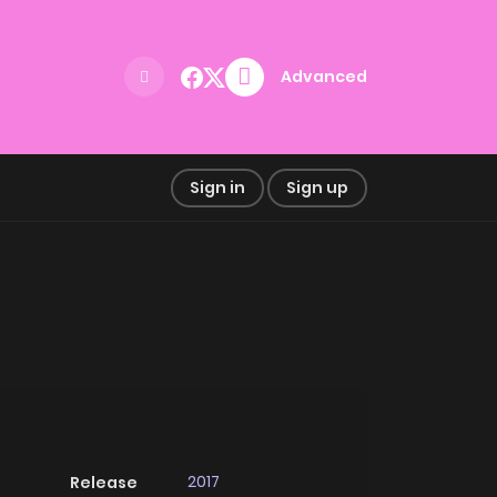
Advanced
Sign in
Sign up
2017
Release