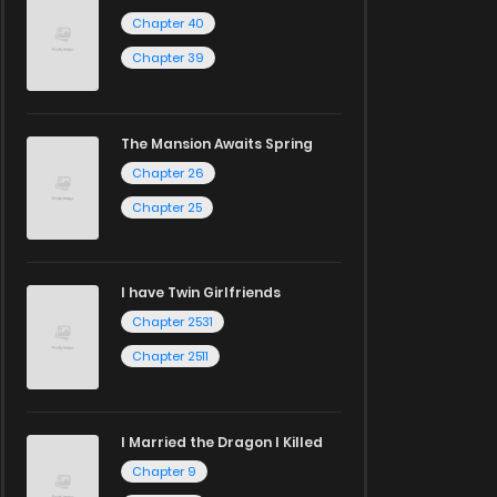
Chapter 40
Chapter 39
The Mansion Awaits Spring
Chapter 26
Chapter 25
I have Twin Girlfriends
Chapter 2531
Chapter 2511
I Married the Dragon I Killed
Chapter 9