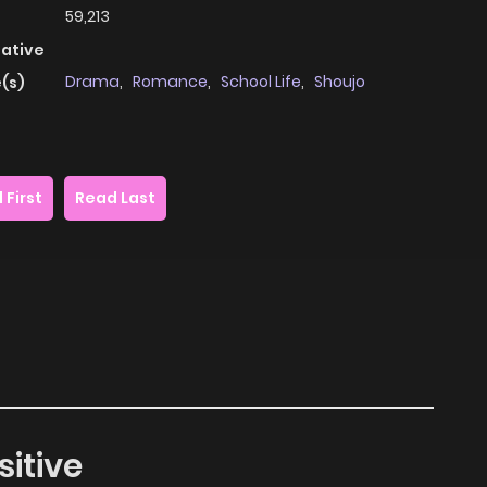
59,213
native
Drama
,
Romance
,
School Life
,
Shoujo
(s)
 First
Read Last
sitive