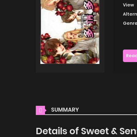
View
Alter
Genre
Read
SUMMARY
Details of Sweet & Sen