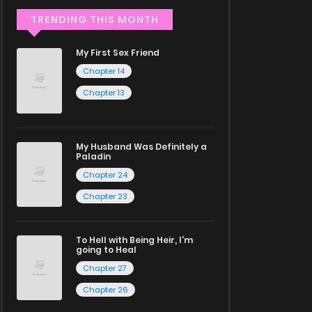
TRENDING THIS MONTH
My First Sex Friend
Chapter 14
Chapter 13
My Husband Was Definitely a
Paladin
Chapter 24
Chapter 23
To Hell with Being Heir, I'm
going to Heal
Chapter 27
Chapter 26