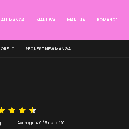
ALL MANGA
MANHWA
MANHUA
ROMANCE
ORE
REQUEST NEW MANGA
Average
4.9
/
5
out of
10
g