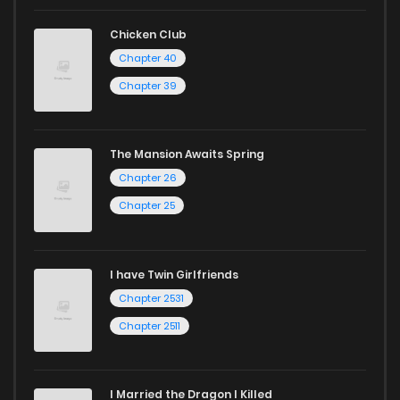
Chicken Club
Chapter 40
Chapter 39
The Mansion Awaits Spring
Chapter 26
Chapter 25
I have Twin Girlfriends
Chapter 2531
Chapter 2511
I Married the Dragon I Killed