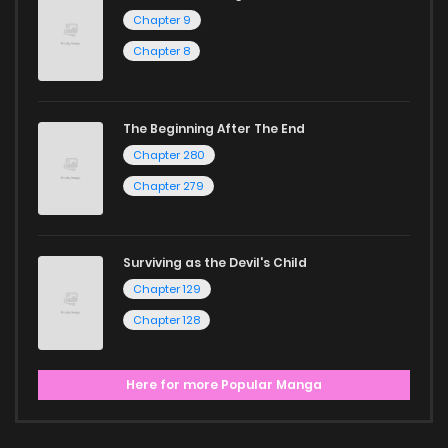
Chapter 9
Chapter 8
The Beginning After The End
Chapter 280
Chapter 279
Surviving as the Devil's Child
Chapter 129
Chapter 128
Here for more Popular Manga