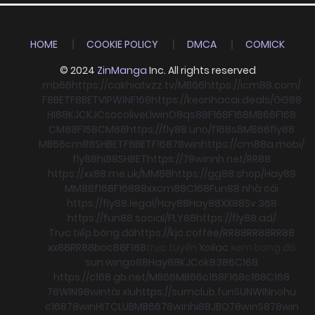
HOME
COOKIE POLICY
DMCA
COMICK
© 2024
ZinManga
Inc. All rights reserved
mb66
https://cakhiatvzz.tv/
MB66
https://icm88.com/
F8BET
F8BET
VIPWIN
F168
https://keonhacai.deals/
GG88
HI88
KJC
KJC
socolive
Llwin
O8
qs88
F168
F168
MB66
F168
CM88
F168
CM88
https://fly88.uno/
f168
s8
MB66
fly88
MB66
cm88
SHBET
F8BET
F168
78win
https://cm88a.mobi/
fly88
hi88
SHBET
https://78winnh.net/
RR88
https://xx88.me.uk/
MM88
https://gg88.shop/
Hay88
MM88
f168
F168
88xx
cm88
C168
Fun88 nhà cái
https://fly88.legal/
Hay88
Hay88
XX88
Sv 368
https://fun88.social/
FLY88
https://fly88.ad/
Trực tiếp bóng đá
https://kjc.coffee/
RR88
RR88
RR88
xx88
RR88
boc88
F168
trực tuyến
Xoilac
xem bong đá
sun win
go88
Hay88
KJC
ok8386
C168
https://c168.gb.net/
MB66
MB66
c168
F168
c168
C168
78WIN
98win
tài xỉu
https://sumclub.fun
SUNWIN
nohu
c168
78win
HITCLUB
MB66
78win
hi88
JBO
78win
S8
78win