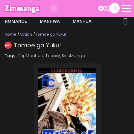
ROMANCE
MANHWA
MANHUA
MORE
Home
Action
Tomoe ga Yuku!
Tomoe ga Yuku!
HOT
Tags:
TopManhua,
Toonily,
KissManga