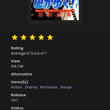
Rating
Average
5
/
5
out of
7
View
109,728
Alternative
Genre(s)
Action
,
Drama
,
Romance
,
Shoujo
Release
2017
Status