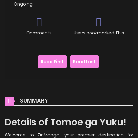
Ongoing
Comments
Users bookmarked This
Read First
Read Last
SUMMARY
Details of Tomoe ga Yuku!
Welcome to ZinManga, your premier destination for