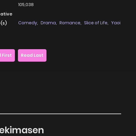
105,038
native
Comedy
,
Drama
,
Romance
,
Slice of Life
,
Yaoi
(s)
 First
Read Last
 Dekimasen