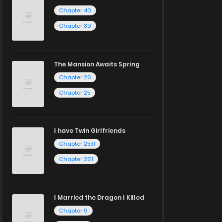
Chapter 40
Chapter 39
The Mansion Awaits Spring
Chapter 26
Chapter 25
I have Twin Girlfriends
Chapter 2531
Chapter 2511
I Married the Dragon I Killed
Chapter 9