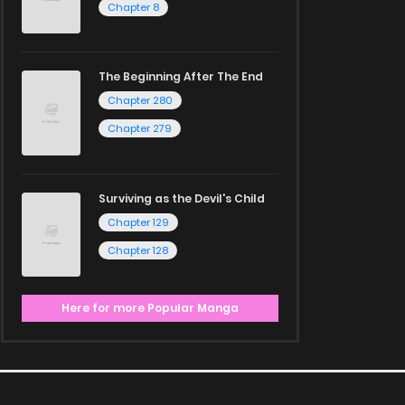
Chapter 8
The Beginning After The End
Chapter 280
Chapter 279
Surviving as the Devil's Child
Chapter 129
Chapter 128
Here for more Popular Manga