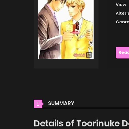
View
Alter
Genre
Read
SUMMARY
Details of Toorinuke