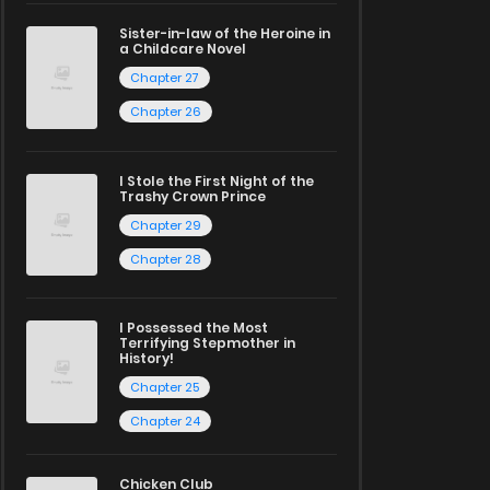
Sister-in-law of the Heroine in
a Childcare Novel
Chapter 27
Chapter 26
I Stole the First Night of the
Trashy Crown Prince
Chapter 29
Chapter 28
I Possessed the Most
Terrifying Stepmother in
History!
Chapter 25
Chapter 24
Chicken Club