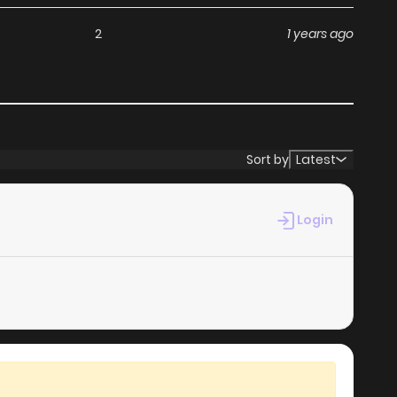
without any subscription fees, making it an ideal choice
2
1 years ago
ga, you can read manga without worrying about costs.
s its commitment to keeping content fresh. Toorinuke
u never miss a chapter. You can follow the story as it
Sort by
Latest
ur experience when you
read manga online
.
Login
at makes it easy to navigate. Whether you’re a seasoned
it simple to search for Toorinuke Dekimasen and discover
 reading experience, minimizing distractions while you
ebsites.