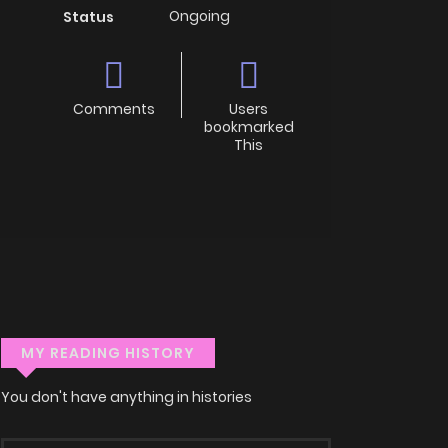
Ongoing
Status
Comments
Users
bookmarked
This
MY READING HISTORY
You don't have anything in histories