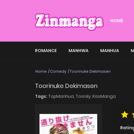
HOME
ROMANCE
MANHWA
MANHUA
M
Home
Comedy
Toorinuke Dekimasen
Toorinuke Dekimasen
Tags:
TopManhua,
Toonily,
KissManga
Ratin