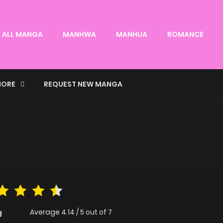
ALL MANGA
MANHWA
MANHUA
ROMANCE
ORE
REQUEST NEW MANGA
Average
4.14
/
5
out of
7
g