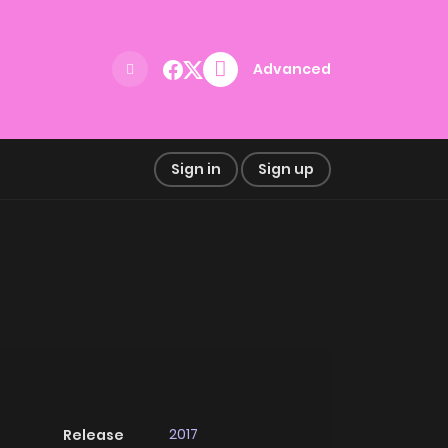
Advanced
Sign in
Sign up
2017
Release