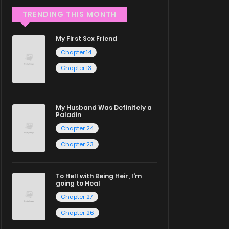
TRENDING THIS MONTH
My First Sex Friend
Chapter 14
Chapter 13
My Husband Was Definitely a
Paladin
Chapter 24
Chapter 23
To Hell with Being Heir, I'm
going to Heal
Chapter 27
Chapter 26