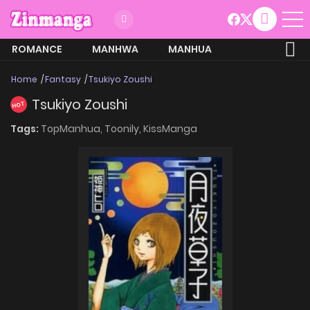
ROMANCE
MANHWA
MANHUA
MORE
Home
Fantasy
Tsukiyo Zoushi
Tsukiyo Zoushi
HOT
Tags:
TopManhua,
Toonily,
KissManga