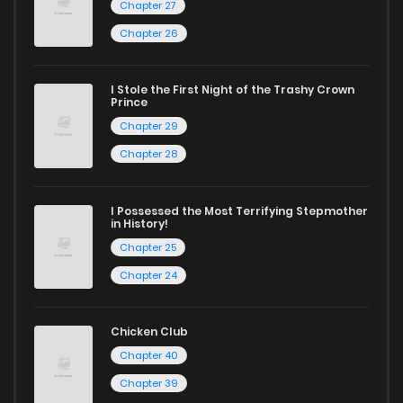
reading manga free from the comfort of your home,
Chapter 27
ZinManga is your go-to source. Our platform provides an
Chapter 26
excellent opportunity to read manga online and indulge in
captivating stories.
I Stole the First Night of the Trashy Crown
Prince
Start your adventure in the world of free manga online
Chapter 29
today and find out why we are one of the top free manga
Chapter 28
reading sites! Join our community of manga enthusiasts
and experience the joy of reading manga like never before!
I Possessed the Most Terrifying Stepmother
in History!
Chapter 25
Chapter 24
Chicken Club
Chapter 40
Chapter 39