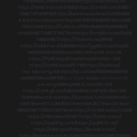
F168
MB66
78win
mb66
RR88
https://cakhiatvzz.tv/
https://nk88.monster/
MB66
https://icm88.com/
F8BET
F8BET
VIPWIN
F168
https://keonhacai.deals/
GG88
HI88
KJC
KJC
socolive
Llwin
O8
qs88
F168
F168
MB66
F168
CM88
F168
CM88
https://fly88.uno/
f168
s8
MB66
fly88
MB66
cm88
SHBET
F8BET
F168
78win
https://cm88a.mobi/
fly88
hi88
SHBET
https://78winnh.net/
RR88
https://xx88.me.uk/
MM88
https://gg88.shop/
Hay88
MM88
f168
F168
88xx
cm88
C168
Fun88 nhà cái
https://fly88.legal/
Hay88
Hay88
XX88
Sv 368
https://fun88.social/
FLY88
https://fly88.ad/
Trực tiếp bóng đá
https://kjc.coffee/
RR88
RR88
RR88
xx88
RR88
boc88
F168
trực tuyến
Xoilac
xem bong đá
sun win
go88
Hay88
KJC
ok8386
C168
https://c168.gb.net/
MB66
MB66
c168
F168
c168
C168
78WIN
98win
tài xỉu
https://sumclub.fun
SUNWIN
nohu
c168
78win
HITCLUB
MB66
78win
hi88
JBO
78win
S8
78win
HB88
SHBET
f168
GO88
78win
https://mm88.today/
CM88
https://rr88.select/
SHBET
https://xx88.today/
https://qq887p.com/
https://qq8876.net/
https://hi88.spot/
https://8x-bet.in.net/
https://8xbetz.in.net
JBO
SHBET
F168
cm88
SHBET
58WIN