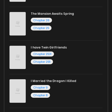
The Mansion Awaits Spring
Chapter 26
Chapter 25
I have Twin Girlfriends
Chapter 2531
Chapter 2511
I Married the Dragon I Killed
Chapter 9
Chapter 8