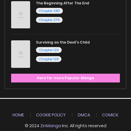
The Beginning After The End
Chapter 280
Chapter 279
Surviving as the Devil's Child
Chapter 129
Chapter 128
Here for more Popular Manga
HOME
COOKIE POLICY
DMCA
COMICK
© 2024
ZinManga
Inc. All rights reserved