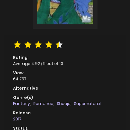
Rating
Average
4.92
/
5
out of
13
View
64,757
Alternative
Genre(s)
Fantasy
,
Romance
,
Shoujo
,
Supernatural
Release
2017
Status