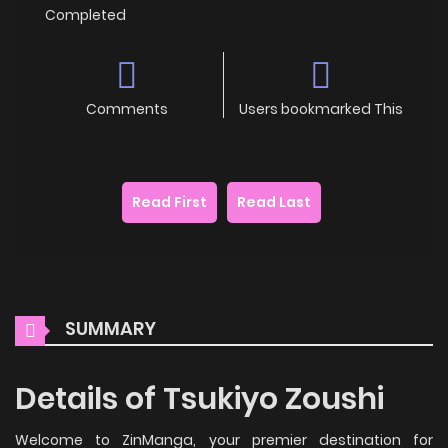
Completed
Comments
Users bookmarked This
Read First
Read Last
SUMMARY
Details of Tsukiyo Zoushi
Welcome to ZinManga, your premier destination for