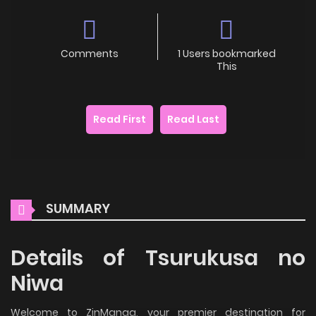
Comments
1 Users bookmarked
This
Read First
Read Last
SUMMARY
Details of Tsurukusa no
Niwa
Welcome to ZinManga, your premier destination for