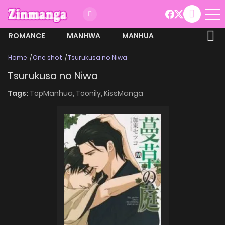
ROMANCE
MANHWA
MANHUA
MORE
Home
One shot
Tsurukusa no Niwa
Tsurukusa no Niwa
Tags:
TopManhua,
Toonily,
KissManga