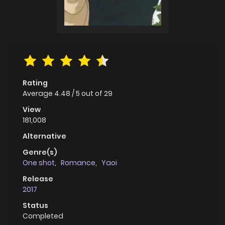
Rating
Average
4.48
/
5
out of
29
View
181,008
Alternative
Genre(s)
One shot
,
Romance
,
Yaoi
Release
2017
Status
Completed