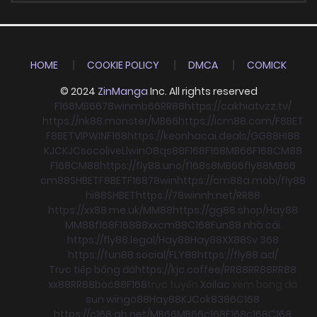
HOME
COOKIE POLICY
DMCA
COMICK
© 2024
ZinManga
Inc. All rights reserved
F168
MB66
78win
mb66
RR88
https://cakhiatvzz.tv/
https://nk88.monster/
MB66
https://icm88.com/
F8BET
F8BET
VIPWIN
F168
https://keonhacai.deals/
GG88
HI88
KJC
KJC
socolive
Llwin
O8
qs88
F168
F168
MB66
F168
CM88
F168
CM88
https://fly88.uno/
f168
s8
MB66
fly88
MB66
cm88
SHBET
F8BET
F168
78win
https://cm88a.mobi/
fly88
hi88
SHBET
https://78winnh.net/
RR88
https://xx88.me.uk/
MM88
https://gg88.shop/
Hay88
MM88
f168
F168
88xx
cm88
C168
Fun88 nhà cái
https://fly88.legal/
Hay88
Hay88
XX88
Sv 368
https://fun88.social/
FLY88
https://fly88.ad/
Trực tiếp bóng đá
https://kjc.coffee/
RR88
RR88
RR88
xx88
RR88
boc88
F168
trực tuyến
Xoilac
xem bong đá
sun win
go88
Hay88
KJC
ok8386
C168
https://c168.gb.net/
MB66
MB66
c168
F168
c168
C168