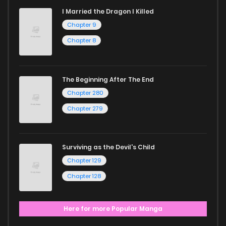
I Married the Dragon I Killed
Chapter 9
Chapter 8
The Beginning After The End
Chapter 280
Chapter 279
Surviving as the Devil's Child
Chapter 129
Chapter 128
Here for more Popular Manga