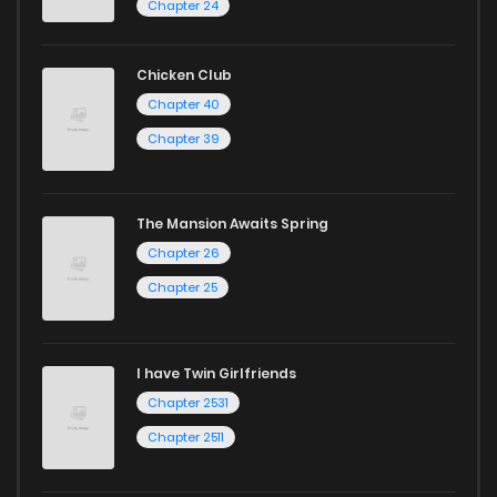
Chapter 24
Chicken Club
Chapter 40
Chapter 39
The Mansion Awaits Spring
Chapter 26
Chapter 25
I have Twin Girlfriends
Chapter 2531
Chapter 2511