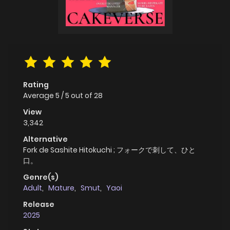
Rating
Average
5
/
5
out of
28
View
3,342
Alternative
Fork de Sashite Hitokuchi ; フォークで刺して、ひと
口。
Genre(s)
Adult
,
Mature
,
Smut
,
Yaoi
Release
2025