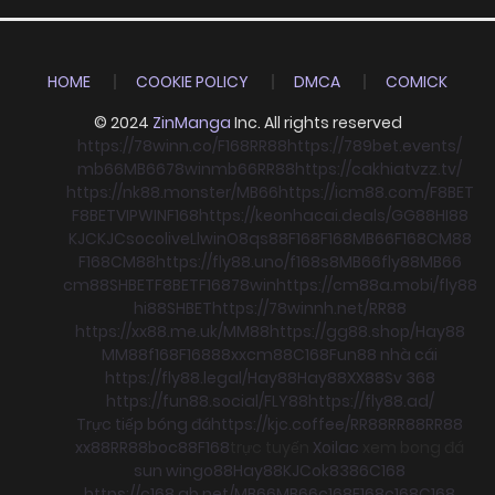
HOME
COOKIE POLICY
DMCA
COMICK
© 2024
ZinManga
Inc. All rights reserved
https://78winn.co/
F168
RR88
https://789bet.events/
mb66
MB66
78win
mb66
RR88
https://cakhiatvzz.tv/
https://nk88.monster/
MB66
https://icm88.com/
F8BET
F8BET
VIPWIN
F168
https://keonhacai.deals/
GG88
HI88
KJC
KJC
socolive
Llwin
O8
qs88
F168
F168
MB66
F168
CM88
F168
CM88
https://fly88.uno/
f168
s8
MB66
fly88
MB66
cm88
SHBET
F8BET
F168
78win
https://cm88a.mobi/
fly88
hi88
SHBET
https://78winnh.net/
RR88
https://xx88.me.uk/
MM88
https://gg88.shop/
Hay88
MM88
f168
F168
88xx
cm88
C168
Fun88 nhà cái
https://fly88.legal/
Hay88
Hay88
XX88
Sv 368
https://fun88.social/
FLY88
https://fly88.ad/
Trực tiếp bóng đá
https://kjc.coffee/
RR88
RR88
RR88
xx88
RR88
boc88
F168
trực tuyến
Xoilac
xem bong đá
sun win
go88
Hay88
KJC
ok8386
C168
https://c168.gb.net/
MB66
MB66
c168
F168
c168
C168