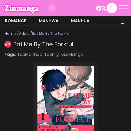
ROMANCE
MANHWA
MANHUA
MORE
Home
Adult
Eat Me By The Forkful
Eat Me By The Forkful
HOT
Tags:
TopManhua,
Toonily,
KissManga