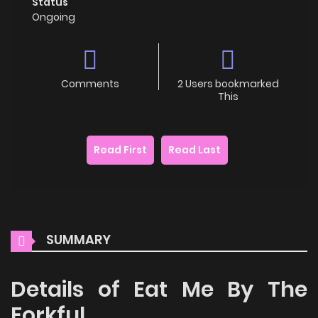
Status
Ongoing
Comments
2 Users bookmarked
This
Read First
Read Last
SUMMARY
Details of Eat Me By The
Forkful