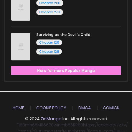
Chapter 280
Chapter 279
Surviving as the Devil's Child
Chapter 129
Chapter 128
Here for more Popular Manga
HOME
COOKIE POLICY
DMCA
COMICK
© 2024
ZinManga
Inc. All rights reserved
F168
mb66
MB66
78win
mb66
RR88
https://cakhiatvzz.tv/
https://nk88.monster/
MB66
https://icm88.com/
F8BET