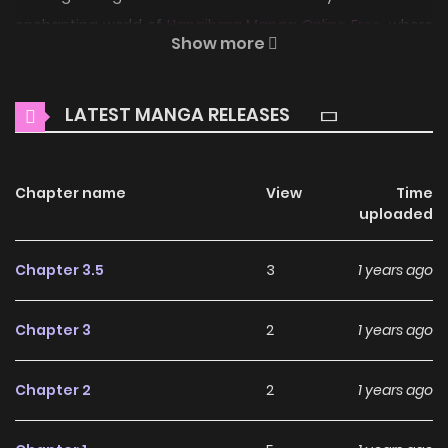
enchanting world of
Hanaibara Manga Online Free
, where
Show more
thrilling adventures and heartfelt moments await.
Main Plot
LATEST MANGA RELEASES
Hassakuâ€™s grandfather loved and collected beautiful
things. After his grandfather passed away, wandering
Chapter name
View
Time
painter Hassaku inherited his grandfatherâ€™s house. The
uploaded
house is supposed to be empty, but instead it is inhabited
by two beautiful siblings, Soyogo, an erotic novelist, and his
Chapter 3.5
3
1 years ago
younger sister, who is his model. Until his grandfather's
funeral service is over, Hassaku will have to live with the
Chapter 3
2
1 years ago
eccentric pair...
Why should you read
Chapter 2
2
1 years ago
Hanaibara on ZinManga?