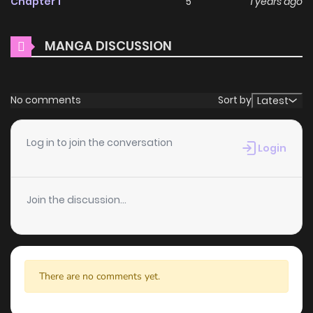
Chapter 1
5
1 years ago
Free Access
ZinManga offers a fantastic selection of manga, including
MANGA DISCUSSION
Hanaibara, completely free of charge. You can enjoy all the
latest chapters without any subscription fees, making it an
No comments
Sort by
Latest
ideal choice for those looking for free manga. With
ZinManga, you can read manga without worrying about
Log in to join the conversation
costs.
Login
Daily Updates
Join the discussion...
One of the standout features of ZinManga is its
commitment to keeping content fresh. Hanaibara is
updated daily, ensuring that you never miss a chapter. You
can follow the story as it unfolds in real time, adding
There are no comments yet.
excitement to your experience when you
read manga
online
.