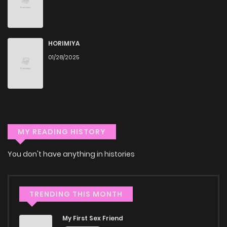
commitment to quality makes ZinManga one of the best
manga free websites for those who want to read manga
free.
HORIMIYA
Accessibility
01/28/2025
You can read Hanaibara on ZinManga from various
devices—whether it’s your computer, tablet, or
smartphone. This flexibility means you can enjoy your
favorite manga anytime, anywhere. Whether you’re at
MY READING HISTORY
home or on the go, you can read manga online without any
hassle. ZinManga is one of the top free manga reading
You don't have anything in histories
sites, providing an excellent opportunity to indulge in free
manga online.
TRENDING THIS MONTH
Explore More Genres on
My First Sex Friend
ZinManga