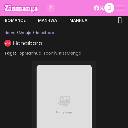
ROMANCE
MANHWA
MANHUA
MORE
Home
Shoujo
Hanaibara
Hanaibara
HOT
Tags:
TopManhua,
Toonily,
KissManga