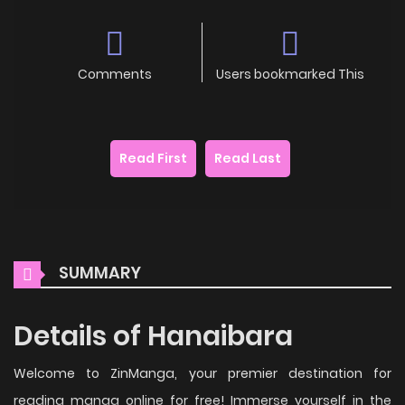
Comments
Users bookmarked This
Read First
Read Last
SUMMARY
Details of Hanaibara
Welcome to ZinManga, your premier destination for
reading manga online for free! Immerse yourself in the