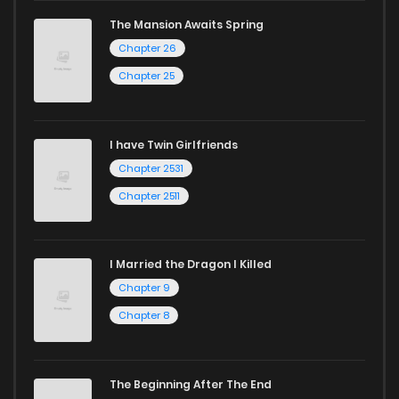
The Mansion Awaits Spring
Chapter 26
Chapter 25
I have Twin Girlfriends
Chapter 2531
Chapter 2511
I Married the Dragon I Killed
Chapter 9
Chapter 8
The Beginning After The End