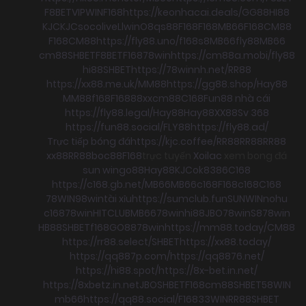
F8BET
VIPWIN
F168
https://keonhacai.deals/
GG88
HI88
KJC
KJC
socolive
Llwin
O8
qs88
F168
F168
MB66
F168
CM88
F168
CM88
https://fly88.uno/
f168
s8
MB66
fly88
MB66
cm88
SHBET
F8BET
F168
78win
https://cm88a.mobi/
fly88
hi88
SHBET
https://78winnh.net/
RR88
https://xx88.me.uk/
MM88
https://gg88.shop/
Hay88
MM88
f168
F168
88xx
cm88
C168
Fun88 nhà cái
https://fly88.legal/
Hay88
Hay88
XX88
Sv 368
https://fun88.social/
FLY88
https://fly88.ad/
Trực tiếp bóng đá
https://kjc.coffee/
RR88
RR88
RR88
xx88
RR88
boc88
F168
trực tuyến
Xoilac
xem bong đá
sun win
go88
Hay88
KJC
ok8386
C168
https://c168.gb.net/
MB66
MB66
c168
F168
c168
C168
78WIN
98win
tài xỉu
https://sumclub.fun
SUNWIN
nohu
c168
78win
HITCLUB
MB66
78win
hi88
JBO
78win
S8
78win
HB88
SHBET
f168
GO88
78win
https://mm88.today/
CM88
https://rr88.select/
SHBET
https://xx88.today/
https://qq887p.com/
https://qq8876.net/
https://hi88.spot/
https://8x-bet.in.net/
https://8xbetz.in.net
JBO
SHBET
F168
cm88
SHBET
58WIN
mb66
https://qq88.social/
F168
33WIN
RR88
SHBET