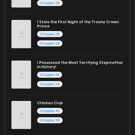
Whether searching for the latest manga-free titles or
Chapter 26
reading manga free from the comfort of your home,
ZinManga is your go-to source. Our platform provides an
I Stole the First Night of the Trashy Crown
Prince
excellent opportunity to read manga online and indulge in
Chapter 29
captivating stories.
Chapter 28
Start your adventure in the world of free manga online
today and find out why we are one of the top free manga
I Possessed the Most Terrifying Stepmother
in History!
reading sites! Join our community of manga enthusiasts
Chapter 25
and experience the joy of reading manga like never before!
Chapter 24
Chicken Club
Chapter 40
Chapter 39