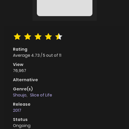
Rating
Average
4.73
/
5
out of
11
View
76,967
Alternative
Genre(s)
Shoujo
,
Slice of Life
Release
2017
Status
Ongoing