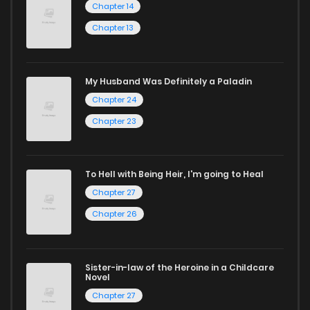
Chapter 14
Don't limit yourself to just one genre! At ZinManga, we offer
Chapter 13
a vast array of free manga to explore. As you journey
through our collection, you’ll discover captivating stories
My Husband Was Definitely a Paladin
that span multiple themes. Dive in and read manga online
Chapter 24
today to experience all the excitement!
Chapter 23
If you’re a fan of
manhwa
, you’ll be delighted by our
selection. For those who enjoy
manhua
, we have plenty of
To Hell with Being Heir, I'm going to Heal
titles to choose from as well. You can also dive into exciting
Chapter 27
harem manga
or sweet romance manga.
Chapter 26
Looking for something a bit different? Check out our
Yaoi
manga for heartfelt tales or seinen manga for more
Sister-in-law of the Heroine in a Childcare
Novel
mature themes.
Chapter 27