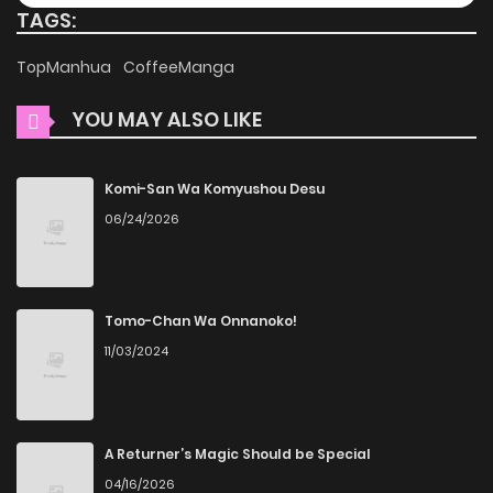
TAGS:
User-Friendly Interface
TopManhua
CoffeeManga
ZinManga provides a user-friendly platform that makes it
YOU MAY ALSO LIKE
easy to navigate. Whether you’re a seasoned manga
reader or new to the genre, you’ll find it simple to search for
Hanaibara and discover other titles. The clean layout
Komi-San Wa Komyushou Desu
enhances your reading experience, minimizing
06/24/2026
distractions while you enjoy free manga on one of the best
manga websites.
Tomo-Chan Wa Onnanoko!
High-Quality Content
11/03/2024
ZinManga ensures that all manga, including Hanaibara, is
presented in high quality. The images are clear, and the
text is easy to read, allowing you to fully immerse yourself
A Returner’s Magic Should be Special
in the story without any visual distractions. This
04/16/2026