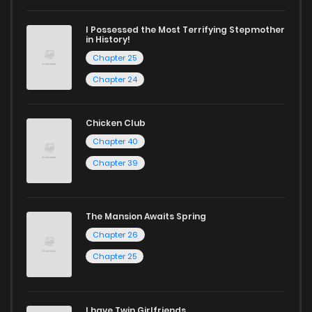
I Possessed the Most Terrifying Stepmother
in History!
Chapter 25
Chapter 24
Chicken Club
Chapter 40
Chapter 39
The Mansion Awaits Spring
Chapter 26
Chapter 25
I have Twin Girlfriends