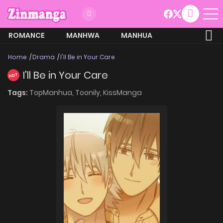
ROMANCE
MANHWA
MANHUA
MORE
Home
Drama
I'll Be in Your Care
I'll Be in Your Care
HOT
Tags:
TopManhua,
Toonily,
KissManga