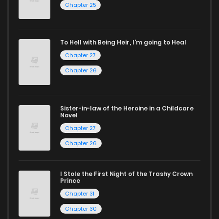
Chapter 25
Start your adventure in the world of free manga online
today and find out why we are one of the top free manga
To Hell with Being Heir, I'm going to Heal
reading sites! Join our community of manga enthusiasts
Chapter 27
and experience the joy of reading manga like never before!
Chapter 26
Sister-in-law of the Heroine in a Childcare
Novel
Chapter 27
Chapter 26
I Stole the First Night of the Trashy Crown
Prince
Chapter 31
Chapter 30