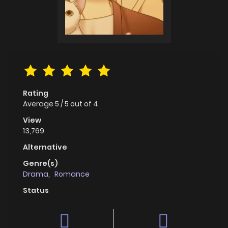
Rating
Average
5
/
5
out of
4
View
13,769
Alternative
Genre(s)
Drama
,
Romance
Status