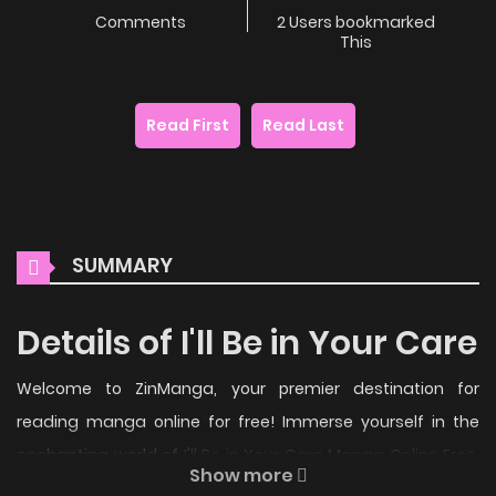
Comments
2 Users bookmarked
This
Read First
Read Last
SUMMARY
Details of I'll Be in Your Care
Welcome to ZinManga, your premier destination for
reading manga online for free! Immerse yourself in the
enchanting world of
I'll Be in Your Care Manga Online Free
,
Show more
where thrilling adventures and heartfelt moments await.