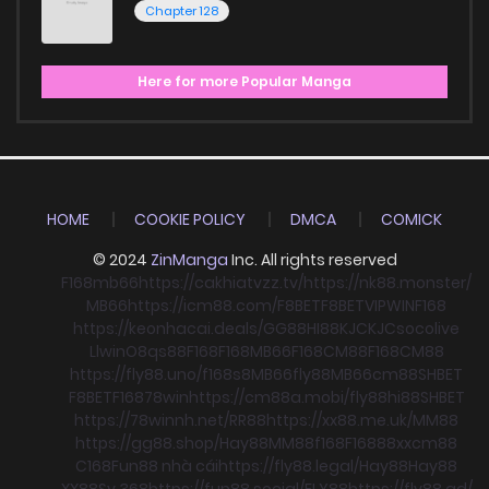
Chapter 128
Here for more Popular Manga
HOME
COOKIE POLICY
DMCA
COMICK
© 2024
ZinManga
Inc. All rights reserved
F168
mb66
https://cakhiatvzz.tv/
https://nk88.monster/
MB66
https://icm88.com/
F8BET
F8BET
VIPWIN
F168
https://keonhacai.deals/
GG88
HI88
KJC
KJC
socolive
Llwin
O8
qs88
F168
F168
MB66
F168
CM88
F168
CM88
https://fly88.uno/
f168
s8
MB66
fly88
MB66
cm88
SHBET
F8BET
F168
78win
https://cm88a.mobi/
fly88
hi88
SHBET
https://78winnh.net/
RR88
https://xx88.me.uk/
MM88
https://gg88.shop/
Hay88
MM88
f168
F168
88xx
cm88
C168
Fun88 nhà cái
https://fly88.legal/
Hay88
Hay88
XX88
Sv 368
https://fun88.social/
FLY88
https://fly88.ad/