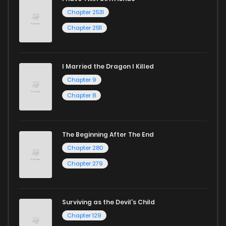
Chapter 2531
Chapter 2511
I Married the Dragon I Killed
Chapter 9
Chapter 8
The Beginning After The End
Chapter 280
Chapter 279
Surviving as the Devil's Child
Chapter 129