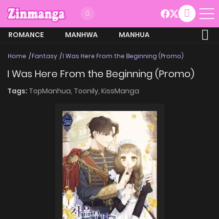
ROMANCE
MANHWA
MANHUA
MORE
Home
Fantasy
I Was Here From the Beginning (Promo)
I Was Here From the Beginning (Promo)
Tags:
TopManhua,
Toonily,
KissManga