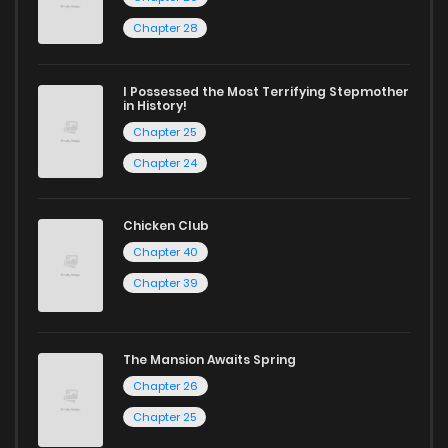
Chapter 28
I Possessed the Most Terrifying Stepmother
in History!
Chapter 25
Chapter 24
Chicken Club
Chapter 40
Chapter 39
The Mansion Awaits Spring
Chapter 26
Chapter 25