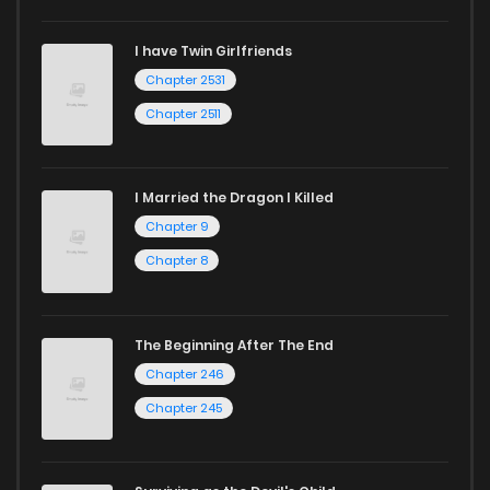
I have Twin Girlfriends
Chapter 2531
Chapter 2511
I Married the Dragon I Killed
Chapter 9
Chapter 8
The Beginning After The End
Chapter 246
Chapter 245