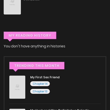
through our collection, you’ll discover captivating stories
that span multiple themes. Dive in and read manga online
today to experience all the excitement!
If you’re a fan of
manhwa
, you’ll be delighted by our
MY READING HISTORY
selection. For those who enjoy
manhua
, we have plenty of
titles to choose from as well. You can also dive into exciting
You don't have anything in histories
harem manga
or sweet romance manga.
Looking for something a bit different? Check out our
Yaoi
TRENDING THIS MONTH
manga for heartfelt tales or seinen manga for more
mature themes.
My First Sex Friend
Chapter 14
Whether searching for the latest manga-free titles or
Chapter 13
reading manga free from the comfort of your home,
ZinManga is your go-to source. Our platform provides an
excellent opportunity to read manga online and indulge in