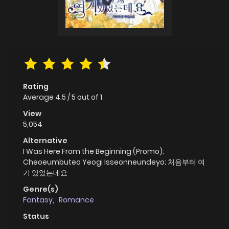
Rating
Average
4.5
/
5
out of
1
View
5,054
Alternative
I Was Here From the Beginning (Promo);
Cheoeumbuteo Yeogi Isseonneundeyo; 처음부터 여
기 있었는데요
Genre(s)
Fantasy
,
Romance
Status