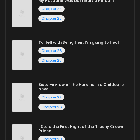
My Husband Was Definitely a Paladin
Chapter 24
captivating stories.
Chapter 23
Start your adventure in the world of free manga online
today and find out why we are one of the top free manga
reading sites! Join our community of manga enthusiasts
To Hell with Being Heir, I'm going to Heal
Chapter 26
and experience the joy of reading manga like never before!
Chapter 25
Sister-in-law of the Heroine in a Childcare
Novel
Chapter 27
Chapter 26
I Stole the First Night of the Trashy Crown
Prince
Chapter 29