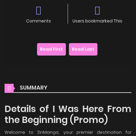
Comments
Users bookmarked This
Read First
Read Last
SUMMARY
Details of I Was Here From
the Beginning (Promo)
Welcome to ZinManga, your premier destination for