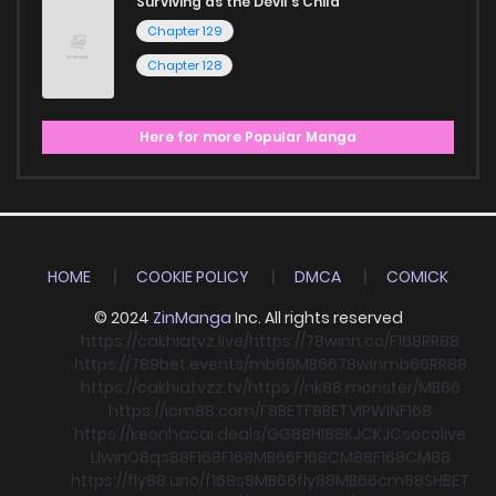
Surviving as the Devil's Child
Chapter 129
Chapter 128
Here for more Popular Manga
HOME
COOKIE POLICY
DMCA
COMICK
© 2024
ZinManga
Inc. All rights reserved
https://cakhiatvz.live/
https://78winn.co/
F168
RR88
https://789bet.events/
mb66
MB66
78win
mb66
RR88
https://cakhiatvzz.tv/
https://nk88.monster/
MB66
https://icm88.com/
F8BET
F8BET
VIPWIN
F168
https://keonhacai.deals/
GG88
HI88
KJC
KJC
socolive
Llwin
O8
qs88
F168
F168
MB66
F168
CM88
F168
CM88
https://fly88.uno/
f168
s8
MB66
fly88
MB66
cm88
SHBET