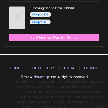
Surviving as the Devil's Child
Chapter 129
Chapter 128
Here for more Popular Manga
HOME
COOKIE POLICY
DMCA
COMICK
© 2024
ZinManga
Inc. All rights reserved
F168
mb66
MB66
78win
mb66
RR88
https://cakhiatvzz.tv/
https://nk88.monster/
MB66
https://icm88.com/
F8BET
F8BET
VIPWIN
F168
https://keonhacai.deals/
GG88
HI88
KJC
KJC
socolive
Llwin
O8
qs88
F168
F168
MB66
F168
CM88
F168
CM88
https://fly88.uno/
f168
s8
MB66
fly88
MB66
cm88
SHBET
F8BET
F168
78win
https://cm88a.mobi/
fly88