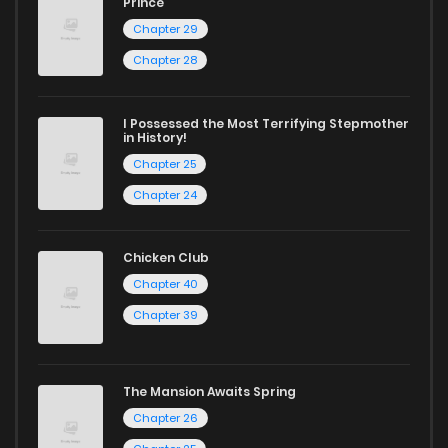
Prince
Chapter 29
Chapter 28
I Possessed the Most Terrifying Stepmother
in History!
Chapter 25
Chapter 24
Chicken Club
Chapter 40
Chapter 39
The Mansion Awaits Spring
Chapter 26