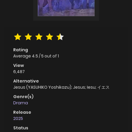
Rating
Average
4.5
/
5
out of
1
View
6,487
Alternative
Jesus (YASUHIKO Yoshikazu); Jesus; Iesu; イエス
Genre(s)
Drama
Release
2025
Status