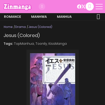
ROMANCE
MANHWA
MANHUA
MORE
Home
Drama
Jesus (Colored)
Jesus (Colored)
Tags:
TopManhua,
Toonily,
KissManga