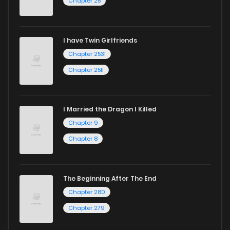
Chapter 25
I have Twin Girlfriends
Chapter 2531
Chapter 2511
I Married the Dragon I Killed
Chapter 9
Chapter 8
The Beginning After The End
Chapter 280
Chapter 279