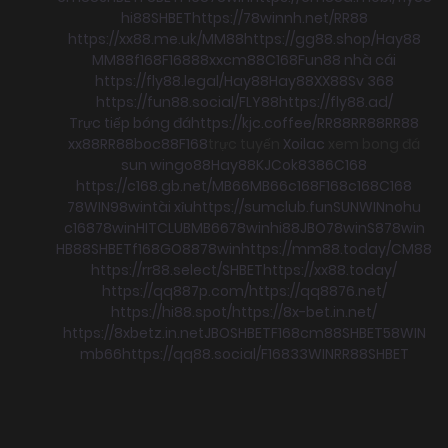
hi88
SHBET
https://78winnh.net/
RR88
https://xx88.me.uk/
MM88
https://gg88.shop/
Hay88
MM88
f168
F168
88xx
cm88
C168
Fun88 nhà cái
https://fly88.legal/
Hay88
Hay88
XX88
Sv 368
https://fun88.social/
FLY88
https://fly88.ad/
Trực tiếp bóng đá
https://kjc.coffee/
RR88
RR88
RR88
xx88
RR88
boc88
F168
trực tuyến
Xoilac
xem bong đá
sun win
go88
Hay88
KJC
ok8386
C168
https://c168.gb.net/
MB66
MB66
c168
F168
c168
C168
78WIN
98win
tài xỉu
https://sumclub.fun
SUNWIN
nohu
c168
78win
HITCLUB
MB66
78win
hi88
JBO
78win
S8
78win
HB88
SHBET
f168
GO88
78win
https://mm88.today/
CM88
https://rr88.select/
SHBET
https://xx88.today/
https://qq887p.com/
https://qq8876.net/
https://hi88.spot/
https://8x-bet.in.net/
https://8xbetz.in.net
JBO
SHBET
F168
cm88
SHBET
58WIN
mb66
https://qq88.social/
F168
33WIN
RR88
SHBET