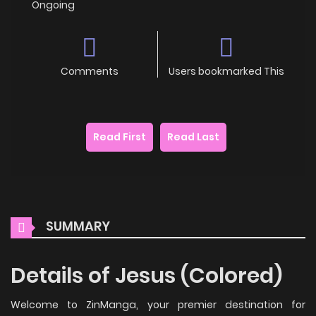
Ongoing
Comments
Users bookmarked This
Read First
Read Last
SUMMARY
Details of Jesus (Colored)
Welcome to ZinManga, your premier destination for