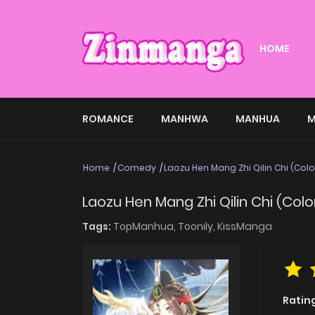
HOME
ROMANCE
MANHWA
MANHUA
M
Home
Comedy
Laozu Hen Mang Zhi Qilin Chi (Col
Laozu Hen Mang Zhi Qilin Chi (Col
Tags:
TopManhua,
Toonily,
KissManga
Ratin