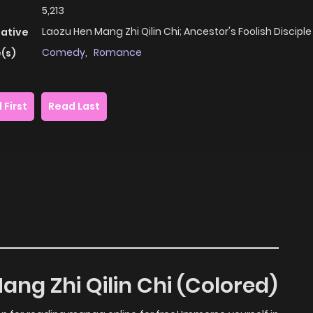
5,213
Laozu Hen Mang Zhi Qilin Chi; Ancestor's Foolish Disciple
native
Comedy
,
Romance
(s)
 First
Read Last
ang Zhi Qilin Chi (Colored)