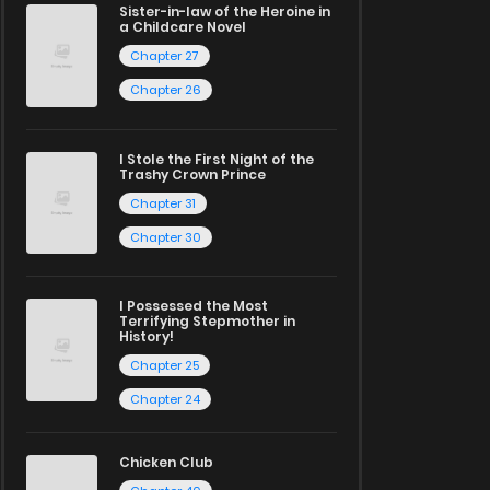
Sister-in-law of the Heroine in
a Childcare Novel
Chapter 27
Chapter 26
I Stole the First Night of the
Trashy Crown Prince
Chapter 31
Chapter 30
I Possessed the Most
Terrifying Stepmother in
History!
Chapter 25
Chapter 24
Chicken Club