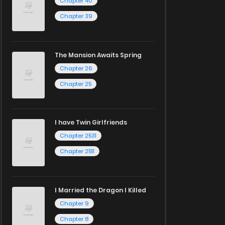
Chapter 40
Chapter 39
The Mansion Awaits Spring
Chapter 26
Chapter 25
I have Twin Girlfriends
Chapter 2531
Chapter 2511
I Married the Dragon I Killed
Chapter 9
Chapter 8