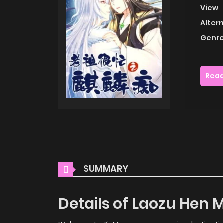
View
Alter
Genre
Read
SUMMARY
Details of Laozu Hen M