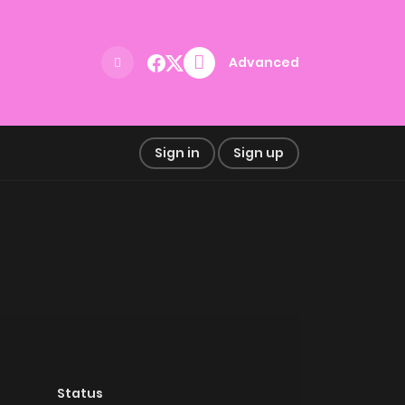
Advanced
Sign in
Sign up
Status