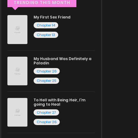
TRENDING THIS MONTH
My First Sex Friend
Chapter 14
Chapter 13
My Husband Was Definitely a
Paladin
Chapter 26
Chapter 25
To Hell with Being Heir, I'm
going to Heal
Chapter 27
Chapter 26