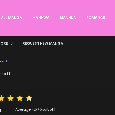
ALL MANGA
MANHWA
MANHUA
ROMANCE
ORE
REQUEST NEW MANGA
ored)
ored)
Average
4.5
/
5
out of
1
g