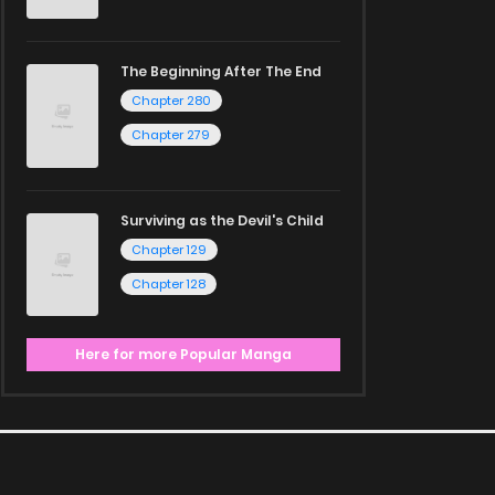
The Beginning After The End
Chapter 280
Chapter 279
Surviving as the Devil's Child
Chapter 129
Chapter 128
Here for more Popular Manga