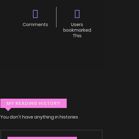
Comments
Users
bookmarked
This
MY READING HISTORY
You don't have anything in histories